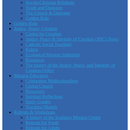
Jewish-Christian Relations
Youth and Dialogue
The Church & Dialogue
Golden Rule
Golden Rule
Justice, Peace, Creation
Caring for Creation
Justice, Peace & Integrity of Creation (JPIC) News
Catholic Social Teaching
Kairos
Ecological Mission Statement
Resources
The history of the Justice, Peace, and Integrity of
Creation Office
Mission Education
Celebrating Multiculturalism
Global Church
Resources
Spiritual Reflections
Study Guides
Teaching Models
Retreats & Workshops
A history of the Scarboro Mission Centre
Retreats for Youth
Retreats for Adults