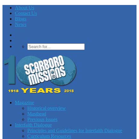
About Us
Contact Us
Blogs
News
Magazine
Historical overview
Masthead
Previous Issues
Interfaith Dialogue
Principles and Guidelines for Interfaith Dialogue
Curriculum Resources