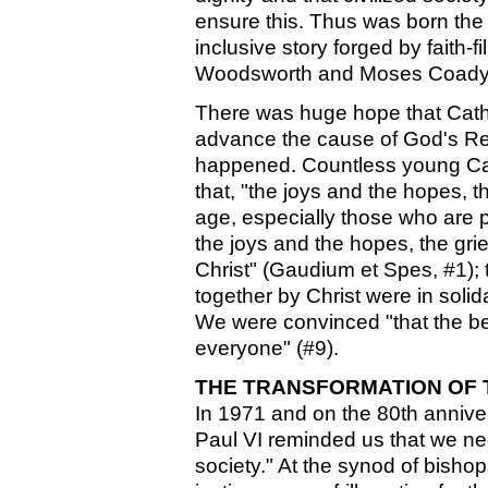
ensure this. Thus was born the
inclusive story forged by faith-
Woodsworth and Moses Coady
There was huge hope that Catho
advance the cause of God's Re
happened. Countless young Cath
that, "the joys and the hopes, th
age, especially those who are po
the joys and the hopes, the grie
Christ" (Gaudium et Spes, #1);
together by Christ were in solida
We were convinced "that the ben
everyone" (#9).
THE TRANSFORMATION OF
In 1971 and on the 80th anniv
Paul VI reminded us that we ne
society." At the synod of bisho