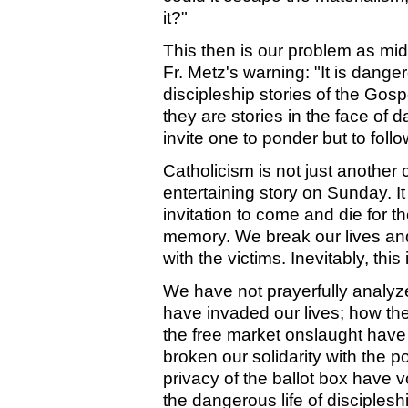
it?"
This then is our problem as mid
Fr. Metz's warning: "It is dange
discipleship stories of the Gosp
they are stories in the face of
invite one to ponder but to follow
Catholicism is not just another 
entertaining story on Sunday. It
invitation to come and die for t
memory. We break our lives and 
with the victims. Inevitably, thi
We have not prayerfully analy
have invaded our lives; how th
the free market onslaught have 
broken our solidarity with the p
privacy of the ballot box have v
the dangerous life of disciplesh