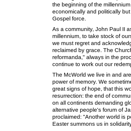
the beginning of the millenniu
economically and politically bu
Gospel force.
As a community, John Paul II a
millennium, to take stock of our
we must regret and acknowledge
reclaimed by grace. The Church
reformanda," always in the proce
continue to work out our redem
The McWorld we live in and are 
power of memory. We sometime
great signs of hope, that this w
resurrection: the end of commu
on all continents demanding glo
alternative people's forum of Ja
proclaimed: "Another world is po
Easter summons us in solidarity 