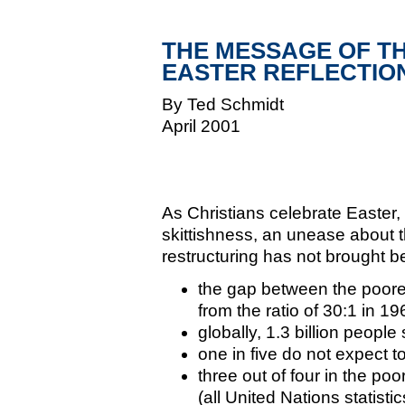
THE MESSAGE OF TH
EASTER REFLECTIO
By Ted Schmidt
April 2001
As Christians celebrate Easter,
skittishness, an unease about t
restructuring has not brought b
the gap between the poore
from the ratio of 30:1 in 19
globally, 1.3 billion people
one in five do not expect t
three out of four in the poo
(all United Nations statist