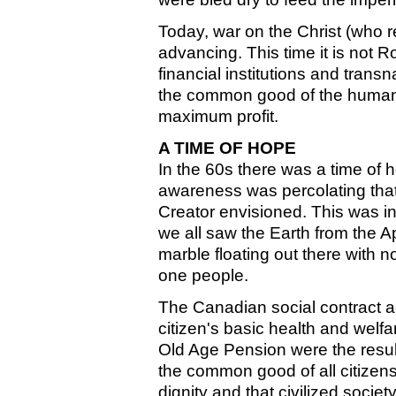
Today, war on the Christ (who re
advancing. This time it is not 
financial institutions and trans
the common good of the human 
maximum profit.
A TIME OF HOPE
In the 60s there was a time of h
awareness was percolating tha
Creator envisioned. This was in
we all saw the Earth from the A
marble floating out there with 
one people.
The Canadian social contract ac
citizen's basic health and wel
Old Age Pension were the result
the common good of all citizens
dignity and that civilized societ