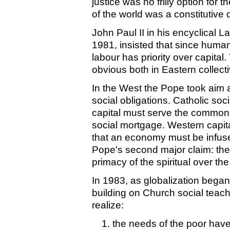
justice was no frilly option for 
of the world was a constitutive
John Paul II in his encyclical 
1981, insisted that since huma
labour has priority over capital.
obvious both in Eastern collect
In the West the Pope took aim a
social obligations. Catholic soc
capital must serve the common 
social mortgage. Western capit
that an economy must be infuse
Pope's second major claim: the
primacy of the spiritual over the
In 1983, as globalization bega
building on Church social teachi
realize:
the needs of the poor have 