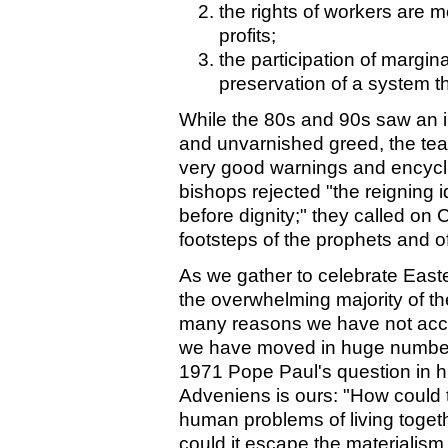
the rights of workers are 
profits;
the participation of margi
preservation of a system t
While the 80s and 90s saw an i
and unvarnished greed, the te
very good warnings and encycli
bishops rejected "the reigning id
before dignity;" they called on C
footsteps of the prophets and o
As we gather to celebrate East
the overwhelming majority of th
many reasons we have not acco
we have moved in huge numbers 
1971 Pope Paul's question in 
Adveniens is ours: "How could t
human problems of living togeth
could it escape the materialism