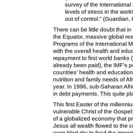
survey of the Internationa
levels of stress in the wor
out of control." (Guardian,
There can be little doubt that in
the Equator, massive global res
Programs of the International
with the overall health and edu
repayment to first world banks (
already been paid), the IMF's po
countries' health and education
nutrition and family needs of Af
year. In 1996, sub-Saharan Afri
in debt payments. This quite pla
This first Easter of the millenni
vulnerable Christ of the Gospel: 
of a globalized economy that pri
Jesus all wealth flowed to the c
were bled dry to feed the imper