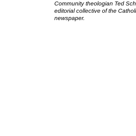
Community theologian Ted Schm
editorial collective of the Cat
newspaper.