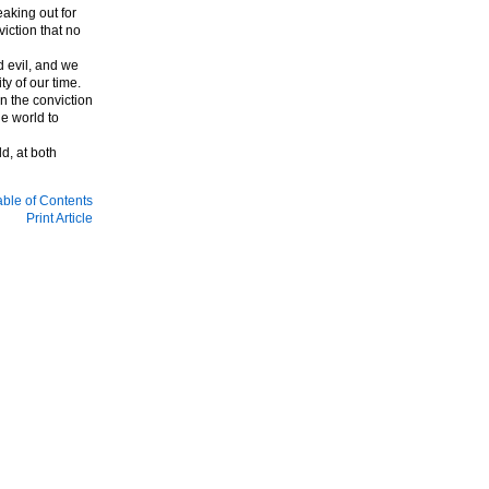
aking out for
iction that no
 evil, and we
ty of our time.
n the conviction
e world to
d, at both
able of Contents
Print Article