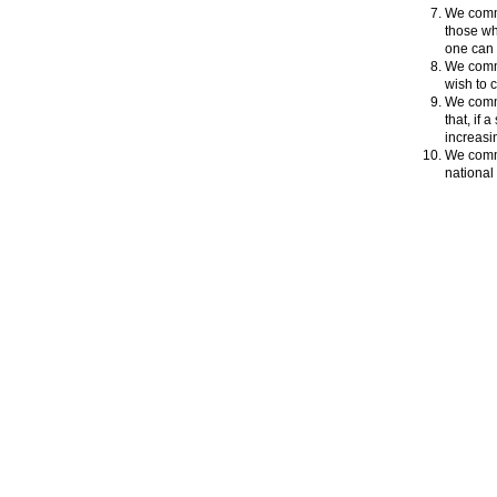
We commi
those wh
one can 
We commi
wish to c
We commi
that, if
increasi
We commi
national 