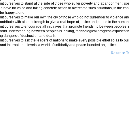
t ourselves to stand at the side of those who suffer poverty and abandonment, spe
o have no voice and taking concrete action to overcome such situations, in the conv
be happy alone.
t ourselves to make our own the cry of those who do not surrender to violence and
ontribute with all our strength to give a real hope of justice and peace to the humani
t ourselves to encourage all initiatives that promote friendship between peoples, i
 a solid understanding between peoples is lacking, technological progress exposes th
ng dangers of destruction and death.
t ourselves to ask the leaders of nations to make every possible effort so as to buil
and international levels, a world of solidarity and peace founded on justice.
Return to T