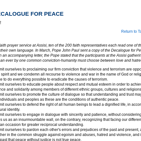
DECALOGUE FOR PEACE
2
Return to T
faith prayer service at Assisi, ten of the 200 faith representatives each read one of t
their own language. In March, Pope John Paul sent a copy of the Decalogue for Pea
In an accompanying letter, the Pope stated that the participants at the Assisi gather
han ever by one common conviction-humanity must choose between love and hatre
t ourselves to proclaiming our firm conviction that violence and terrorism are oppos
s spirit and we condemn all recourse to violence and war in the name of God or reli
e to do everything possible to eradicate the causes of terrorism.
t ourselves to educate people about respect and mutual esteem in order to achie
nce and solidarity among members of different ethnic groups, cultures and religions
t ourselves to promote the culture of dialogue so that understanding and trust ma
dividuals and peoples as these are the conditions of authentic peace.
t ourselves to defend the right of all human beings to lead a dignified life, in acco
ural identity.
t ourselves to engage in dialogue with sincerity and patience, without considerin
s us as an insurmountable wall, on the contrary, recognizing that facing our differe
n occasion for greater reciprocal understanding.
t ourselves to pardon each other's errors and prejudices of the past and present, 
her in the common struggle against egoism and abuses, hatred and violence, and in
past that peace without justice is not true peace.