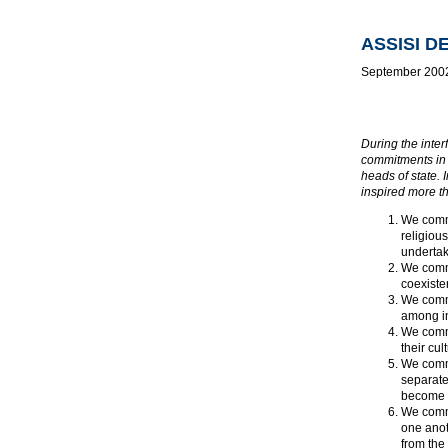
ASSISI 
September 200
During the inter
commitments in 
heads of state. 
inspired more t
We commi
religiou
undertak
We commi
coexiste
We commi
among in
We commi
their cult
We commi
separate
become a
We commi
one anot
from the 