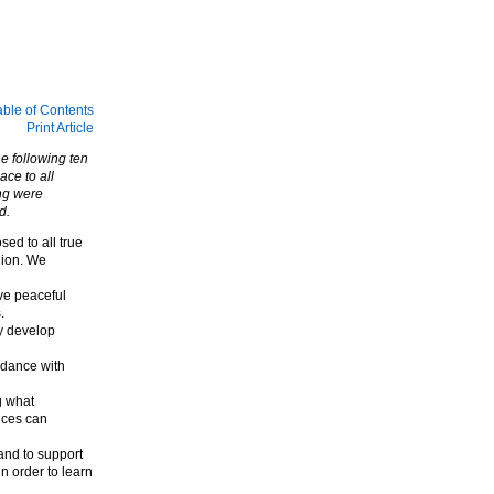
able of Contents
Print Article
he following ten
ce to all
ing were
d.
ed to all true
gion. We
ve peaceful
.
y develop
rdance with
g what
nces can
and to support
 order to learn