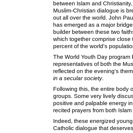
between Islam and Christianity,
Muslim-Christian dialogue is br
out all over the world. John Paul
has emerged as a major bridge
builder between these two faith
which together comprise close 
percent of the world's populatio
The World Youth Day program b
representatives of both the Mus
reflected on the evening's the
in a secular society
.
Following this, the entire body 
groups. Some very lively discu
positive and palpable energy i
recited prayers from both Islam
Indeed, these energized young
Catholic dialogue that deserves