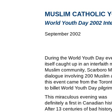
MUSLIM CATHOLIC Y
World Youth Day 2002 Inte
September 2002
During the World Youth Day eve
itself caught up in an interfait
Muslim community, Scarboro Mi
dialogue involving 200 Muslim a
this event came from the Toron
to billet World Youth Day pilgrim
This miraculous evening was
definitely a first in Canadian his
After 13 centuries of bad histor