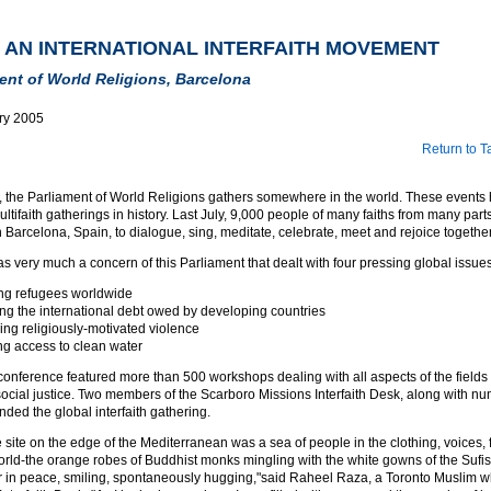
 AN INTERNATIONAL INTERFAITH MOVEMENT
ent of World Religions, Barcelona
ry 2005
Return to T
s, the Parliament of World Religions gathers somewhere in the world. These events
ultifaith gatherings in history. Last July, 9,000 people of many faiths from many parts
arcelona, Spain, to dialogue, sing, meditate, celebrate, meet and rejoice together
as very much a concern of this Parliament that dealt with four pressing global issues
ng refugees worldwide
ing the international debt owed by developing countries
ng religiously-motivated violence
ng access to clean water
nference featured more than 500 workshops dealing with all aspects of the fields o
 social justice. Two members of the Scarboro Missions Interfaith Desk, along with n
ded the global interfaith gathering.
site on the edge of the Mediterranean was a sea of people in the clothing, voices,
orld-the orange robes of Buddhist monks mingling with the white gowns of the Sufis-
r in peace, smiling, spontaneously hugging,"said Raheel Raza, a Toronto Muslim w