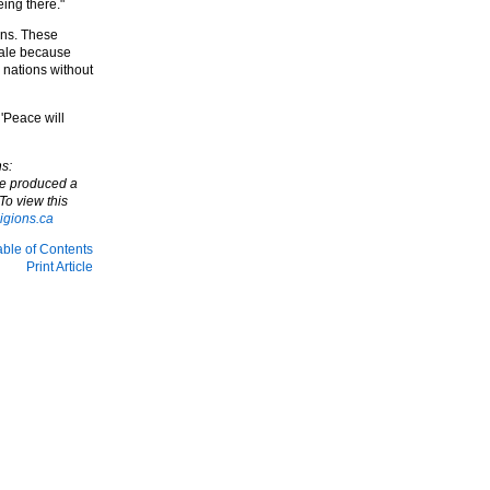
eing there."
ons. These
cale because
 nations without
'Peace will
s:
ve produced a
To view this
igions.ca
able of Contents
Print Article