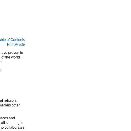
able of Contents
Print Article
 have proven to
 of the world
.
:
f religion,
umerous other
 faces and
all stopping to
ho collaborates