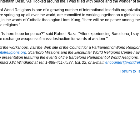
Interfaith Desk. "As I looked around me, I was filled with peace and the wonder of b
f World Religions is one of a growing number of international interfaith organizati
e springing up all over the world, are committed to working together on a global s
t, in the words of Catholic theologian Hans Kung, "there will be no peace among the
 religions."
'Is there hope for peace?'" said Raheel Raza. "After experiencing Barcelona, I say, 
 exchange weapons of mass destruction for words of wisdom.'"
 the workshops, visit the Web site of the Council for a Parliament of World Religion
ntofreligions.org
. Scarboro Missions and the Encounter World Religions Centre ha
 presentation featuring the events of the Barcelona Parliament of World Religions. 
ntact J.W. Windland at Tel: 1-888-411-7537, Ext. 22, or E-mail:
encounter@worldrel
Return to T