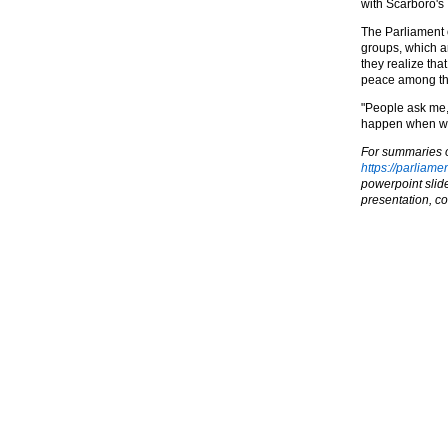
with Scarboro's 
The Parliament o
groups, which ar
they realize tha
peace among the
"People ask me, 
happen when we
For summaries of
https://parliame
powerpoint slide
presentation, co