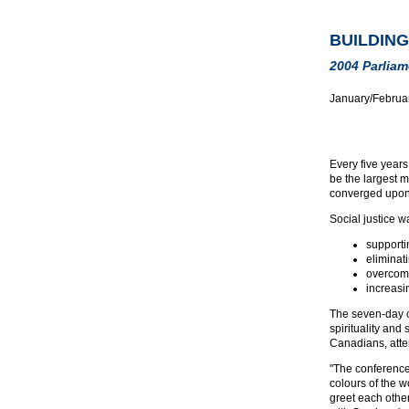
BUILDING
2004 Parliam
January/Februa
Every five year
be the largest m
converged upon B
Social justice w
supporti
eliminat
overcomi
increasi
The seven-day co
spirituality and
Canadians, atten
"The conference 
colours of the w
greet each othe