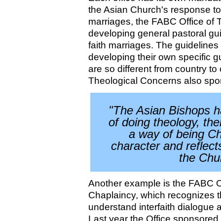
the Asian Church's response to 
marriages, the FABC Office of T
developing general pastoral gui
faith marriages. The guidelines w
developing their own specific g
are so different from country to 
Theological Concerns also spon
"The Asian Bishops h
of doing theology, th
a way of being Ch
character and reflect
the Chur
Another example is the FABC Of
Chaplaincy, which recognizes th
understand interfaith dialogue 
Last year the Office sponsored