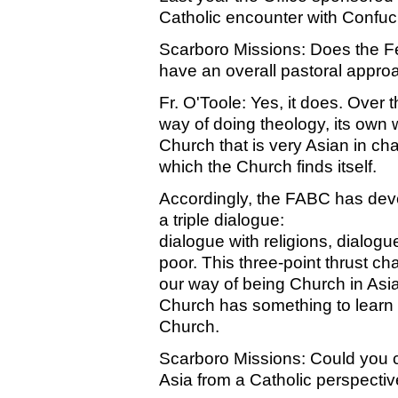
Catholic encounter with Confuci
Scarboro Missions: Does the F
have an overall pastoral appro
Fr. O'Toole: Yes, it does. Over
way of doing theology, its own
Church that is very Asian in ch
which the Church finds itself.
Accordingly, the FABC has deve
a triple dialogue:
dialogue with religions, dialogu
poor. This three-point thrust cha
our way of being Church in Asia.
Church has something to learn fr
Church.
Scarboro Missions: Could you co
Asia from a Catholic perspecti