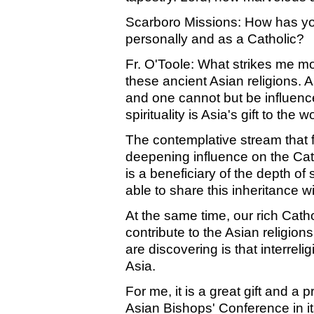
Scarboro Missions: How has yo
personally and as a Catholic?
Fr. O'Toole: What strikes me most
these ancient Asian religions. As
and one cannot but be influenced
spirituality is Asia's gift to the w
The contemplative stream that f
deepening influence on the Cat
is a beneficiary of the depth of s
able to share this inheritance w
At the same time, our rich Catholi
contribute to the Asian religio
are discovering is that interrel
Asia.
For me, it is a great gift and a 
Asian Bishops' Conference in it