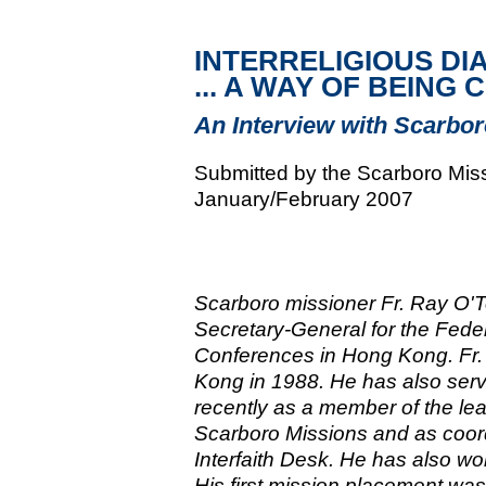
INTERRELIGIOUS DI
... A WAY OF BEING
An Interview with Scarbor
Submitted by the Scarboro Miss
January/February 2007
Scarboro missioner Fr. Ray O'To
Secretary-General for the Feder
Conferences in Hong Kong. Fr. 
Kong in 1988. He has also ser
recently as a member of the lea
Scarboro Missions and as coord
Interfaith Desk. He has also wo
His first mission placement was 