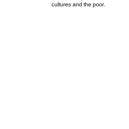
cultures and the poor.