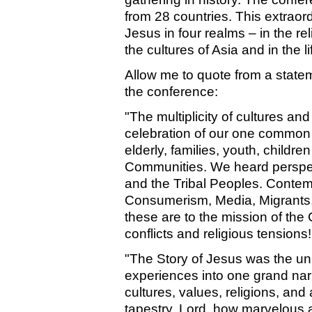
from 28 countries. This extraor
Jesus in four realms – in the rel
the cultures of Asia and in the l
Allow me to quote from a state
the conference:
"The multiplicity of cultures an
celebration of our one common f
elderly, families, youth, childr
Communities. We heard perspec
and the Tribal Peoples. Contem
Consumerism, Media, Migrants, 
these are to the mission of the 
conflicts and religious tensions!
"The Story of Jesus was the uni
experiences into one grand narr
cultures, values, religions, and
tapestry. Lord, how marvelous 