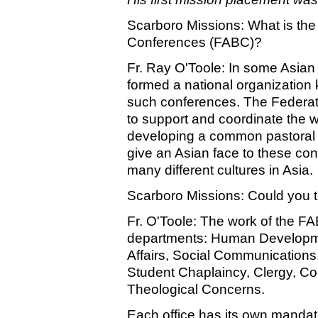
Scarboro Missions: What is the
Conferences (FABC)?
Fr. Ray O'Toole: In some Asian 
formed a national organization
such conferences. The Federat
to support and coordinate the 
developing a common pastoral 
give an Asian face to these con
many different cultures in Asia.
Scarboro Missions: Could you t
Fr. O'Toole: The work of the FAB
departments: Human Developmen
Affairs, Social Communications
Student Chaplaincy, Clergy, Co
Theological Concerns.
Each office has its own mandat