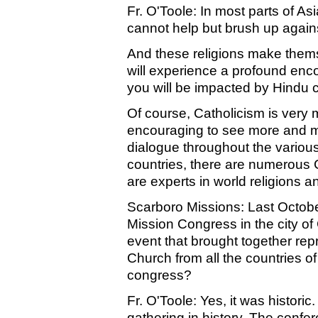
Fr. O'Toole: In most parts of Asi
cannot help but brush up against
And these religions make themse
will experience a profound enco
you will be impacted by Hindu c
Of course, Catholicism is very m
encouraging to see more and mo
dialogue throughout the various
countries, there are numerous 
are experts in world religions an
Scarboro Missions: Last Octob
Mission Congress in the city of 
event that brought together re
Church from all the countries of
congress?
Fr. O'Toole: Yes, it was historic
gathering in history. The confe