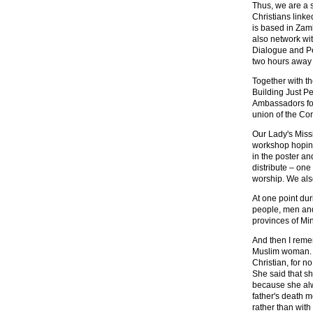
Thus, we are a 
Christians link
is based in Zamb
also network wi
Dialogue and Pea
two hours away b
Together with th
Building Just P
Ambassadors for 
union of the Con
Our Lady's Miss
workshop hoping 
in the poster an
distribute – one 
worship. We als
At one point du
people, men and
provinces of Mi
And then I reme
Muslim woman. H
Christian, for n
She said that sh
because she alw
father's death m
rather than with 