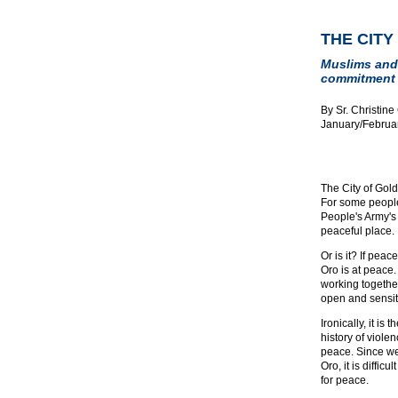
THE CITY
Muslims and 
commitment 
By Sr. Christine
January/Februa
The City of Gol
For some people
People's Army's
peaceful place.
Or is it? If pea
Oro is at peace
working together
open and sensiti
Ironically, it is
history of viole
peace. Since we
Oro, it is diffic
for peace.