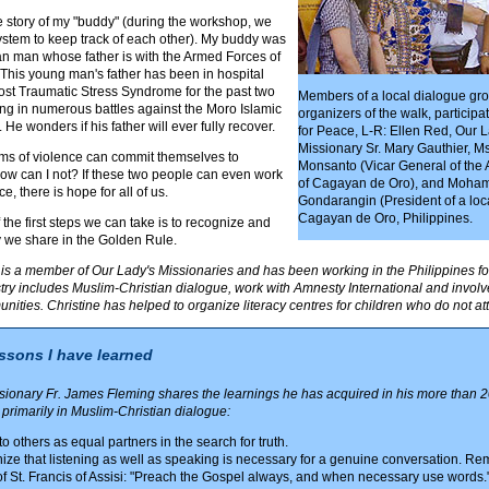
e story of my "buddy" (during the workshop, we
stem to keep track of each other). My buddy was
an man whose father is with the Armed Forces of
 This young man's father has been in hospital
ost Traumatic Stress Syndrome for the past two
Members of a local dialogue gr
ting in numerous battles against the Moro Islamic
organizers of the walk, participa
 He wonders if his father will ever fully recover.
for Peace, L-R: Ellen Red, Our L
Missionary Sr. Mary Gauthier, M
tims of violence can commit themselves to
Monsanto (Vicar General of the
w can I not? If these two people can even work
of Cagayan de Oro), and Moha
e, there is hope for all of us.
Gondarangin (President of a loc
Cagayan de Oro, Philippines.
f the first steps we can take is to recognize and
y we share in the Golden Rule.
is a member of Our Lady's Missionaries and has been working in the Philippines for
stry includes Muslim-Christian dialogue, work with Amnesty International and invol
ities. Christine has helped to organize literacy centres for children who do not at
essons I have learned
onary Fr. James Fleming shares the learnings he has acquired in his more than 2
, primarily in Muslim-Christian dialogue:
to others as equal partners in the search for truth.
ze that listening as well as speaking is necessary for a genuine conversation. R
f St. Francis of Assisi: "Preach the Gospel always, and when necessary use words.