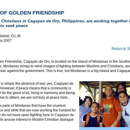
 OF GOLDEN FRIENDSHIP
Christians in Cagayan de Oro, Philippines, are working together i
to seek peace
 Gebel, O.L.M.
ry 2007
Return to T
den Friendship, Cagayan de Oro, is located on the island of Mindanao in the Southe
, Mindanao brings to mind images of fighting between Muslims and Christians, and 
 war against the government. This is true, but Mindanao is a big island and Cagaya
ce is simply the absence of war, yes, Cagayan de
. However, if peace means that a community is
 for the good of all, living in harmony and being
ve to others, we are not truly at peace here.
 the parts of Mindanao that have the cruelest
nce and strife that are now working the hardest for
 do not have open fighting here in Cagayan de
ult to arouse interest in Muslim-Christian dialogue