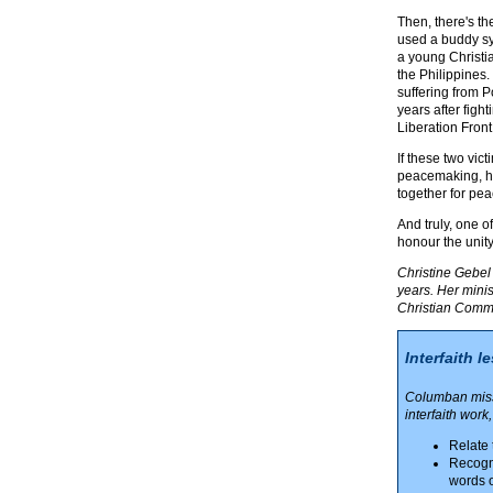
Then, there's th
used a buddy sy
a young Christi
the Philippines.
suffering from P
years after figh
Liberation Front.
If these two vic
peacemaking, ho
together for peac
And truly, one o
honour the unit
Christine Gebel 
years. Her mini
Christian Commun
Interfaith l
Columban missi
interfaith work
Relate 
Recogni
words o