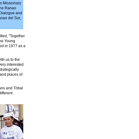
's Missionary
 the Ranao
 Dialogue and
anao del Sur,
tled, "Together
the Young
med in 1977 as a
th us to the
ery interested
trategically
s and places of
ans and Tribal
ifferent