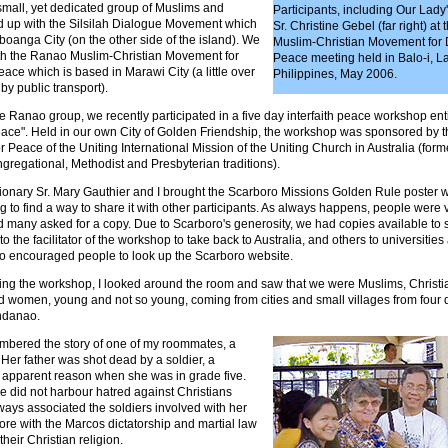
small, yet dedicated group of Muslims and
Participants, including Our Lady
ed up with the Silsilah Dialogue Movement which
Sr. Christine Gebel (far right) at
oanga City (on the other side of the island). We
Muslim-Christian Movement for
th the Ranao Muslim-Christian Movement for
Peace meeting held in Balo-i, L
ce which is based in Marawi City (a little over
Philippines, May 2006.
y public transport).
e Ranao group, we recently participated in a five day interfaith peace workshop enti
eace". Held in our own City of Golden Friendship, the workshop was sponsored by 
Peace of the Uniting International Mission of the Uniting Church in Australia (for
gregational, Methodist and Presbyterian traditions).
ionary Sr. Mary Gauthier and I brought the Scarboro Missions Golden Rule poster wi
to find a way to share it with other participants. As always happens, people were v
d many asked for a copy. Due to Scarboro's generosity, we had copies available to s
to the facilitator of the workshop to take back to Australia, and others to universitie
o encouraged people to look up the Scarboro website.
ring the workshop, I looked around the room and saw that we were Muslims, Christi
 women, young and not so young, coming from cities and small villages from four d
ndanao.
mbered the story of one of my roommates, a
er father was shot dead by a soldier, a
o apparent reason when she was in grade five.
e did not harbour hatred against Christians
ays associated the soldiers involved with her
ore with the Marcos dictatorship and martial law
their Christian religion.