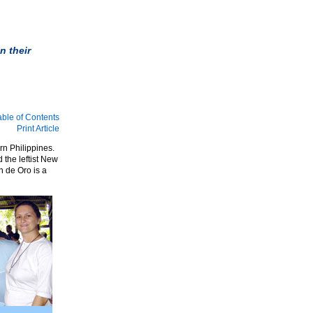
n their
able of Contents
Print Article
rn Philippines.
the leftist New
n de Oro is a