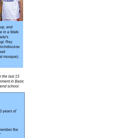
oup, and
te in a Walk
ady's
sgr. Rey
 Archdiocese
mad
al mosque).
 the last 15
vement in Basic
tend school.
0 years of
emember the
"