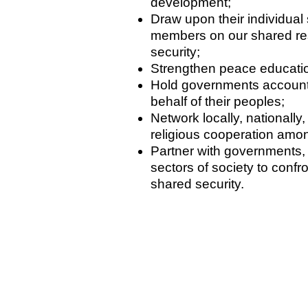
development;
Draw upon their individual s
members on our shared res
security;
Strengthen peace education
Hold governments account
behalf of their peoples;
Network locally, nationally,
religious cooperation amon
Partner with governments, 
sectors of society to conf
shared security.