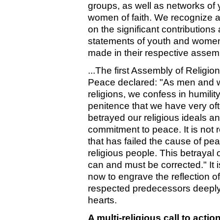
groups, as well as networks of
women of faith. We recognize a
on the significant contributions
statements of youth and women 
made in their respective assem
...The first Assembly of Religion
Peace declared: "As men and 
religions, we confess in humilit
penitence that we have very of
betrayed our religious ideals a
commitment to peace. It is not r
that has failed the cause of pea
religious people. This betrayal o
can and must be corrected." It i
now to engrave the reflection of
respected predecessors deeply
hearts.
A multi-religious call to actio