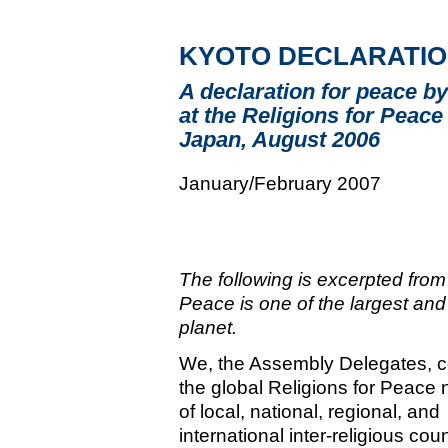
KYOTO DECLARATI
A declaration for peace by
at the Religions for Peac
Japan, August 2006
January/February 2007
The following is excerpted from
Peace is one of the largest and 
planet.
We, the Assembly Delegates, 
the global Religions for Peace 
of local, national, regional, and
international inter-religious cou