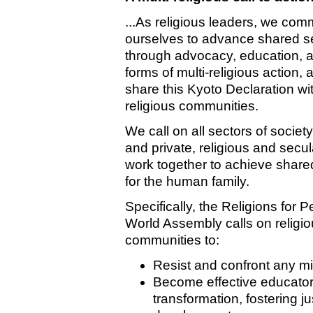
...As religious leaders, we comm
ourselves to advance shared se
through advocacy, education, a
forms of multi-religious action, 
share this Kyoto Declaration wi
religious communities.
We call on all sectors of society
and private, religious and secul
work together to achieve share
for the human family.
Specifically, the Religions for 
World Assembly calls on religi
communities to:
Resist and confront any mis
Become effective educators
transformation, fostering j