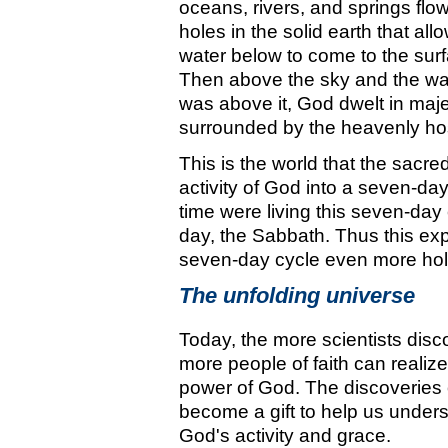
oceans, rivers, and springs flo
holes in the solid earth that all
water below to come to the surf
Then above the sky and the wat
was above it, God dwelt in maje
surrounded by the heavenly ho
This is the world that the sacre
activity of God into a seven-da
time were living this seven-day 
day, the Sabbath. Thus this exp
seven-day cycle even more hol
The unfolding universe
Today, the more scientists disc
more people of faith can realiz
power of God. The discoveries 
become a gift to help us unders
God's activity and grace.