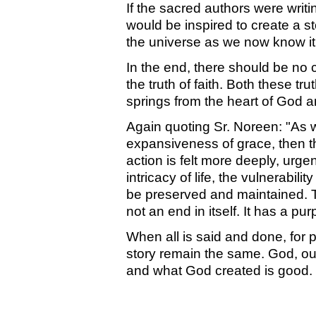
If the sacred authors were writi
would be inspired to create a st
the universe as we now know it
In the end, there should be no 
the truth of faith. Both these trut
springs from the heart of God 
Again quoting Sr. Noreen: "As 
expansiveness of grace, then th
action is felt more deeply, urge
intricacy of life, the vulnerabil
be preserved and maintained. T
not an end in itself. It has a pu
When all is said and done, for p
story remain the same. God, out o
and what God created is good. I