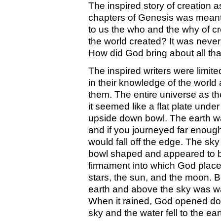
The inspired story of creation a
chapters of Genesis was meant to
to us the who and the why of c
the world created? It was never
How did God bring about all th
The inspired writers were limited
in their knowledge of the world
them. The entire universe as t
it seemed like a flat plate under
upside down bowl. The earth wa
and if you journeyed far enoug
would fall off the edge. The sk
bowl shaped and appeared to b
firmament into which God place
stars, the sun, and the moon. 
earth and above the sky was wa
When it rained, God opened doo
sky and the water fell to the ea