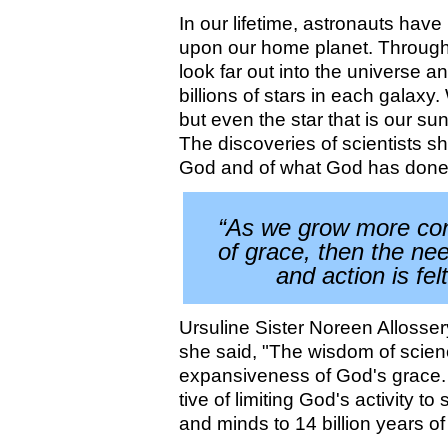
In our lifetime, astronauts have
upon our home planet. Through 
look far out into the universe an
billions of stars in each galaxy
but even the star that is our sun
The discoveries of scientists s
God and of what God has done
“As we grow more con
of grace, then the nee
and action is fel
Ursuline Sister Noreen Allosse
she said, "The wisdom of scien
expansiveness of God's grace.
tive of limiting God's activity 
and minds to 14 billion years of