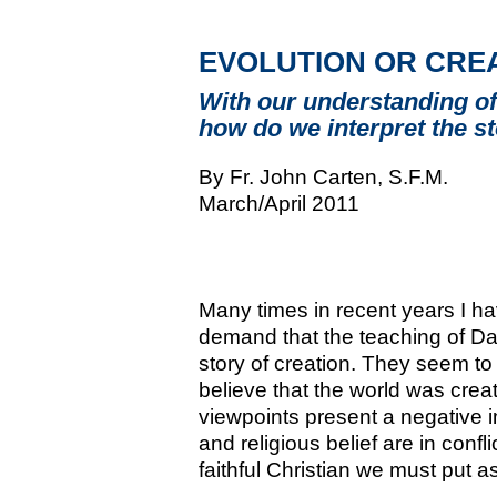
EVOLUTION OR CRE
With our understanding of
how do we interpret the s
By Fr. John Carten, S.F.M.
March/April 2011
Many times in recent years I ha
demand that the teaching of Da
story of creation. They seem to
believe that the world was crea
viewpoints present a negative 
and religious belief are in confl
faithful Christian we must put as