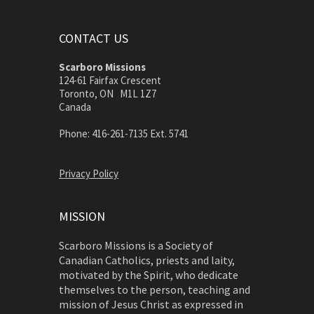
CONTACT US
Scarboro Missions
124-61 Fairfax Crescent
Toronto, ON M1L 1Z7
Canada
Phone: 416-261-7135 Ext. 5741
Privacy Policy
MISSION
Scarboro Missions is a Society of
Canadian Catholics, priests and laity,
motivated by the Spirit, who dedicate
themselves to the person, teaching and
mission of Jesus Christ as expressed in