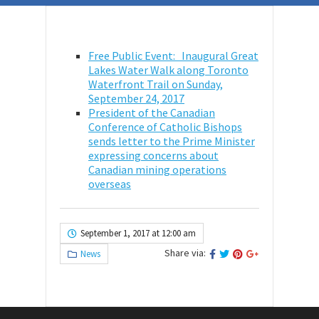
Free Public Event: Inaugural Great
Lakes Water Walk along Toronto
Waterfront Trail on
Sunday,
September 24, 2017
President of the Canadian
Conference of Catholic Bishops
sends letter to the Prime Minister
expressing concerns about
Canadian mining operations
overseas
September 1, 2017 at 12:00 am
Share via:
News