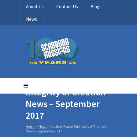
About Us
Contact Us
Blogs
News
Justice, Peace &
Integrity of Creation
News – September
2017
Home
>
News
>
Justice, Peace & Integrity of Creation
News – September 2017