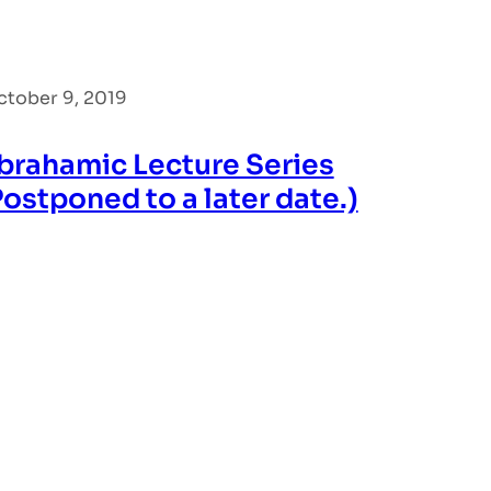
ctober 9, 2019
brahamic Lecture Series
Postponed to a later date.)