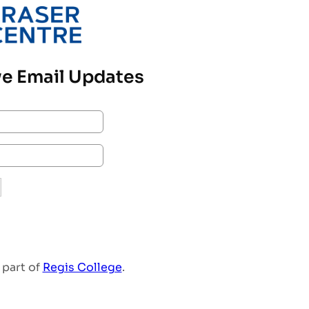
e Email Updates
 part of
Regis College
.