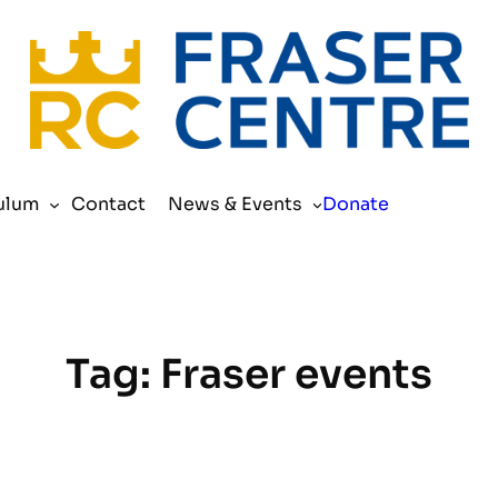
Search
ulum
Contact
News & Events
Donate
Tag:
Fraser events