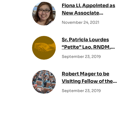
Fiona Li, Appointed as
New Associate
Director of the Fraser
November 24, 2021
Centre
Sr. Patricia Lourdes
“Petite” Lao, RNDM,
Appointed as New
September 23, 2019
Associate Director of
the Fraser Centre
Robert Mager to be
Visiting Fellow of the
Msgr. John Mary
September 23, 2019
Fraser Centre for
Practical Theology