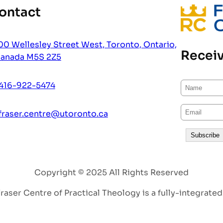
ontact
00 Wellesley Street West, Toronto, Ontario,
Receiv
anada M5S 2Z5
416-922-5474
fraser.centre@utoronto.ca
Copyright © 2025 All Rights Reserved
aser Centre of Practical Theology is a fully-integrated