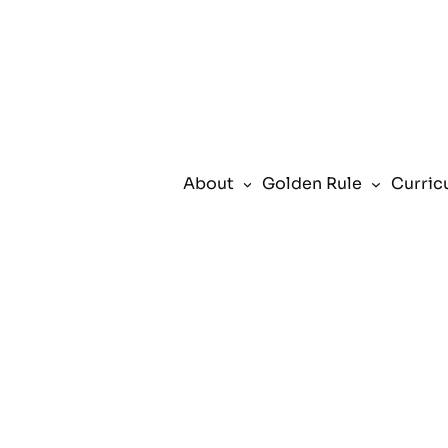
Skip
to
content
About
Golden Rule
Curric