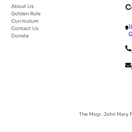
C
About Us
Golden Rule
Curriculum
1
Contact Us
C
Donate
The Msgr. John Mary Fr