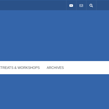
ETREATS & WORKSHOPS
ARCHIVES