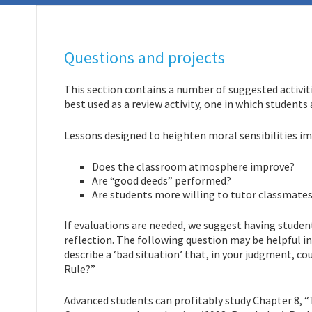
Questions and projects
This section contains a number of suggested activiti
best used as a review activity, one in which students 
Lessons designed to heighten moral sensibilities im
Does the classroom atmosphere improve?
Are “good deeds” performed?
Are students more willing to tutor classmates
If evaluations are needed, we suggest having studen
reflection. The following question may be helpful 
describe a ‘bad situation’ that, in your judgment, c
Rule?”
Advanced students can profitably study Chapter 8, “T