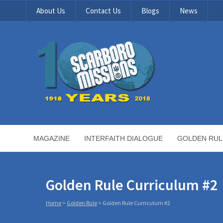
About Us
Contact Us
Blogs
News
MAGAZINE
INTERFAITH DIALOGUE
GOLDEN RUL
Golden Rule Curriculum #2
Home
>
Golden Rule
>
Golden Rule Curriculum #2