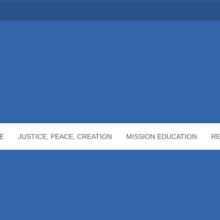
E
JUSTICE, PEACE, CREATION
MISSION EDUCATION
R