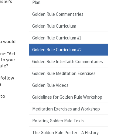
sler’s
Plan
Golden Rule Commentaries
Golden Rule Curriculum
Golden Rule Curriculum #1
ho would
Golden Rule Curriculum #2
ne: “Act
 In your
Golden Rule Interfaith Commentaries
ule?
Golden Rule Meditation Exercises
 follow
h
Golden Rule Videos
 to
Guidelines for Golden Rule Workshop
Meditation Exercises and Workshop
Rotating Golden Rule Texts
The Golden Rule Poster – A History