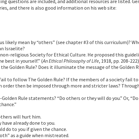
g questions are included, and additional resources are listed. Gen
ies, and there is also good information on his web site:
us likely mean by “others” (see chapter #3 of this curriculum)? W
n Israelite?
non-religious Society for Ethical Culture. He proposed this guideli
e best in yourself.” (
An Ethical Philosophy of Life
, 1918, pp. 208-222)
to the Golden Rule? Does it illuminate the message of the Golden R
fail to follow The Golden Rule? If the members of a society fail to
can order then be imposed through more and stricter laws? Throug
-Golden Rule statements? “Do others or they will do you.” Or, “Do
chance.”
thers will hurt him.
 have already done to you.
d do to you if given the chance.
tooth” as a guide when mistreated.