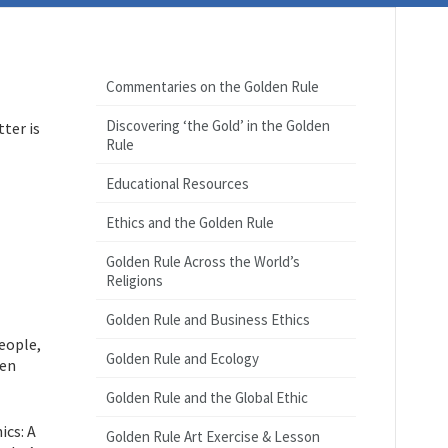
Commentaries on the Golden Rule
Discovering ‘the Gold’ in the Golden
ter is
Rule
Educational Resources
Ethics and the Golden Rule
Golden Rule Across the World’s
Religions
Golden Rule and Business Ethics
eople,
Golden Rule and Ecology
den
Golden Rule and the Global Ethic
ics: A
Golden Rule Art Exercise & Lesson