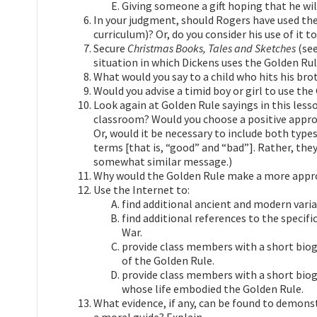
Giving someone a gift hoping that he wil
In your judgment, should Rogers have used the
curriculum)? Or, do you consider his use of it t
Secure
Christmas Books, Tales and Sketches
(see
situation in which Dickens uses the Golden Ru
What would you say to a child who hits his brothe
Would you advise a timid boy or girl to use the
Look again at Golden Rule sayings in this lesso
classroom? Would you choose a positive appro
Or, would it be necessary to include both types
terms [that is, “good” and “bad”]. Rather, t
somewhat similar message.)
Why would the Golden Rule make a more appro
Use the Internet to:
find additional ancient and modern varia
find additional references to the specifi
War.
provide class members with a short bi
of the Golden Rule.
provide class members with a short bio
whose life embodied the Golden Rule.
What evidence, if any, can be found to demons