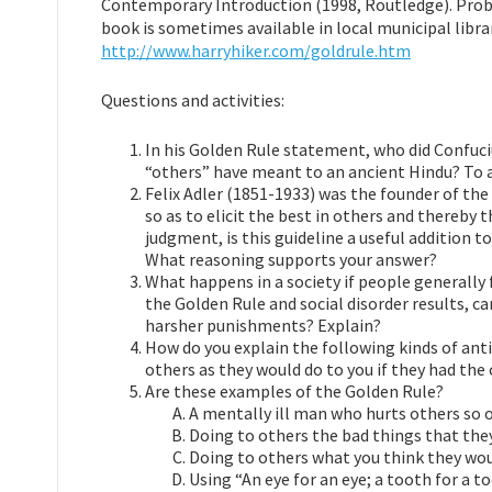
Contemporary Introduction (1998, Routledge). Probin
book is sometimes available in local municipal librar
http://www.harryhiker.com/goldrule.htm
Questions and activities:
In his Golden Rule statement, who did Confuci
“others” have meant to an ancient Hindu? To a
Felix Adler (1851-1933) was the founder of the 
so as to elicit the best in others and thereby th
judgment, is this guideline a useful addition 
What reasoning supports your answer?
What happens in a society if people generally 
the Golden Rule and social disorder results, 
harsher punishments? Explain?
How do you explain the following kinds of anti
others as they would do to you if they had the 
Are these examples of the Golden Rule?
A mentally ill man who hurts others so o
Doing to others the bad things that they
Doing to others what you think they woul
Using “An eye for an eye; a tooth for a 