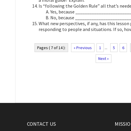
a moral guide? Explain.
Is “following the Golden Rule” all that’s neede
Yes, because ________________________
No, because ________________________
What new perspectives, if any, has this lesson
responding to people and situations. If so, ho
Pages ( 7 of 14 ):
« Previous
1
...
5
6
Next »
CONTACT US
MISSI