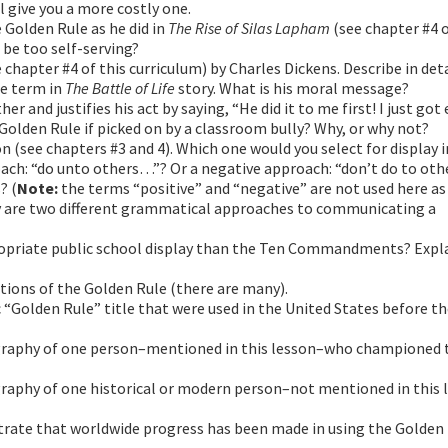
l give you a more costly one.
 Golden Rule as he did in
The Rise of Silas Lapham
(see chapter #4 o
o be too self-serving?
 chapter #4 of this curriculum) by Charles Dickens. Describe in det
le term in
The Battle of Life
story. What is his moral message?
r and justifies his act by saying, “He did it to me first! I just got 
 Golden Rule if picked on by a classroom bully? Why, or why not?
n (see chapters #3 and 4). Which one would you select for display i
ach: “do unto others…”? Or a negative approach: “don’t do to ot
? (
Note:
the terms “positive” and “negative” are not used here a
hey are two different grammatical approaches to communicating a
priate public school display than the Ten Commandments? Expla
tions of the Golden Rule (there are many).
c “Golden Rule” title that were used in the United States before the
ography of one person–mentioned in this lesson–who championed 
graphy of one historical or modern person–not mentioned in this 
trate that worldwide progress has been made in using the Golden 