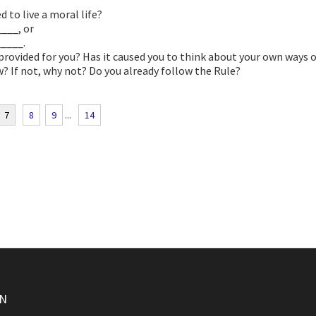
d to live a moral life?
___, or
____.
 provided for you? Has it caused you to think about your own ways 
w? If not, why not? Do you already follow the Rule?
7
8
9
...
14
ON