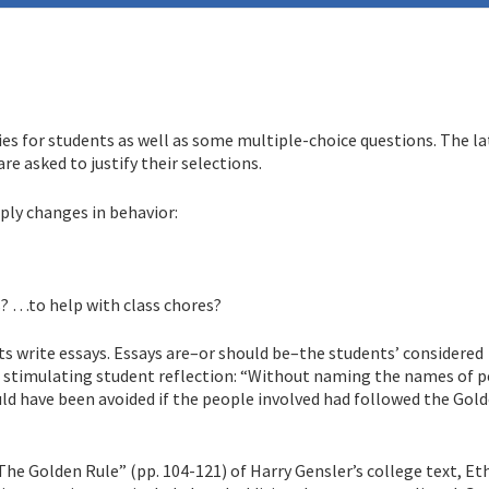
es for students as well as some multiple-choice questions. The lat
are asked to justify their selections.
ply changes in behavior:
? …to help with class chores?
ts write essays. Essays are–or should be–the students’ considered
in stimulating student reflection: “Without naming the names of p
ould have been avoided if the people involved had followed the Gol
he Golden Rule” (pp. 104-121) of Harry Gensler’s college text, Eth