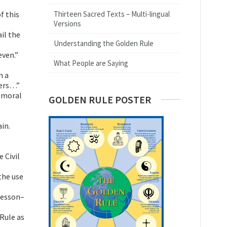
f this
Thirteen Sacred Texts – Multi-lingual
Versions
ail the
Understanding the Golden Rule
even.”
What People are Saying
n a
hers…”
s moral
GOLDEN RULE POSTER
in.
 Civil
the use
lesson–
Rule as