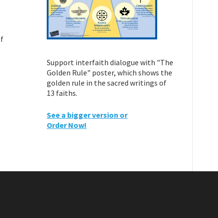
of
Support interfaith dialogue with "The
Golden Rule" poster, which shows the
golden rule in the sacred writings of
13 faiths.
See a bigger version or
Order Now!