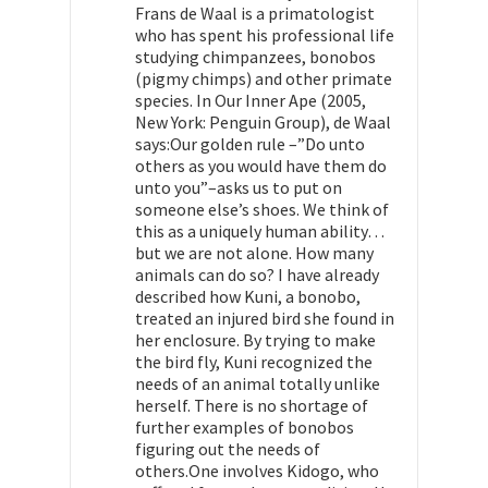
Frans de Waal is a primatologist
who has spent his professional life
studying chimpanzees, bonobos
(pigmy chimps) and other primate
species. In Our Inner Ape (2005,
New York: Penguin Group), de Waal
says:Our golden rule –”Do unto
others as you would have them do
unto you”–asks us to put on
someone else’s shoes. We think of
this as a uniquely human ability…
but we are not alone. How many
animals can do so? I have already
described how Kuni, a bonobo,
treated an injured bird she found in
her enclosure. By trying to make
the bird fly, Kuni recognized the
needs of an animal totally unlike
herself. There is no shortage of
further examples of bonobos
figuring out the needs of
others.One involves Kidogo, who