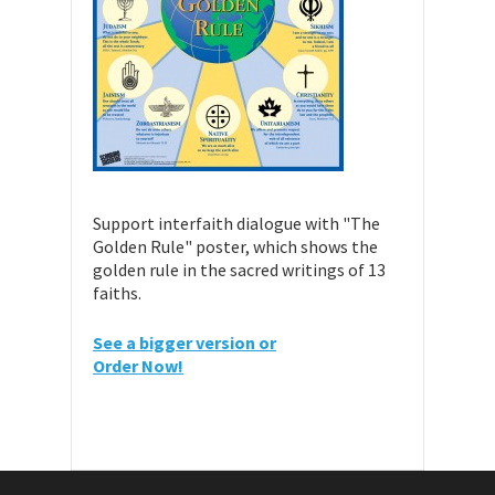
Support interfaith dialogue with "The
Golden Rule" poster, which shows the
golden rule in the sacred writings of 13
faiths.
See a bigger version or
Order Now!