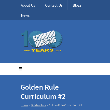
About Us
Contact Us
Blogs
News
Golden Rule
Curriculum #2
Home
>
Golden Rule
>
Golden Rule Curriculum #2