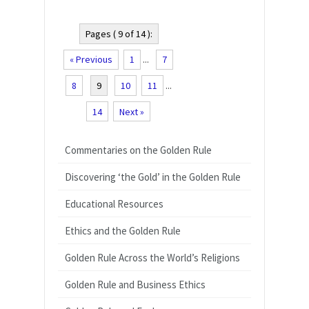
Pages ( 9 of 14 ):
« Previous
1
...
7
8
9
10
11
...
14
Next »
Commentaries on the Golden Rule
Discovering ‘the Gold’ in the Golden Rule
Educational Resources
Ethics and the Golden Rule
Golden Rule Across the World’s Religions
Golden Rule and Business Ethics