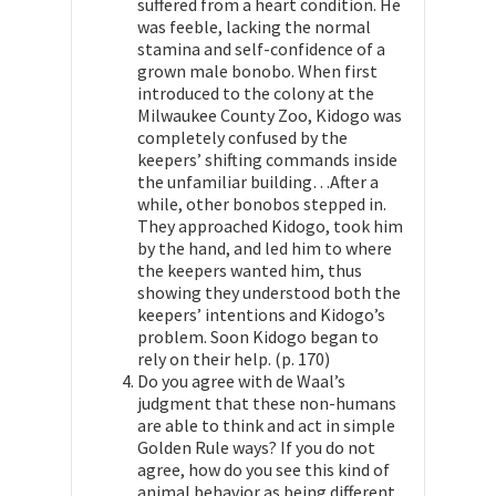
suffered from a heart condition. He
was feeble, lacking the normal
stamina and self-confidence of a
grown male bonobo. When first
introduced to the colony at the
Milwaukee County Zoo, Kidogo was
completely confused by the
keepers’ shifting commands inside
the unfamiliar building…After a
while, other bonobos stepped in.
They approached Kidogo, took him
by the hand, and led him to where
the keepers wanted him, thus
showing they understood both the
keepers’ intentions and Kidogo’s
problem. Soon Kidogo began to
rely on their help. (p. 170)
Do you agree with de Waal’s
judgment that these non-humans
are able to think and act in simple
Golden Rule ways? If you do not
agree, how do you see this kind of
animal behavior as being different