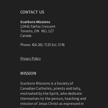
CONTACT US
Scarboro Missions
124-61 Fairfax Crescent
Toronto, ON M1L 1Z7
Canada
Phone: 416-261-7135 Ext. 5741
Privacy Policy
MISSION
Scarboro Missions is a Society of
Canadian Catholics, priests and laity,
motivated by the Spirit, who dedicate
themselves to the person, teaching and
mission of Jesus Christ as expressed in