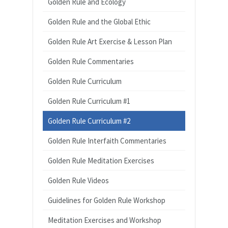
Golden Rule and Ecology
Golden Rule and the Global Ethic
Golden Rule Art Exercise & Lesson Plan
Golden Rule Commentaries
Golden Rule Curriculum
Golden Rule Curriculum #1
Golden Rule Curriculum #2
Golden Rule Interfaith Commentaries
Golden Rule Meditation Exercises
Golden Rule Videos
Guidelines for Golden Rule Workshop
Meditation Exercises and Workshop