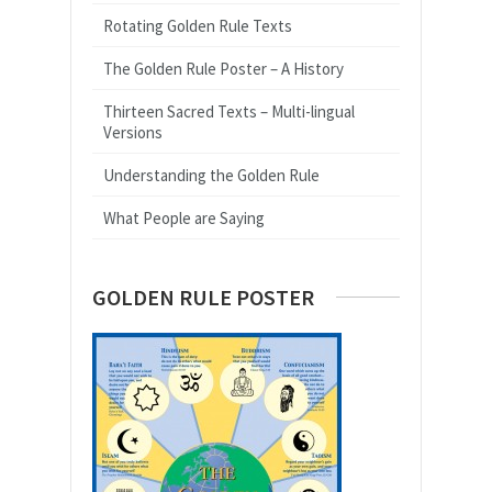
Rotating Golden Rule Texts
The Golden Rule Poster – A History
Thirteen Sacred Texts – Multi-lingual
Versions
Understanding the Golden Rule
What People are Saying
GOLDEN RULE POSTER