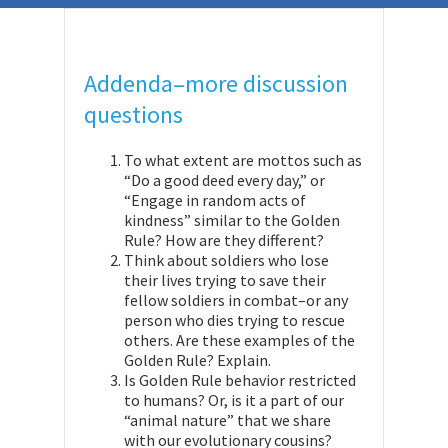
Addenda–more discussion
questions
To what extent are mottos such as
“Do a good deed every day,” or
“Engage in random acts of
kindness” similar to the Golden
Rule? How are they different?
Think about soldiers who lose
their lives trying to save their
fellow soldiers in combat–or any
person who dies trying to rescue
others. Are these examples of the
Golden Rule? Explain.
Is Golden Rule behavior restricted
to humans? Or, is it a part of our
“animal nature” that we share
with our evolutionary cousins?