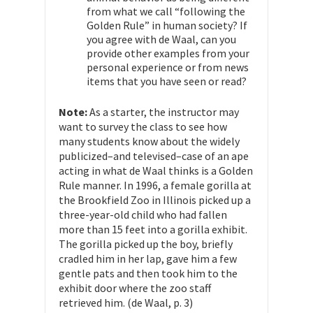
from what we call “following the
Golden Rule” in human society? If
you agree with de Waal, can you
provide other examples from your
personal experience or from news
items that you have seen or read?
Note:
As a starter, the instructor may
want to survey the class to see how
many students know about the widely
publicized–and televised–case of an ape
acting in what de Waal thinks is a Golden
Rule manner. In 1996, a female gorilla at
the Brookfield Zoo in Illinois picked up a
three-year-old child who had fallen
more than 15 feet into a gorilla exhibit.
The gorilla picked up the boy, briefly
cradled him in her lap, gave him a few
gentle pats and then took him to the
exhibit door where the zoo staff
retrieved him. (de Waal, p. 3)