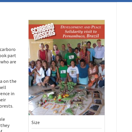
Scarboro
ook part
s who are
ra on the
ell
rence in
eir
forests.
ple
Size
 they
of