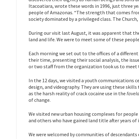
Itacoatiara, wrote these words in 1996, just three ye
people of Amazonas. “The strength that comes from u
society dominated by a privileged class. The Church,
During our visit last August, it was apparent that the
land and life. We were to meet some of these people 
Each morning we set out to the offices of a differe
their time, presenting their social analysis, the issu
or two staff from the organization took us to mee
In the 12 days, we visited a youth communications c
design, and videography. They are using these skills 
as the harsh reality of crack cocaine use in the
favel
of change.
We visited new urban housing complexes for people w
and others who have gained land title after years of
We were welcomed by communities of descendants of