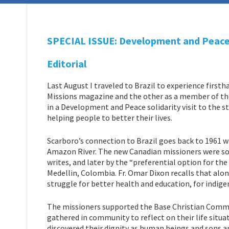
SPECIAL ISSUE: Development and Peace s
Editorial
Last August I traveled to Brazil to experience first
Missions magazine and the other as a member of th
in a Development and Peace solidarity visit to the 
helping people to better their lives.
Scarboro’s connection to Brazil goes back to 1961 wh
Amazon River. The new Canadian missioners were soo
writes, and later by the “preferential option for th
Medellin, Colombia. Fr. Omar Dixon recalls that alo
struggle for better health and education, for indigen
The missioners supported the Base Christian Commun
gathered in community to reflect on their life situ
discovered their dignity as human beings and sons a