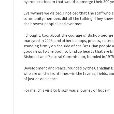
hydroelectric dam that would submerge their 300 yea
Everywhere we visited, I noticed that the staff who
community members did all the talking. They knew th
the bravest people I had ever met.
I thought, too, about the courage of Bishop George
martyred in 2005, and other bishops, priests, sisters
standing firmly on the side of the Brazilian people a
good news to the poor, to bind up hearts that are br
Bishops Land Pastoral Commission, founded in 1975,
Development and Peace, founded by the Canadian Bis
who are on the front lines—in the favelas, fields, an
of justice and peace.
For me, this visit to Brazil was a journey of hope.∞