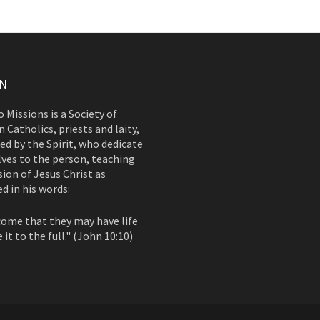
ON
 Missions is a Society of
 Catholics, priests and laity,
d by the Spirit, who dedicate
ves to the person, teaching
ion of Jesus Christ as
d in his words:
come that they may have life
 it to the full." (John 10:10)