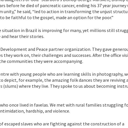
ars before he died of pancreatic cancer, ending his 37 year journey
nity,” he said, “led to action in transforming the unjust structur
 to be faithful to the gospel, made an option for the poor.”
 situation in Brazil is improving for many, yet millions still strug
and hear their stories.
nt Development and Peace partner organization. They gave generou
es they work on, their challenges and successes. After the office vis
t the communities they were accompanying.
entre with young people who are learning skills in photography, 
to depict, for example, the amazing folk dances they are reviving 
as
(slums) where they live. They spoke to us about becoming inst
ho once lived in favelas. We met with rural families struggling fo
 intimidation, hardship, and violence.
 escaped slaves who are fighting against the construction of a