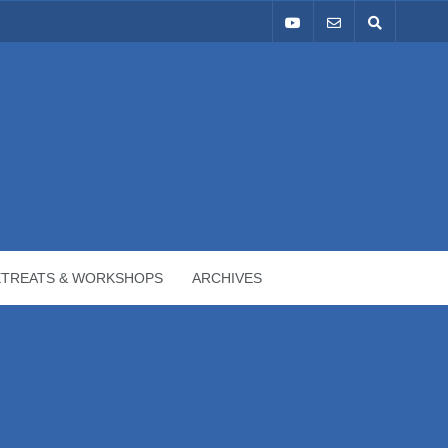
ETREATS & WORKSHOPS
ARCHIVES