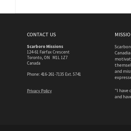
CONTACT US
MISSI
Scarboro Missions
Scarboro
124-61 Fairfax Crescent
Canadian
Toronto, ON M1L 1Z7
motivate
Canada
themsel
and miss
Phone: 416-261-7135 Ext. 5741
expresse
"I have 
Privacy Policy
and have