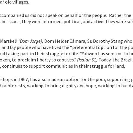
r old villages.
 accompanied us did not speak on behalf of the people. Rather the
e issues, they were informed, political, and active. They were s
 Marskell
(Dom Jorge),
Dom Helder Câmara, Sr. Dorothy Stang who
, and lay people who have lived the “preferential option for the po
nd taking part in their struggle for life. “Yahweh has sent me to b
oken, to proclaim liberty to captives.”
(Isaiah 61)
Today, the Brazil
 continues to support communities in their struggle for land.
hops in 1967, has also made an option for the poor, supporting 
d rainforests, working to bring dignity and hope, working to build