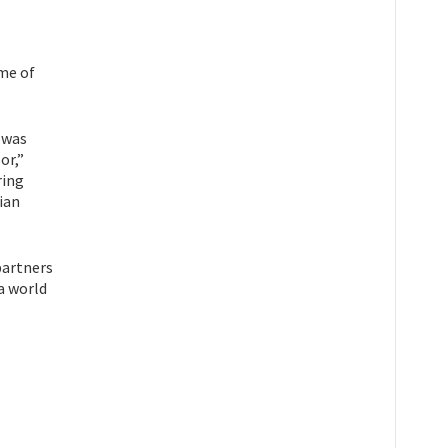
ome of
 was
or,”
ring
ian
partners
 a world