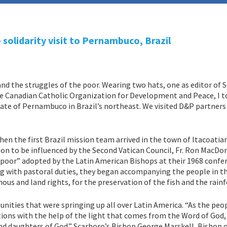
olidarity visit to Pernambuco, Brazil
hand the struggles of the poor. Wearing two hats, one as editor of 
e Canadian Catholic Organization for Development and Peace, I t
state of Pernambuco in Brazil’s northeast. We visited D&P partner
en the first Brazil mission team arrived in the town of Itacoatia
n to be influenced by the Second Vatican Council, Fr. Ron MacDon
e poor” adopted by the Latin American Bishops at their 1968 confe
ng with pastoral duties, they began accompanying the people in th
ous and land rights, for the preservation of the fish and the rain
ities that were springing up all over Latin America. “As the peo
ations with the help of the light that comes from the Word of God,
nd daughters of God.” Scarboro’s Bishop George Marskell, Bishop 