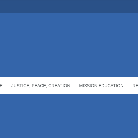
E
JUSTICE, PEACE, CREATION
MISSION EDUCATION
R