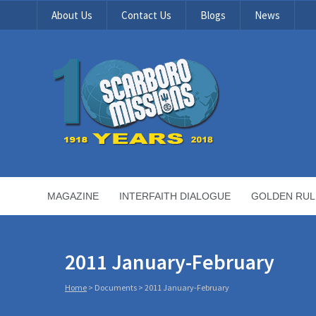
About Us
Contact Us
Blogs
News
MAGAZINE
INTERFAITH DIALOGUE
GOLDEN RUL
2011 January-February
Home
>
Documents
>
2011 January-February