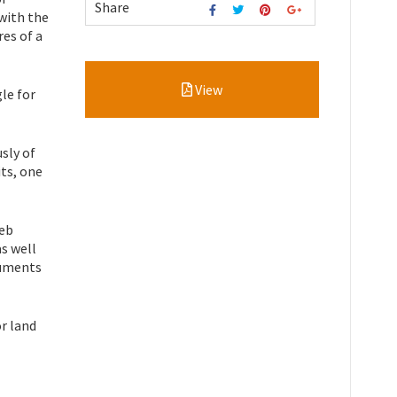
Share
 with the
es of a
View
gle for
sly of
its, one
web
as well
ruments
r land