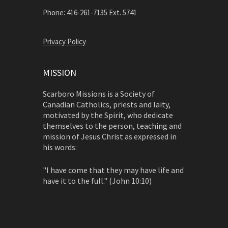
Phone: 416-261-7135 Ext. 5741
Privacy Policy
MISSION
Scarboro Missions is a Society of
Canadian Catholics, priests and laity,
motivated by the Spirit, who dedicate
themselves to the person, teaching and
mission of Jesus Christ as expressed in
his words:
"I have come that they may have life and
have it to the full." (John 10:10)