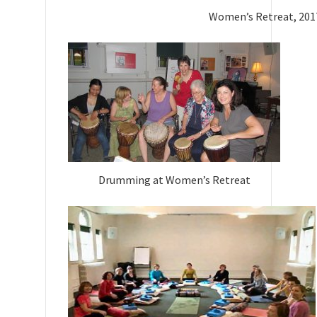
Women’s Retreat, 201
Drumming at Women’s Retreat