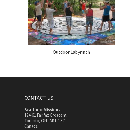
Outdoor Labyrinth
CONTACT US
Scarboro Missions
124-61 Fairfax Crescent
Toronto, ON M1L 1Z7
Canada