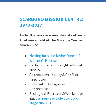
SCARBORO MISSION CENTRE:
1973-2017
Listed below are examples of retreats
that were held at the Mission Centre
since 2005:
Moving into the Divine Dance: A
Women’s Retreat
Catholic Social Thought & Social
Justice
Appreciative Inquiry & Conflict
Resolution
Interfaith Dialogue: an
Appreciation
Ecological Retreats & Workshops,
e.g.
Elements Article Scarboro
Magazine 2015