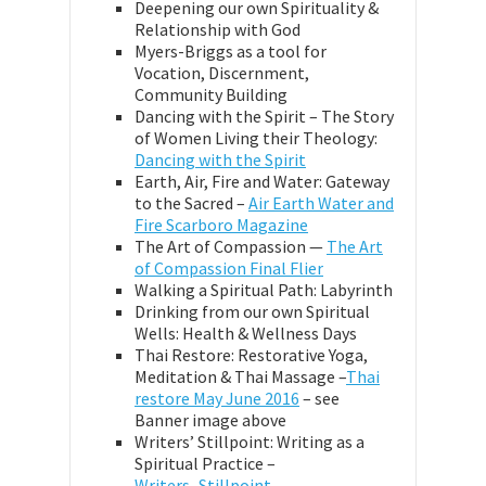
Deepening our own Spirituality &
Relationship with God
Myers-Briggs as a tool for
Vocation, Discernment,
Community Building
Dancing with the Spirit – The Story
of Women Living their Theology:
Dancing with the Spirit
Earth, Air, Fire and Water: Gateway
to the Sacred –
Air Earth Water and
Fire Scarboro Magazine
The Art of Compassion —
The Art
of Compassion Final Flier
Walking a Spiritual Path: Labyrinth
Drinking from our own Spiritual
Wells: Health & Wellness Days
Thai Restore: Restorative Yoga,
Meditation & Thai Massage –
Thai
restore May June 2016
– see
Banner image above
Writers’ Stillpoint: Writing as a
Spiritual Practice –
Writers_Stillpoint