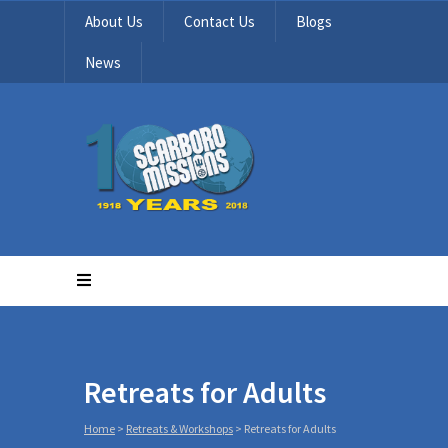
About Us
Contact Us
Blogs
News
Retreats for Adults
Home
>
Retreats & Workshops
>
Retreats for Adults