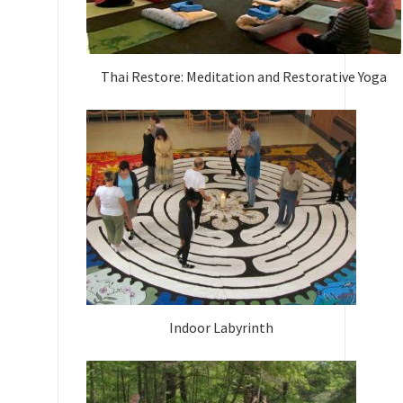
Thai Restore: Meditation and Restorative Yoga
Indoor Labyrinth