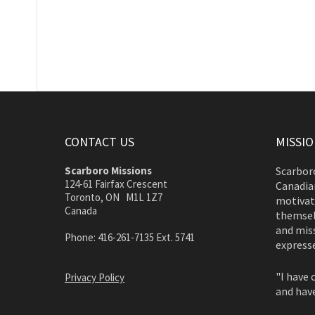
CONTACT US
MISSI
Scarboro Missions
Scarboro
124-61 Fairfax Crescent
Canadian
Toronto, ON M1L 1Z7
motivate
Canada
themsel
and miss
Phone: 416-261-7135 Ext. 5741
expresse
"I have 
Privacy Policy
and have