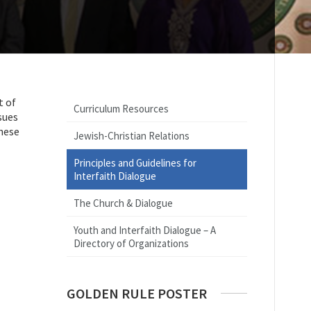
t of
Curriculum Resources
sues
These
Jewish-Christian Relations
Principles and Guidelines for
Interfaith Dialogue
The Church & Dialogue
Youth and Interfaith Dialogue – A
Directory of Organizations
GOLDEN RULE POSTER