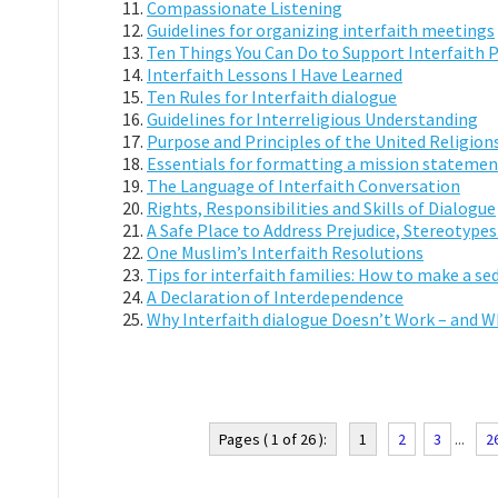
Compassionate Listening
Guidelines for organizing interfaith meetings
Ten Things You Can Do to Support Interfaith 
Interfaith Lessons I Have Learned
Ten Rules for Interfaith dialogue
Guidelines for Interreligious Understanding
Purpose and Principles of the United Religions
Essentials for formatting a mission statement 
The Language of Interfaith Conversation
Rights, Responsibilities and Skills of Dialogue
A Safe Place to Address Prejudice, Stereotypes
One Muslim’s Interfaith Resolutions
Tips for interfaith families: How to make a sed
A Declaration of Interdependence
Why Interfaith dialogue Doesn’t Work – and W
Pages ( 1 of 26 ):
1
2
3
...
2