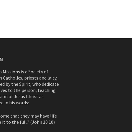
ON
 Missions is a Society of
 Catholics, priests and laity,
d by the Spirit, who dedicate
ves to the person, teaching
ion of Jesus Christ as
d in his words:
come that they may have life
 it to the full." (John 10:10)