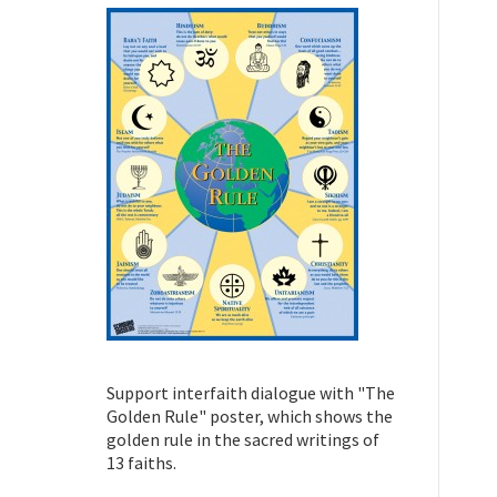
Support interfaith dialogue with "The
Golden Rule" poster, which shows the
golden rule in the sacred writings of
13 faiths.