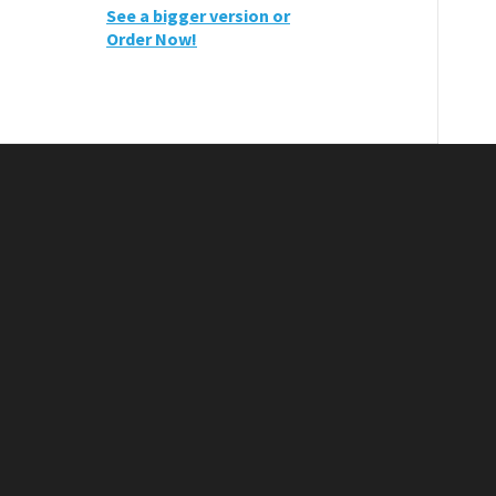
See a bigger version or
Order Now!