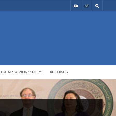
ETREATS & WORKSHOPS
ARCHIVES