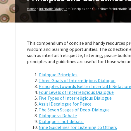
Home
>
Interfaith Dialogue
>
Principles and Guidelines for Interfaith 
This compendium of concise and handy resources pro
wisdom and learning opportunities. The collection e
such as interfaith etiquette, listening, peace-build
principles and guidelines are useful for those who ar
Dialogue Principles
Three Goals of Interreligious Dialogue
Principles towards Better Interfaith Relation
Four Levels of Interreligious Dialogue
Five Types of Interreligious Dialogue
Assisi Decalogue for Peace
The Seven Stages of Deep-Dialogue
Dialogue vs Debate
Dialogue is not debate
Nine Guidelines for Listening to Others