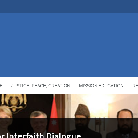
E
JUSTICE, PEACE, CREATION
MISSION EDUCATION
R
r Interfaith Dialogue