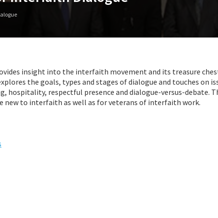
Dialogue
vides insight into the interfaith movement and its treasure ches
xplores the goals, types and stages of dialogue and touches on is
ing, hospitality, respectful presence and dialogue-versus-debate. 
e new to interfaith as well as for veterans of interfaith work.
s