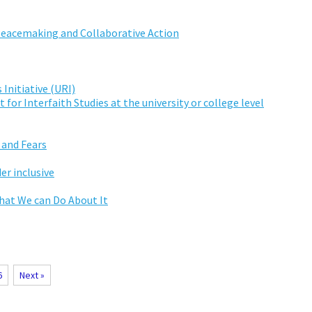
Peacemaking and Collaborative Action
 Initiative (URI)
for Interfaith Studies at the university or college level
 and Fears
er inclusive
hat We can Do About It
6
Next »