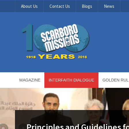
About Us
Contact Us
Blogs
News
MAGAZINE
INTERFAITH DIALOGUE
GOLDEN RUL
Principles and Guidelines fo