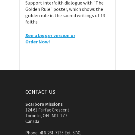
Support interfaith dialogue with "The
Golden Rule" poster, which shows the
golden rule in the sacred writings of 13
faiths.
See a bigger version or
Order Now!
CONTACT US
Scarboro Missions
124-61 Fairfax Crescent
Toronto, ON M1L 1Z7
Canada
Phone: 416-261-7135 Ext. 5741