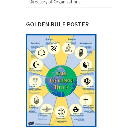
Directory of Organizations
GOLDEN RULE POSTER