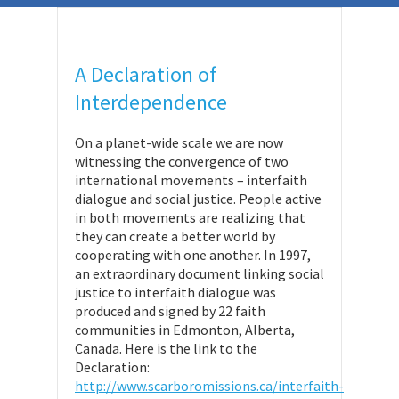
A Declaration of
Interdependence
On a planet-wide scale we are now
witnessing the convergence of two
international movements – interfaith
dialogue and social justice. People active
in both movements are realizing that
they can create a better world by
cooperating with one another. In 1997,
an extraordinary document linking social
justice to interfaith dialogue was
produced and signed by 22 faith
communities in Edmonton, Alberta,
Canada. Here is the link to the
Declaration:
http://www.scarboromissions.ca/interfaith-