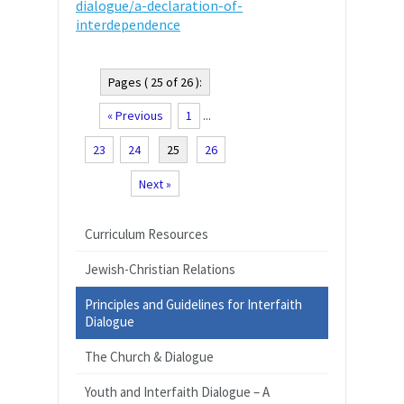
dialogue/a-declaration-of-
interdependence
Pages ( 25 of 26 ):
« Previous
1
...
23
24
25
26
Next »
Curriculum Resources
Jewish-Christian Relations
Principles and Guidelines for Interfaith
Dialogue
The Church & Dialogue
Youth and Interfaith Dialogue – A