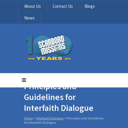
About Us
Contact Us
Blogs
News
Principles and
Guidelines for
Interfaith Dialogue
Home
>
Interfaith Dialogue
>
Principles and Guidelines
for Interfaith Dialogue