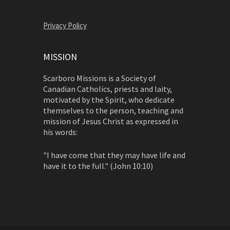
Privacy Policy
MISSION
Scarboro Missions is a Society of
Canadian Catholics, priests and laity,
motivated by the Spirit, who dedicate
themselves to the person, teaching and
mission of Jesus Christ as expressed in
his words:
"I have come that they may have life and
have it to the full." (John 10:10)