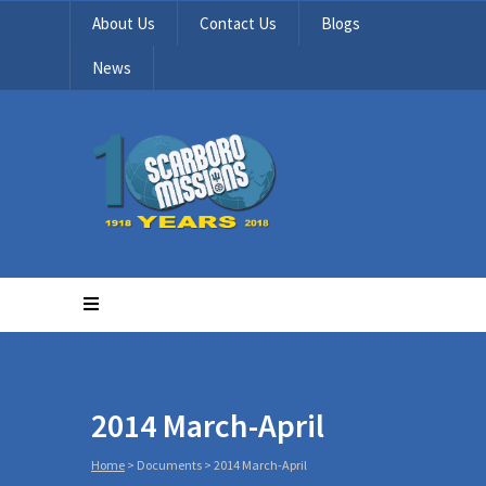
About Us
Contact Us
Blogs
News
2014 March-April
Home
>
Documents
>
2014 March-April