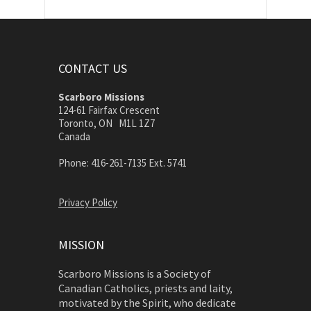
CONTACT US
Scarboro Missions
124-61 Fairfax Crescent
Toronto, ON M1L 1Z7
Canada
Phone: 416-261-7135 Ext. 5741
Privacy Policy
MISSION
Scarboro Missions is a Society of
Canadian Catholics, priests and laity,
motivated by the Spirit, who dedicate