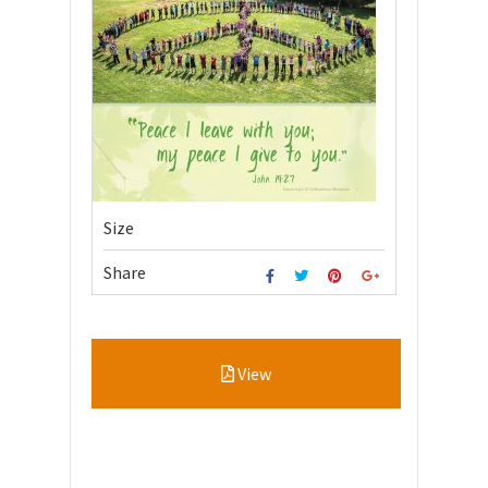
Size
Share
View