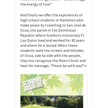
the energy of love.”
And finally we offer the experiences of
high school students in Hamilton who
make peace by travelling to San José de
Ocoa, the parish in the Dominican
Republic where Scarboro missionary Fr.
Lou Quinn lived and worked for 42 years
and where he is buried. When these
students walk the streets and hillsides
of Ocoa, side by side with the people,
they too recognize the Risen Christ and
hear his message, “Peace be with you!”∞