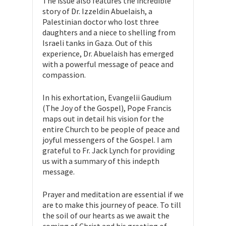
The issue also features the incredible
story of Dr. Izzeldin Abuelaish, a
Palestinian doctor who lost three
daughters and a niece to shelling from
Israeli tanks in Gaza. Out of this
experience, Dr. Abuelaish has emerged
with a powerful message of peace and
compassion.
In his exhortation, Evangelii Gaudium
(The Joy of the Gospel), Pope Francis
maps out in detail his vision for the
entire Church to be people of peace and
joyful messengers of the Gospel. I am
grateful to Fr. Jack Lynch for providing
us with a summary of this indepth
message.
Prayer and meditation are essential if we
are to make this journey of peace. To till
the soil of our hearts as we await the