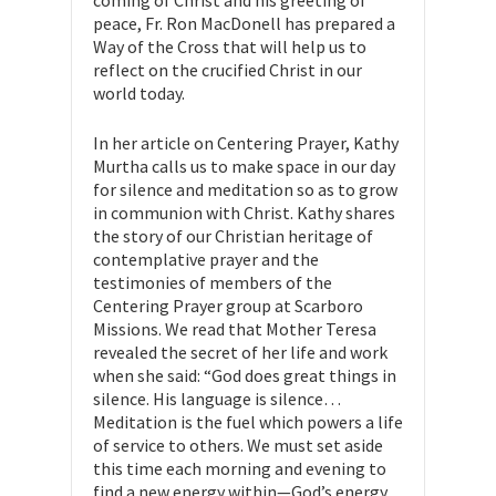
coming of Christ and his greeting of
peace, Fr. Ron MacDonell has prepared a
Way of the Cross that will help us to
reflect on the crucified Christ in our
world today.
In her article on Centering Prayer, Kathy
Murtha calls us to make space in our day
for silence and meditation so as to grow
in communion with Christ. Kathy shares
the story of our Christian heritage of
contemplative prayer and the
testimonies of members of the
Centering Prayer group at Scarboro
Missions. We read that Mother Teresa
revealed the secret of her life and work
when she said: “God does great things in
silence. His language is silence…
Meditation is the fuel which powers a life
of service to others. We must set aside
this time each morning and evening to
find a new energy within—God’s energy,