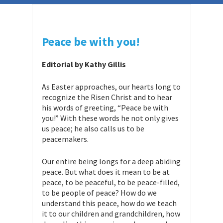
Peace be with you!
Editorial by Kathy Gillis
As Easter approaches, our hearts long to
recognize the Risen Christ and to hear
his words of greeting, “Peace be with
you!” With these words he not only gives
us peace; he also calls us to be
peacemakers.
Our entire being longs for a deep abiding
peace. But what does it mean to be at
peace, to be peaceful, to be peace-filled,
to be people of peace? How do we
understand this peace, how do we teach
it to our children and grandchildren, how