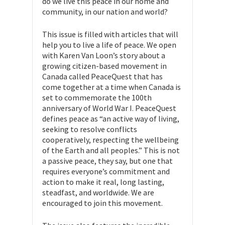
do we live this peace in our home and
community, in our nation and world?
This issue is filled with articles that will
help you to live a life of peace. We open
with Karen Van Loon’s story about a
growing citizen-based movement in
Canada called PeaceQuest that has
come together at a time when Canada is
set to commemorate the 100th
anniversary of World War I. PeaceQuest
defines peace as “an active way of living,
seeking to resolve conflicts
cooperatively, respecting the wellbeing
of the Earth and all peoples.” This is not
a passive peace, they say, but one that
requires everyone’s commitment and
action to make it real, long lasting,
steadfast, and worldwide. We are
encouraged to join this movement.