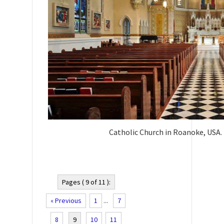
Catholic Church in Roanoke, USA.
Pages ( 9 of 11 ):
« Previous
1
...
7
8
9
10
11