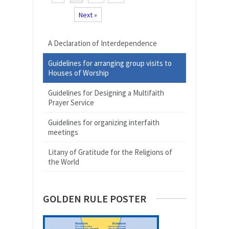
Next »
A Declaration of Interdependence
Guidelines for arranging group visits to
Houses of Worship
Guidelines for Designing a Multifaith
Prayer Service
Guidelines for organizing interfaith
meetings
Litany of Gratitude for the Religions of
the World
GOLDEN RULE POSTER