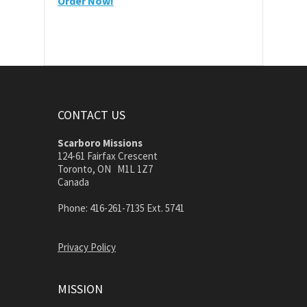
Order Now!
CONTACT US
Scarboro Missions
124-61 Fairfax Crescent
Toronto, ON M1L 1Z7
Canada
Phone: 416-261-7135 Ext. 5741
Privacy Policy
MISSION