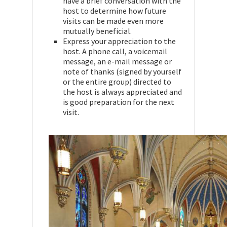
have a brief conversation with the
host to determine how future
visits can be made even more
mutually beneficial.
Express your appreciation to the
host. A phone call, a voicemail
message, an e-mail message or
note of thanks (signed by yourself
or the entire group) directed to
the host is always appreciated and
is good preparation for the next
visit.