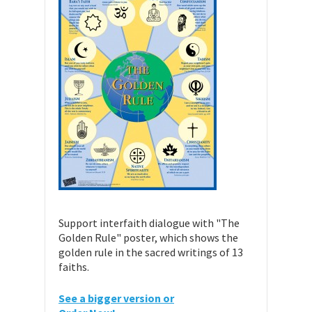
Support interfaith dialogue with "The
Golden Rule" poster, which shows the
golden rule in the sacred writings of 13
faiths.
See a bigger version or