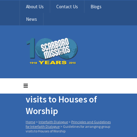
About Us
Contact Us
Blogs
News
Guidelines for
arranging group
visits to Houses of
Worship
Home
>
Interfaith Dialogue
>
Principles and Guidelines
for Interfaith Dialogue
>
Guidelines for arranging group
visits to Houses of Worship