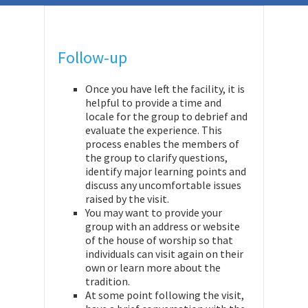
Follow-up
Once you have left the facility, it is
helpful to provide a time and
locale for the group to debrief and
evaluate the experience. This
process enables the members of
the group to clarify questions,
identify major learning points and
discuss any uncomfortable issues
raised by the visit.
You may want to provide your
group with an address or website
of the house of worship so that
individuals can visit again on their
own or learn more about the
tradition.
At some point following the visit,