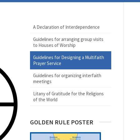
A Declaration of Interdependence
Guidelines for arranging group visits
to Houses of Worship
Guidelines for Designing a Multifaith
Prayer Service
Guidelines for organizing interfaith
meetings
Litany of Gratitude for the Religions
of the World
GOLDEN RULE POSTER