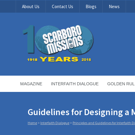
About Us
Contact Us
Blogs
News
MAGAZINE
INTERFAITH DIALOGUE
GOLDEN RUL
Guidelines for Designing a M
Home
>
Interfaith Dialogue
>
Principles and Guidelines for Interfaith 