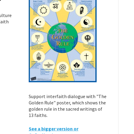
ulture
faith
Support interfaith dialogue with "The
Golden Rule" poster, which shows the
golden rule in the sacred writings of
13 faiths.
See a bigger version or