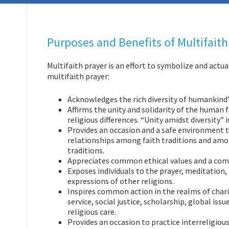
Purposes and Benefits of Multifaith
Multifaith prayer is an effort to symbolize and actual
multifaith prayer:
Acknowledges the rich diversity of humankind’s
Affirms the unity and solidarity of the human 
religious differences. “Unity amidst diversity” 
Provides an occasion and a safe environment t
relationships among faith traditions and amon
traditions.
Appreciates common ethical values and a com
Exposes individuals to the prayer, meditation, 
expressions of other religions.
Inspires common action in the realms of char
service, social justice, scholarship, global issu
religious care.
Provides an occasion to practice interreligious