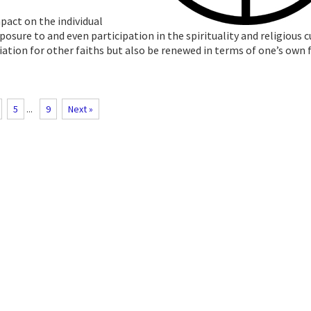
pact on the individual
osure to and even participation in the spirituality and religious c
ciation for other faiths but also be renewed in terms of one’s own 
5
...
9
Next »