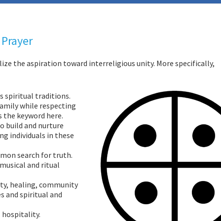
 Prayer
ize the aspiration toward interreligious unity. More specifically,
 spiritual traditions.
family while respecting
is the keyword here.
o build and nurture
g individuals in these
mon search for truth.
musical and ritual
ity, healing, community
es and spiritual and
 hospitality.