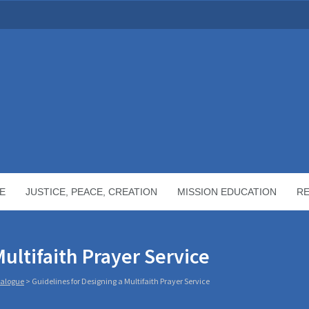
E
JUSTICE, PEACE, CREATION
MISSION EDUCATION
R
ultifaith Prayer Service
Dialogue
>
Guidelines for Designing a Multifaith Prayer Service