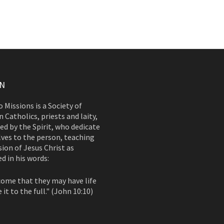
ON
 Missions is a Society of
 Catholics, priests and laity,
d by the Spirit, who dedicate
ves to the person, teaching
ion of Jesus Christ as
d in his words:
come that they may have life
 it to the full." (John 10:10)