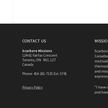
CONTACT US
MISSI
Scarboro Missions
Scarboro
124-61 Fairfax Crescent
Canadian
Toronto, ON M1L 1Z7
motivate
Canada
themsel
and miss
Phone: 416-261-7135 Ext. 5741
expresse
"I have 
Privacy Policy
and have