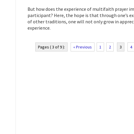
But how does the experience of multifaith prayer im
participant? Here, the hope is that through one’s exp
of other traditions, one will not only grow in appre
experience.
Pages ( 3 of 9 ):
« Previous
1
2
3
4