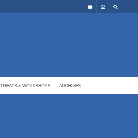
ETREATS & WORKSHOPS
ARCHIVES