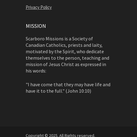
Privacy Policy
MISSION
Scarboro Missions is a Society of
Canadian Catholics, priests and laity,
motivated by the Spirit, who dedicate
themselves to the person, teaching and
mission of Jesus Christ as expressed in
his words:
"I have come that they may have life and
have it to the full." (John 10:10)
Copyright © 2025. All Rights reserved.