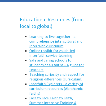
Educational Resources (from
local to global)
Learning to live together – a
comprehensive intercultural and
interfaith curriculum
Online toolkit for youth-led
interfaith service-learning
Safe and caring schools for
students of all faiths – A guide for
teachers
Teaching curiosity and respect for
religious differences (curriculum)
Interfaith Explorers – a variety of
curriculum resources (Abrahamic
faiths)
Face to Face: Faith to Faith,
Summer Intensive Training &