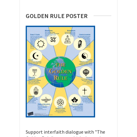
GOLDEN RULE POSTER
Support interfaith dialogue with "The