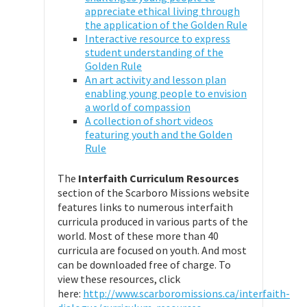
appreciate ethical living through
the application of the Golden Rule
Interactive resource to express
student understanding of the
Golden Rule
An art activity and lesson plan
enabling young people to envision
a world of compassion
A collection of short videos
featuring youth and the Golden
Rule
The
Interfaith Curriculum Resources
section of the Scarboro Missions website
features links to numerous interfaith
curricula produced in various parts of the
world. Most of these more than 40
curricula are focused on youth. And most
can be downloaded free of charge. To
view these resources, click
here:
http://www.scarboromissions.ca/interfaith-