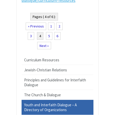
dialogue/curriculum-resources
Pages ( 4 of 6 ):
« Previous
1
2
3
4
5
6
Next »
Curriculum Resources
Jewish-Christian Relations
Principles and Guidelines for Interfaith
Dialogue
The Church & Dialogue
Youth and Interfaith Dialogue – A
Directory of Organizations