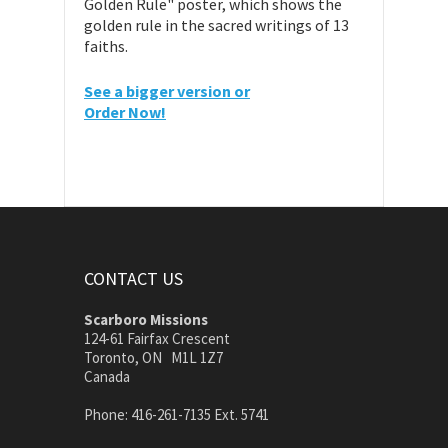
Golden Rule" poster, which shows the
golden rule in the sacred writings of 13
faiths.
See a bigger version or
Order Now!
CONTACT US
Scarboro Missions
124-61 Fairfax Crescent
Toronto, ON M1L 1Z7
Canada
Phone: 416-261-7135 Ext. 5741