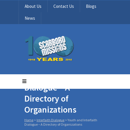
About Us
Contact Us
Blogs
News
Youth and Interfaith
Dialogue – A
Directory of
Organizations
Home
>
Interfaith Dialogue
>
Youth and Interfaith
Dialogue – A Directory of Organizations