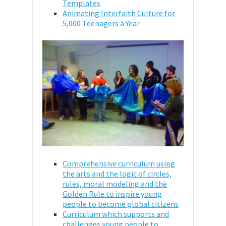
Templates
Animating Interfaith Culture for
5,000 Teenagers a Year
Comprehensive curriculum using
the arts and the logic of circles,
rules, moral modeling and the
Golden Rule to inspire young
people to become global citizens
Curriculum which supports and
challenges young people to