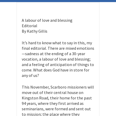
A labour of love and blessing
Editorial
By Kathy Gillis
It’s hard to know what to say in this, my
final editorial. There are mixed emotions
—sadness at the ending of a 30-year
vocation, a labour of love and blessing;
and a feeling of anticipation of things to
come. What does God have in store for
any of us?
This November, Scarboro missioners will
move out of their central house on
Kingston Road, their home for the past
94 years, where they first arrived as
seminarians, were formed and sent out
to mission; the place where they