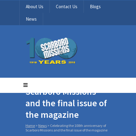
About Us
Contact Us
Blogs
News
Celebrating the 100th
anniversary of
Scarboro Missions
and the final issue of
the magazine
Home
>
News
>
Celebrating the 100th anniversary of
Scarboro Missions and the final issue of the magazine