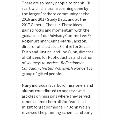
There are so many people to thank. I’ll
start with the brainstorming done by
the larger Scarboro community at the
2016 and 2017 Study Days, and at the
2017 General Chapter. These ideas
gained focus and momentum with the
guidance of our Advisory Committee: Fr.
Roger Brennan; Anne-Marie Jackson,
director of the Jesuit Centre for Social
Faith and Justice; and Joe Gunn, director
of Citizens for Public Justice and author
of
Journeys to Justice—Reflections on
Canadian Christian Activism
. A wonderful
group of gifted people.
Many individual Scarboro missioners and
alumni contributed to and reviewed
articles on missions where they served. I
cannot name them all for fear that I
might forget someone. Fr. John Walsh
reviewed the planning schema and early