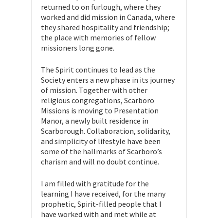
returned to on furlough, where they
worked and did mission in Canada, where
they shared hospitality and friendship;
the place with memories of fellow
missioners long gone.
The Spirit continues to lead as the
Society enters a new phase in its journey
of mission. Together with other
religious congregations, Scarboro
Missions is moving to Presentation
Manor, a newly built residence in
Scarborough. Collaboration, solidarity,
and simplicity of lifestyle have been
some of the hallmarks of Scarboro’s
charism and will no doubt continue.
I am filled with gratitude for the
learning I have received, for the many
prophetic, Spirit-filled people that I
have worked with and met while at