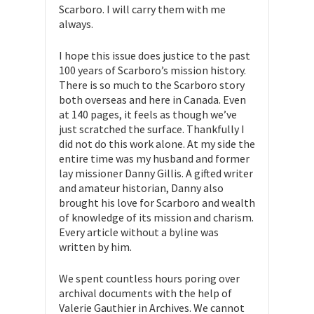
Scarboro. I will carry them with me
always.
I hope this issue does justice to the past
100 years of Scarboro’s mission history.
There is so much to the Scarboro story
both overseas and here in Canada. Even
at 140 pages, it feels as though we’ve
just scratched the surface. Thankfully I
did not do this work alone. At my side the
entire time was my husband and former
lay missioner Danny Gillis. A gifted writer
and amateur historian, Danny also
brought his love for Scarboro and wealth
of knowledge of its mission and charism.
Every article without a byline was
written by him.
We spent countless hours poring over
archival documents with the help of
Valerie Gauthier in Archives. We cannot