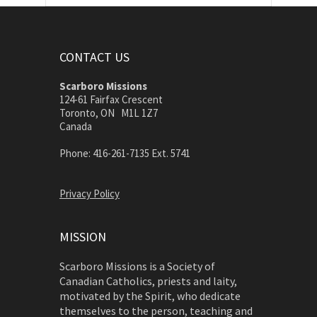
CONTACT US
Scarboro Missions
124-61 Fairfax Crescent
Toronto, ON M1L 1Z7
Canada
Phone: 416-261-7135 Ext. 5741
Privacy Policy
MISSION
Scarboro Missions is a Society of
Canadian Catholics, priests and laity,
motivated by the Spirit, who dedicate
themselves to the person, teaching and