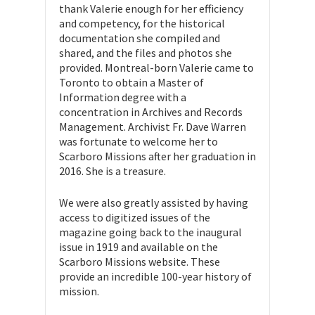
thank Valerie enough for her efficiency
and competency, for the historical
documentation she compiled and
shared, and the files and photos she
provided. Montreal-born Valerie came to
Toronto to obtain a Master of
Information degree with a
concentration in Archives and Records
Management. Archivist Fr. Dave Warren
was fortunate to welcome her to
Scarboro Missions after her graduation in
2016. She is a treasure.
We were also greatly assisted by having
access to digitized issues of the
magazine going back to the inaugural
issue in 1919 and available on the
Scarboro Missions website. These
provide an incredible 100-year history of
mission.