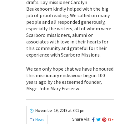
drafts. Lay missioner Carolyn
Beukeboom kindly helped with the big
job of proofreading. We called on many
people and all responded generously,
especially the writers, all of whom were
Scarboro missioners, alumni or
associates with love in their hearts for
this community and grateful for their
experience with Scarboro Missions.
We can only hope that we have honoured
this missionary endeavour begun 100
years ago by the esteemed founder,
Msgr. John Mary Fraser.∞
November 19, 2018 at 3:01 pm
Share via:
News