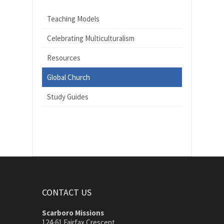
Teaching Models
Celebrating Multiculturalism
Resources
Global Church
Study Guides
CONTACT US
Scarboro Missions
124-61 Fairfax Crescent