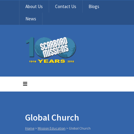
About Us
Contact Us
Blogs
News
Global Church
Home
>
Mission Education
>
Global Church