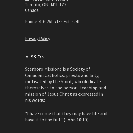
Toronto, ON M1L 1Z7
Canada
Phone: 416-261-7135 Ext. 5741
Privacy Policy
MISSION
Scarboro Missions is a Society of
Canadian Catholics, priests and laity,
motivated by the Spirit, who dedicate
themselves to the person, teaching and
mission of Jesus Christ as expressed in
his words:
"I have come that they may have life and
have it to the full." (John 10:10)