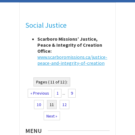
Social Justice
Scarboro Missions’ Justice,
Peace & Integrity of Creation
Office:
www.scarboromissions.ca/justice-
peace-and-integrity-of-creation
Pages ( 11 of 12 ):
« Previous
1
...
9
10
11
12
Next »
MENU