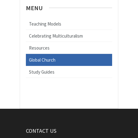
MENU
Teaching Models
Celebrating Multiculturalism
Resources
Global Church
Study Guides
CONTACT US