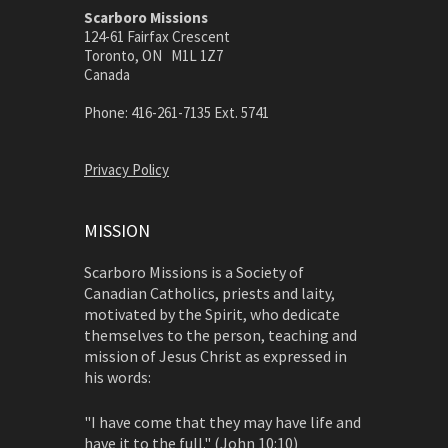
Scarboro Missions
124-61 Fairfax Crescent
Toronto, ON M1L 1Z7
Canada
Phone: 416-261-7135 Ext. 5741
Privacy Policy
MISSION
Scarboro Missions is a Society of
Canadian Catholics, priests and laity,
motivated by the Spirit, who dedicate
themselves to the person, teaching and
mission of Jesus Christ as expressed in
his words:
"I have come that they may have life and
have it to the full." (John 10:10)