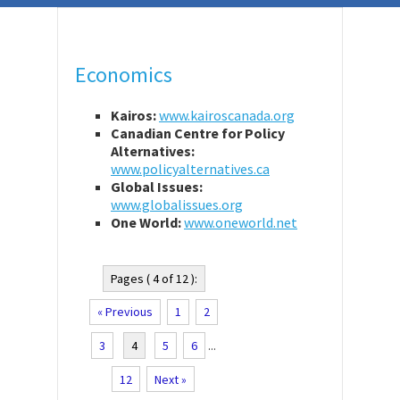
Economics
Kairos:
www.kairoscanada.org
Canadian Centre for Policy
Alternatives:
www.policyalternatives.ca
Global Issues:
www.globalissues.org
One World:
www.oneworld.net
Pages ( 4 of 12 ):
« Previous
1
2
3
4
5
6
...
12
Next »