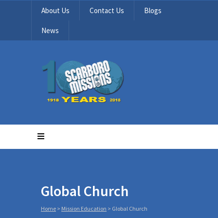
About Us
Contact Us
Blogs
News
Global Church
Home
>
Mission Education
>
Global Church