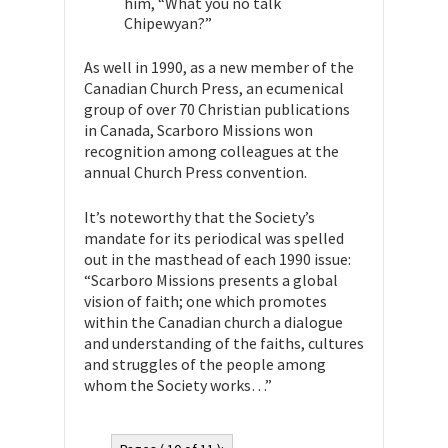
him, “What you no talk
Chipewyan?”
As well in 1990, as a new member of the
Canadian Church Press, an ecumenical
group of over 70 Christian publications
in Canada, Scarboro Missions won
recognition among colleagues at the
annual Church Press convention.
It’s noteworthy that the Society’s
mandate for its periodical was spelled
out in the masthead of each 1990 issue:
“Scarboro Missions presents a global
vision of faith; one which promotes
within the Canadian church a dialogue
and understanding of the faiths, cultures
and struggles of the people among
whom the Society works…”