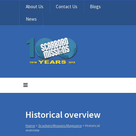
About Us
Contact Us
Blogs
News
Historical overview
Home
>
Scarboro Missions Magazine
>
Historical
overview