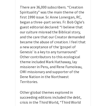
There are 36,000 subscribers. “Creation
Spirituality” was the main theme of the
first 1990 issue. Sr. Anne Lonergan, RC,
began a three-part series. Fr. Bob Ogle’s
guest editorial declared: “I believe that
our culture misread the Biblical story,
and the care that our Creator demanded
became the abuse of creation. I feel that
a new acceptance of the ‘gospel of
Genesis’ is a key to any turnaround.”
Other contributors to this ecological
theme included Mark Hathaway, lay
missioner in Peru, and Rene Fumoleau,
OMI missionary and supporter of the
Dene Nation in the Northwest
Territories.
Other global themes explored in
succeeding editions included the debt,
crisis in the Third World, “Third World