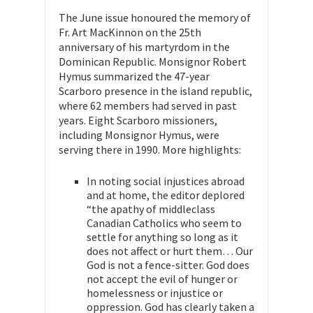
The June issue honoured the memory of
Fr. Art MacKinnon on the 25th
anniversary of his martyrdom in the
Dominican Republic. Monsignor Robert
Hymus summarized the 47-year
Scarboro presence in the island republic,
where 62 members had served in past
years. Eight Scarboro missioners,
including Monsignor Hymus, were
serving there in 1990. More highlights:
In noting social injustices abroad
and at home, the editor deplored
“the apathy of middleclass
Canadian Catholics who seem to
settle for anything so long as it
does not affect or hurt them… Our
God is not a fence-sitter. God does
not accept the evil of hunger or
homelessness or injustice or
oppression. God has clearly taken a