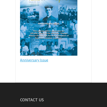
Anniversary Issue
CONTACT US