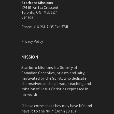
Scarboro Missions
124-61 Fairfax Crescent
Toronto, ON M1L 1Z7
Canada
Phone: 416-261-7135 Ext. 5741
Privacy Policy
MISSION
Scarboro Missions is a Society of
Canadian Catholics, priests and laity,
motivated by the Spirit, who dedicate
themselves to the person, teaching and
mission of Jesus Christ as expressed in
his words:
"I have come that they may have life and
have it to the full." (John 10:10)