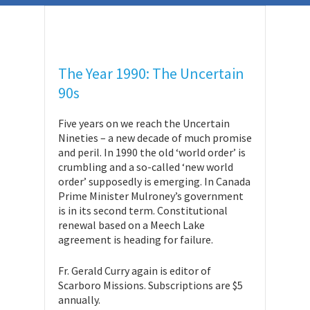
The Year 1990: The Uncertain
90s
Five years on we reach the Uncertain
Nineties – a new decade of much promise
and peril. In 1990 the old ‘world order’ is
crumbling and a so-called ‘new world
order’ supposedly is emerging. In Canada
Prime Minister Mulroney’s government
is in its second term. Constitutional
renewal based on a Meech Lake
agreement is heading for failure.
Fr. Gerald Curry again is editor of
Scarboro Missions. Subscriptions are $5
annually.