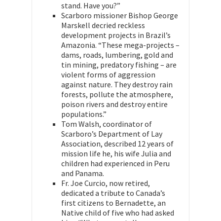
stand. Have you?”
Scarboro missioner Bishop George
Marskell decried reckless
development projects in Brazil’s
Amazonia. “These mega-projects –
dams, roads, lumbering, gold and
tin mining, predatory fishing – are
violent forms of aggression
against nature. They destroy rain
forests, pollute the atmosphere,
poison rivers and destroy entire
populations.”
Tom Walsh, coordinator of
Scarboro’s Department of Lay
Association, described 12 years of
mission life he, his wife Julia and
children had experienced in Peru
and Panama.
Fr. Joe Curcio, now retired,
dedicated a tribute to Canada’s
first citizens to Bernadette, an
Native child of five who had asked