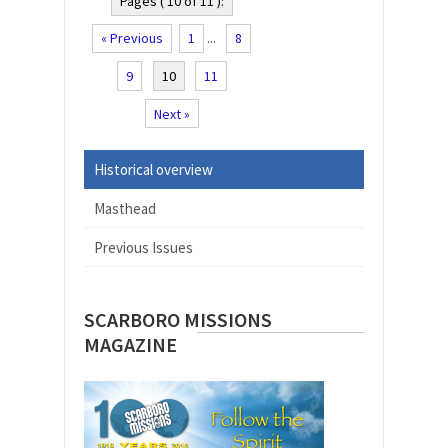
Pages ( 10 of 11 ):
« Previous
1
...
8
9
10
11
Next »
Historical overview
Masthead
Previous Issues
SCARBORO MISSIONS
MAGAZINE