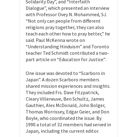
Solidarity Day”, and “Interfaith
Dialogue”, which presented an interview
with Professor Ovey N. Mohammed, SJ.
“Not only can people from different
religions pray together, they can also
teach each other how to pray better,” he
said. Paul McKenna wrote on
“Understanding Hinduism” and Toronto
teacher Ted Schmidt contributed a two-
part article on “Education for Justice”.
One issue was devoted to “Scarboro in
Japan”. A dozen Scarboro members
shared mission experiences and insights.
They included Frs. Dave Fitzpatrick,
Cleary Villeneuve, Ben Schultz, James
Gauthier, Alex McDonald, John Bolger,
Thomas Morrissey, Edgar Geier, and Don
Boyle, who coordinated the issue. By
1990 a total of 32 members had served in
Japan, including the current editor.