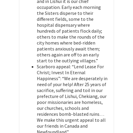
and in Lishui it is our chief
occupation. Early each morning
the Sisters disperse to their
different fields, some to the
hospital dispensary where
hundreds of patients flock daily;
others to make the rounds of the
city homes where bed-ridden
patients anxiously await them;
others again are off to an early
start to the outlying villages.”
Scarboro appeal: “Lend Lease For
Christ; Invest In Eternal
Happiness”: “We are desperately in
need of your help! After 25 years of
sacrifice, suffering and toil in our
prefecture of Lishui, Chekiang, our
poor missionaries are homeless,
our churches, schools and
residences bomb-blasted ruins…
We make this urgent appeal to all
our friends in Canada and
Newfoundland.”