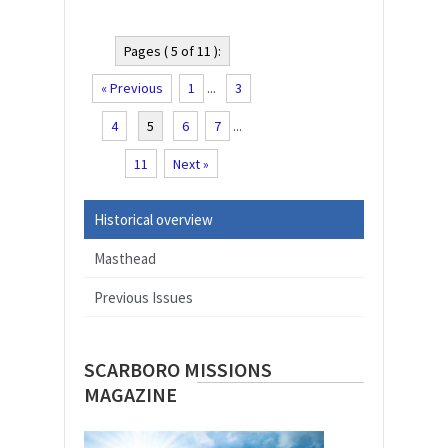
Pages ( 5 of 11 ):
« Previous
1
...
3
4
5
6
7
...
11
Next »
Historical overview
Masthead
Previous Issues
SCARBORO MISSIONS
MAGAZINE