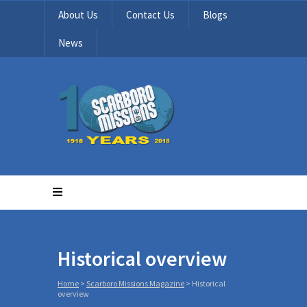
About Us
Contact Us
Blogs
News
Historical overview
Home
>
Scarboro Missions Magazine
>
Historical
overview