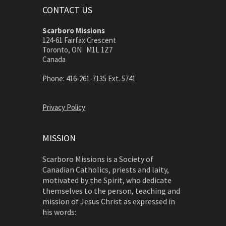
CONTACT US
Scarboro Missions
124-61 Fairfax Crescent
Toronto, ON M1L 1Z7
Canada
Phone: 416-261-7135 Ext. 5741
Privacy Policy
MISSION
Scarboro Missions is a Society of
Canadian Catholics, priests and laity,
motivated by the Spirit, who dedicate
themselves to the person, teaching and
mission of Jesus Christ as expressed in
his words: