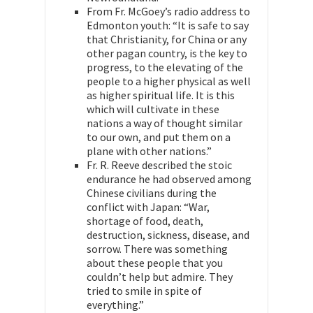
From Fr. McGoey’s radio address to
Edmonton youth: “It is safe to say
that Christianity, for China or any
other pagan country, is the key to
progress, to the elevating of the
people to a higher physical as well
as higher spiritual life. It is this
which will cultivate in these
nations a way of thought similar
to our own, and put them on a
plane with other nations.”
Fr. R. Reeve described the stoic
endurance he had observed among
Chinese civilians during the
conflict with Japan: “War,
shortage of food, death,
destruction, sickness, disease, and
sorrow. There was something
about these people that you
couldn’t help but admire. They
tried to smile in spite of
everything.”