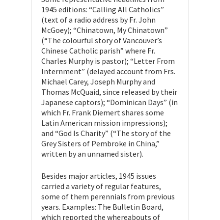
1945 editions: “Calling All Catholics”
(text of a radio address by Fr. John
McGoey); “Chinatown, My Chinatown”
(“The colourful story of Vancouver’s
Chinese Catholic parish” where Fr.
Charles Murphy is pastor); “Letter From
Internment” (delayed account from Frs.
Michael Carey, Joseph Murphy and
Thomas McQuaid, since released by their
Japanese captors); “Dominican Days” (in
which Fr. Frank Diemert shares some
Latin American mission impressions);
and “God Is Charity” (“The story of the
Grey Sisters of Pembroke in China,”
written by an unnamed sister).
Besides major articles, 1945 issues
carried a variety of regular features,
some of them perennials from previous
years. Examples: The Bulletin Board,
which reported the whereabouts of