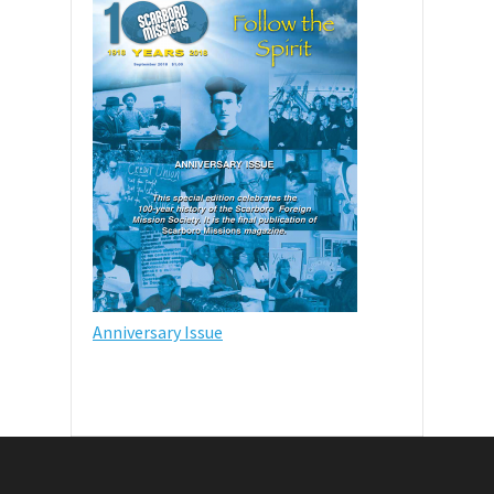
Anniversary Issue