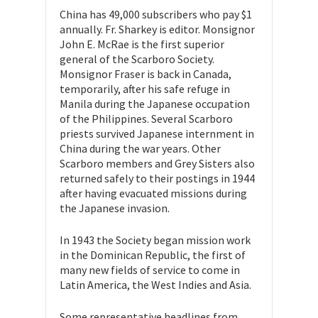
China has 49,000 subscribers who pay $1
annually. Fr. Sharkey is editor. Monsignor
John E. McRae is the first superior
general of the Scarboro Society.
Monsignor Fraser is back in Canada,
temporarily, after his safe refuge in
Manila during the Japanese occupation
of the Philippines. Several Scarboro
priests survived Japanese internment in
China during the war years. Other
Scarboro members and Grey Sisters also
returned safely to their postings in 1944
after having evacuated missions during
the Japanese invasion.
In 1943 the Society began mission work
in the Dominican Republic, the first of
many new fields of service to come in
Latin America, the West Indies and Asia.
Some representative headlines from