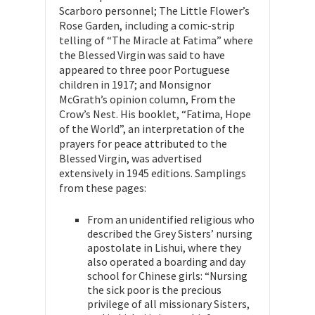
Scarboro personnel; The Little Flower’s
Rose Garden, including a comic-strip
telling of “The Miracle at Fatima” where
the Blessed Virgin was said to have
appeared to three poor Portuguese
children in 1917; and Monsignor
McGrath’s opinion column, From the
Crow’s Nest. His booklet, “Fatima, Hope
of the World”, an interpretation of the
prayers for peace attributed to the
Blessed Virgin, was advertised
extensively in 1945 editions. Samplings
from these pages:
From an unidentified religious who
described the Grey Sisters’ nursing
apostolate in Lishui, where they
also operated a boarding and day
school for Chinese girls: “Nursing
the sick poor is the precious
privilege of all missionary Sisters,