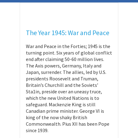
The Year 1945: War and Peace
War and Peace in the Forties; 1945 is the
turning point. Six years of global conflict
end after claiming 50-60 million lives.
The Axis powers, Germany, Italy and
Japan, surrender. The allies, led by U.S.
presidents Roosevelt and Truman,
Britain’s Churchill and the Soviets’
Sta1in, preside over an uneasy truce,
which the new United Nations is to
safeguard. Mackenzie King is still
Canadian prime minister. George VI is
king of the now shaky British
Commonwealth. Pius XII has been Pope
since 1939.