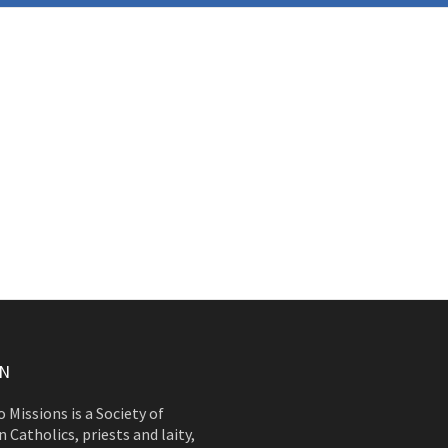
ON
 Missions is a Society of
 Catholics, priests and laity,