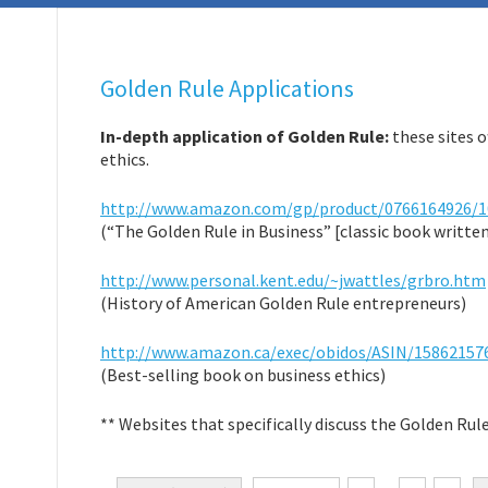
Golden Rule Applications
In-depth application of Golden Rule:
these sites o
ethics.
http://www.amazon.com/gp/product/0766164926/1
(“The Golden Rule in Business” [classic book written
http://www.personal.kent.edu/~jwattles/grbro.htm
(History of American Golden Rule entrepreneurs)
http://www.amazon.ca/exec/obidos/ASIN/15862157
(Best-selling book on business ethics)
** Websites that specifically discuss the Golden Rule