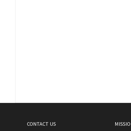
CONTACT US
MISSI