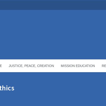
E
JUSTICE, PEACE, CREATION
MISSION EDUCATION
R
thics