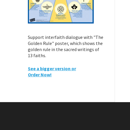
Support interfaith dialogue with "The
Golden Rule" poster, which shows the
golden rule in the sacred writings of
13 faiths.
See a bigger version or
Order Now!