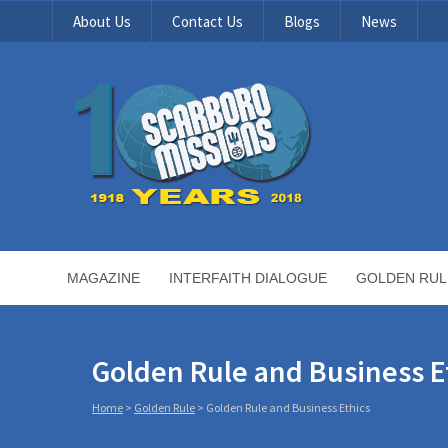
About Us
Contact Us
Blogs
News
MAGAZINE
INTERFAITH DIALOGUE
GOLDEN RUL
Golden Rule and Business E
Home
>
Golden Rule
>
Golden Rule and Business Ethics