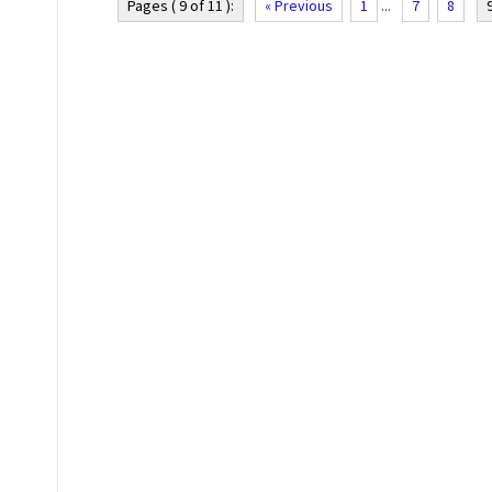
Pages ( 9 of 11 ):
« Previous
1
...
7
8