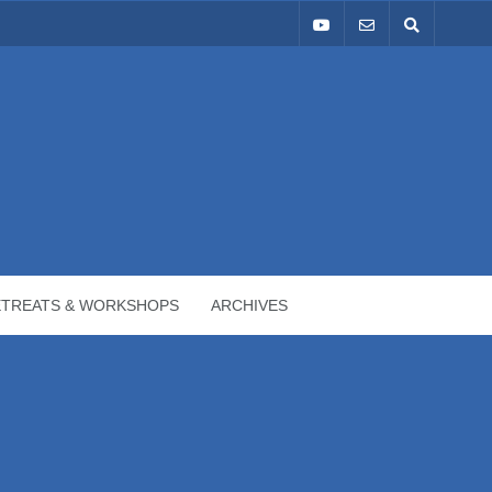
ETREATS & WORKSHOPS
ARCHIVES