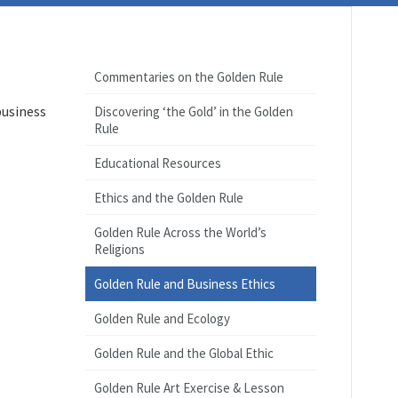
Commentaries on the Golden Rule
business
Discovering ‘the Gold’ in the Golden
Rule
Educational Resources
Ethics and the Golden Rule
Golden Rule Across the World’s
Religions
Golden Rule and Business Ethics
Golden Rule and Ecology
Golden Rule and the Global Ethic
Golden Rule Art Exercise & Lesson