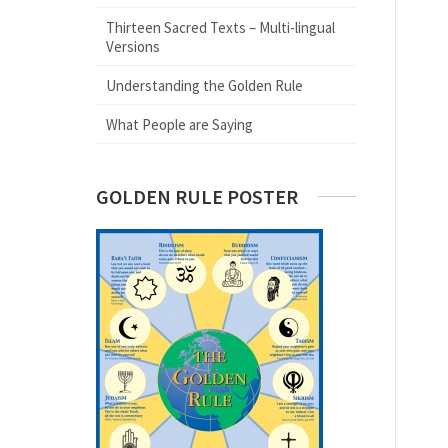
Thirteen Sacred Texts – Multi-lingual
Versions
Understanding the Golden Rule
What People are Saying
GOLDEN RULE POSTER