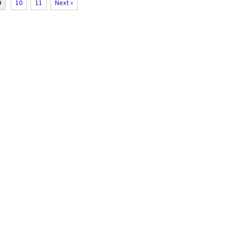
9
10
11
Next »