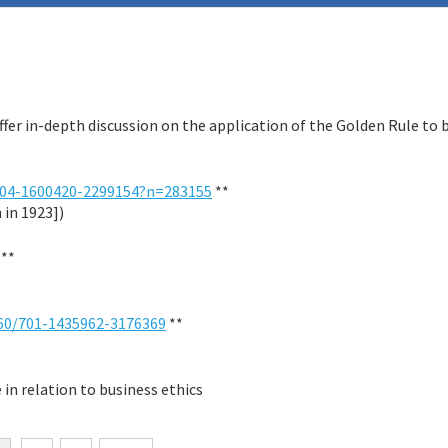
ffer in-depth discussion on the application of the Golden Rule to 
04-1600420-2299154?n=283155
**
 in 1923])
**
60/701-1435962-3176369
**
 in relation to business ethics