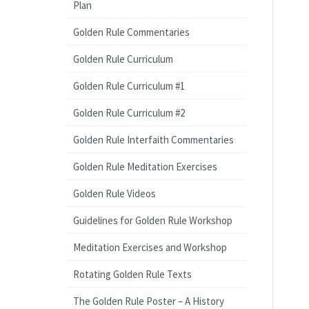
Plan
Golden Rule Commentaries
Golden Rule Curriculum
Golden Rule Curriculum #1
Golden Rule Curriculum #2
Golden Rule Interfaith Commentaries
Golden Rule Meditation Exercises
Golden Rule Videos
Guidelines for Golden Rule Workshop
Meditation Exercises and Workshop
Rotating Golden Rule Texts
The Golden Rule Poster – A History