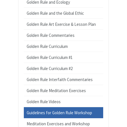
Golden Rule and Ecology
Golden Rule and the Global Ethic
Golden Rule Art Exercise & Lesson Plan
Golden Rule Commentaries
Golden Rule Curriculum
Golden Rule Curriculum #1
Golden Rule Curriculum #2
Golden Rule Interfaith Commentaries
Golden Rule Meditation Exercises
Golden Rule Videos
Guidelines for Golden Rule Workshop
Meditation Exercises and Workshop