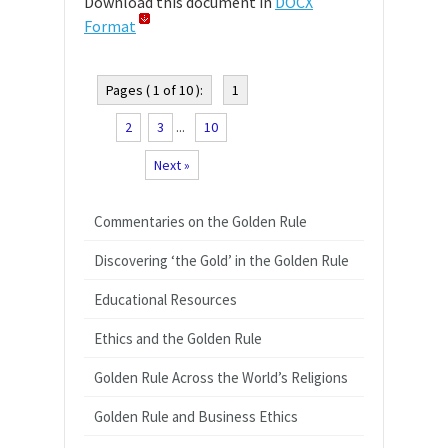
Download this document in
DOCX
Format
Pages ( 1 of 10 ):
1
2
3
...
10
Next »
Commentaries on the Golden Rule
Discovering ‘the Gold’ in the Golden Rule
Educational Resources
Ethics and the Golden Rule
Golden Rule Across the World’s Religions
Golden Rule and Business Ethics