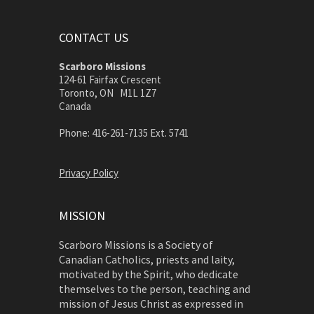
CONTACT US
Scarboro Missions
124-61 Fairfax Crescent
Toronto, ON M1L 1Z7
Canada
Phone: 416-261-7135 Ext. 5741
Privacy Policy
MISSION
Scarboro Missions is a Society of
Canadian Catholics, priests and laity,
motivated by the Spirit, who dedicate
themselves to the person, teaching and
mission of Jesus Christ as expressed in