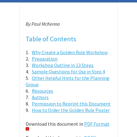
By Paul McKenna
Table of Contents
1.
Why Create a Golden Rule Workshop
2.
Preparation
3.
Workshop Outline in 13 Steps
4.
Sample Questions for Use in Step 4
5.
Other Helpful Hints for the Planning
Group
6.
Resources
7.
Authors
8.
Permission to Reprint this Document
9.
How to Order the Golden Rule Poster
Download this document in
PDF Format