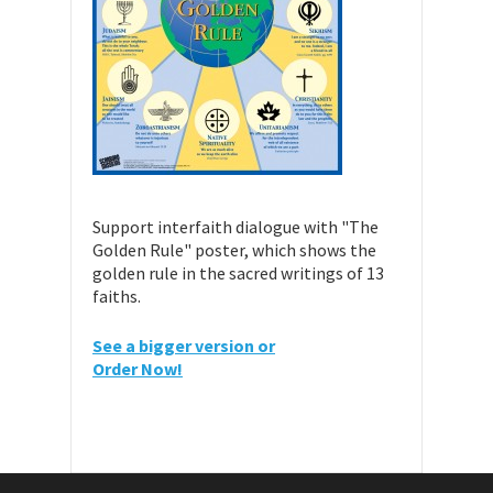
Support interfaith dialogue with "The
Golden Rule" poster, which shows the
golden rule in the sacred writings of 13
faiths.
See a bigger version or
Order Now!