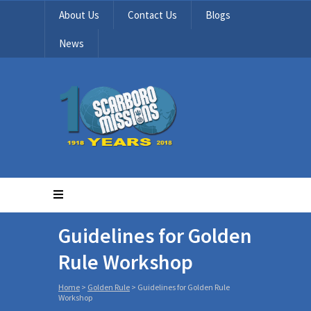
About Us
Contact Us
Blogs
News
Guidelines for Golden
Rule Workshop
Home
>
Golden Rule
>
Guidelines for Golden Rule
Workshop