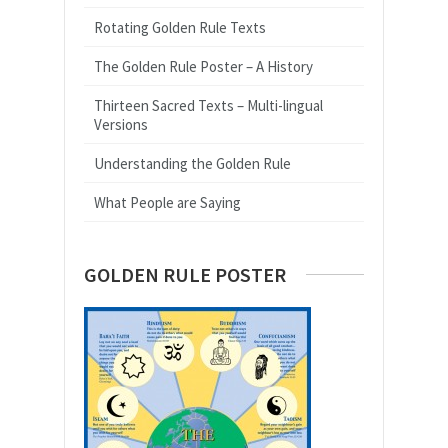
Rotating Golden Rule Texts
The Golden Rule Poster – A History
Thirteen Sacred Texts – Multi-lingual
Versions
Understanding the Golden Rule
What People are Saying
GOLDEN RULE POSTER