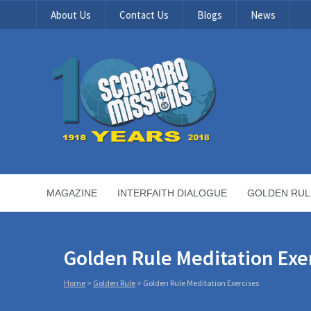
About Us
Contact Us
Blogs
News
MAGAZINE
INTERFAITH DIALOGUE
GOLDEN RUL
Golden Rule Meditation Exe
Home
>
Golden Rule
>
Golden Rule Meditation Exercises