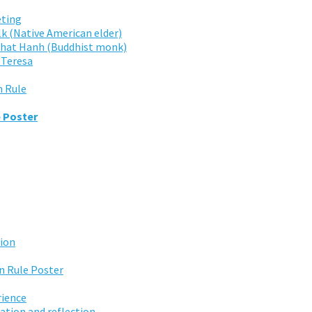
ting
lk (Native American elder)
 Nhat Hanh (Buddhist monk)
 Teresa
n Rule
e Poster
tion
 Rule Poster
rience
ation and reflection