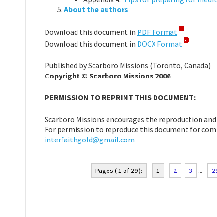
About the authors
Download this document in
PDF Format
Download this document in
DOCX Format
Published by Scarboro Missions (Toronto, Canada)
Copyright © Scarboro Missions 2006
PERMISSION TO REPRINT THIS DOCUMENT:
Scarboro Missions encourages the reproduction and u
For permission to reproduce this document for comm
interfaithgold@gmail.com
Pages ( 1 of 29 ):
1
2
3
...
2