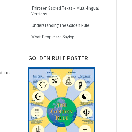
Thirteen Sacred Texts – Multi-lingual
Versions
Understanding the Golden Rule
What People are Saying
GOLDEN RULE POSTER
ution.