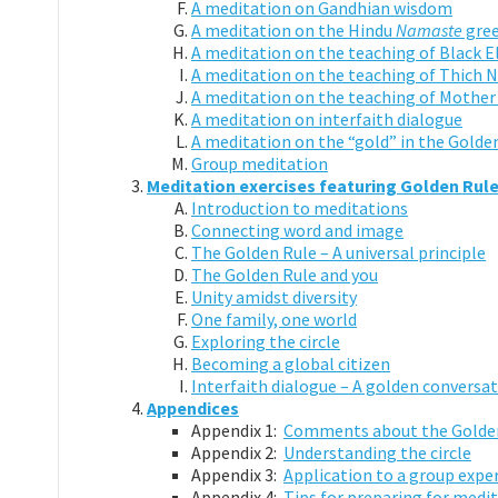
A meditation on Gandhian wisdom
A meditation on the Hindu
Namaste
gree
A meditation on the teaching of Black E
A meditation on the teaching of Thich
A meditation on the teaching of Mother
A meditation on interfaith dialogue
A meditation on the “gold” in the Golde
Group meditation
Meditation exercises featuring Golden Rul
Introduction to meditations
Connecting word and image
The Golden Rule – A universal principle
The Golden Rule and you
Unity amidst diversity
One family, one world
Exploring the circle
Becoming a global citizen
Interfaith dialogue – A golden conversa
Appendices
Appendix 1:
Comments about the Golden
Appendix 2:
Understanding the circle
Appendix 3:
Application to a group expe
Appendix 4:
Tips for preparing for medit