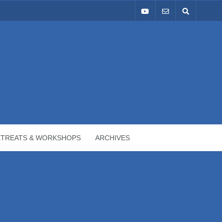
ETREATS & WORKSHOPS
ARCHIVES