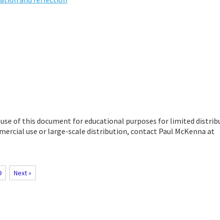
se of this document for educational purposes for limited distrib
ercial use or large-scale distribution, contact Paul McKenna at
9
Next »