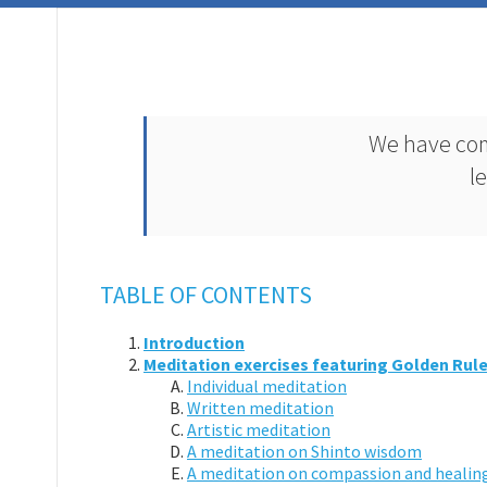
We have com
l
TABLE OF CONTENTS
Introduction
Meditation exercises featuring Golden Rule
Individual meditation
Written meditation
Artistic meditation
A meditation on Shinto wisdom
A meditation on compassion and healin