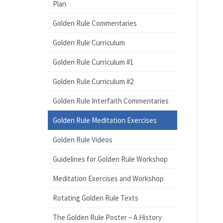
Plan
Golden Rule Commentaries
Golden Rule Curriculum
Golden Rule Curriculum #1
Golden Rule Curriculum #2
Golden Rule Interfaith Commentaries
Golden Rule Meditation Exercises
Golden Rule Videos
Guidelines for Golden Rule Workshop
Meditation Exercises and Workshop
Rotating Golden Rule Texts
The Golden Rule Poster – A History