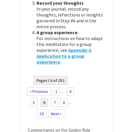
Record your thoughts
In your journal, record any
thoughts, reflections or insights
garnered in Step #6 and in the
entire process.
A group experience
For instructions on how to adapt
this meditation for a group
experience, see
Appendix 3:
Application to a group
experience
.
Pages ( 6 of 29 ):
« Previous
1
...
4
5
6
7
8
...
29
Next »
Commentaries on the Golden Rule