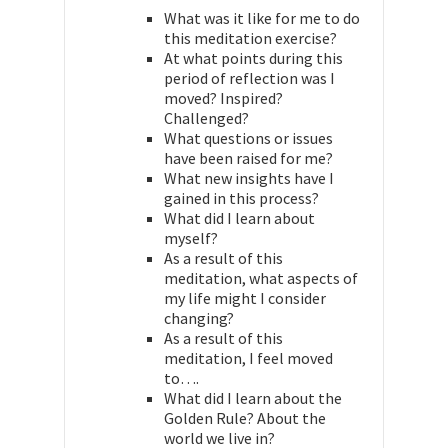
What was it like for me to do
this meditation exercise?
At what points during this
period of reflection was I
moved? Inspired?
Challenged?
What questions or issues
have been raised for me?
What new insights have I
gained in this process?
What did I learn about
myself?
As a result of this
meditation, what aspects of
my life might I consider
changing?
As a result of this
meditation, I feel moved
to….
What did I learn about the
Golden Rule? About the
world we live in?