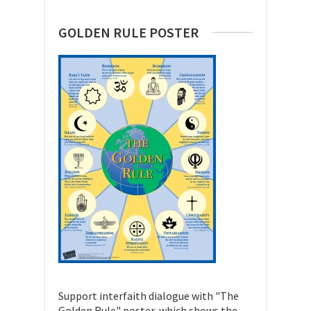
GOLDEN RULE POSTER
Support interfaith dialogue with "The
Golden Rule" poster, which shows the