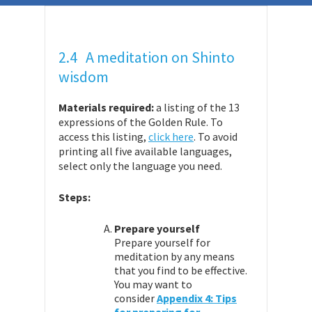
2.4 A meditation on Shinto
wisdom
Materials required:
a listing of the 13
expressions of the Golden Rule. To
access this listing,
click here
. To avoid
printing all five available languages,
select only the language you need.
Steps:
Prepare yourself
Prepare yourself for
meditation by any means
that you find to be effective.
You may want to
consider
Appendix 4: Tips