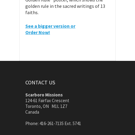
golden rule in the sacred writings of 13
faiths.
See a bigger version or
Order Now!
CONTACT US
Scarboro Missions
124-61 Fairfax Crescent
Toronto, ON M1L 1Z7
Canada
Phone: 416-261-7135 Ext. 5741