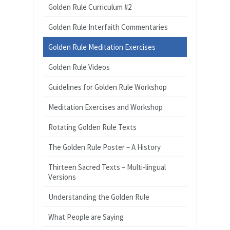
Golden Rule Curriculum #2
Golden Rule Interfaith Commentaries
Golden Rule Meditation Exercises
Golden Rule Videos
Guidelines for Golden Rule Workshop
Meditation Exercises and Workshop
Rotating Golden Rule Texts
The Golden Rule Poster – A History
Thirteen Sacred Texts – Multi-lingual
Versions
Understanding the Golden Rule
What People are Saying