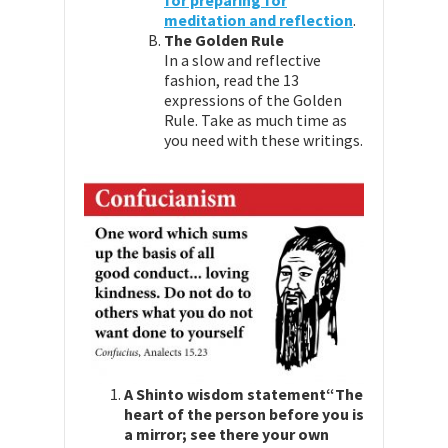
for preparing for
meditation and reflection
.
The Golden Rule
In a slow and reflective
fashion, read the 13
expressions of the Golden
Rule. Take as much time as
you need with these writings.
A Shinto wisdom statement
“The
heart of the person before you is
a mirror; see there your own