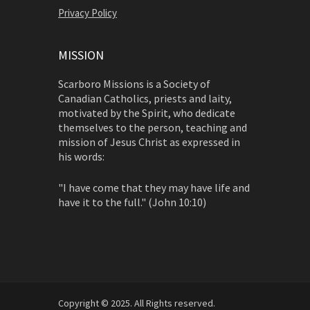
Privacy Policy
MISSION
Scarboro Missions is a Society of
Canadian Catholics, priests and laity,
motivated by the Spirit, who dedicate
themselves to the person, teaching and
mission of Jesus Christ as expressed in
his words:
"I have come that they may have life and
have it to the full." (John 10:10)
Copyright © 2025. All Rights reserved.