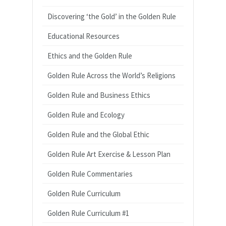
Discovering ‘the Gold’ in the Golden Rule
Educational Resources
Ethics and the Golden Rule
Golden Rule Across the World’s Religions
Golden Rule and Business Ethics
Golden Rule and Ecology
Golden Rule and the Global Ethic
Golden Rule Art Exercise & Lesson Plan
Golden Rule Commentaries
Golden Rule Curriculum
Golden Rule Curriculum #1