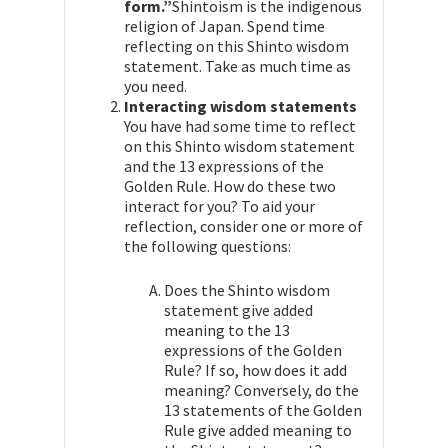
form.”
Shintoism is the indigenous
religion of Japan. Spend time
reflecting on this Shinto wisdom
statement. Take as much time as
you need.
Interacting wisdom statements
You have had some time to reflect
on this Shinto wisdom statement
and the 13 expressions of the
Golden Rule. How do these two
interact for you? To aid your
reflection, consider one or more of
the following questions:
Does the Shinto wisdom
statement give added
meaning to the 13
expressions of the Golden
Rule? If so, how does it add
meaning? Conversely, do the
13 statements of the Golden
Rule give added meaning to