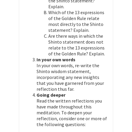
the Shinto statement?
Explain.
Which of the 13 expressions
of the Golden Rule relate
most directly to the Shinto
statement? Explain.
Are there ways in which the
Shinto statement does not
relate to the 13 expressions
of the Golden Rule? Explain.
In your own words
In your own words, re-write the
Shinto wisdom statement,
incorporating any new insights
that you have garnered from your
reflection thus far.
Going deeper
Read the written reflections you
have made throughout this
meditation. To deepen your
reflection, consider one or more of
the following questions: