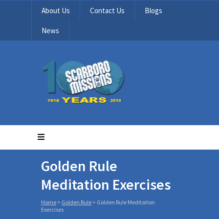
About Us
Contact Us
Blogs
News
Golden Rule
Meditation Exercises
Home
>
Golden Rule
>
Golden Rule Meditation
Exercises