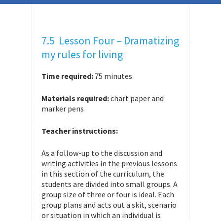
7.5 Lesson Four – Dramatizing
my rules for living
Time required:
75 minutes
Materials required:
chart paper and
marker pens
Teacher instructions:
As a follow-up to the discussion and
writing activities in the previous lessons
in this section of the curriculum, the
students are divided into small groups. A
group size of three or four is ideal. Each
group plans and acts out a skit, scenario
or situation in which an individual is