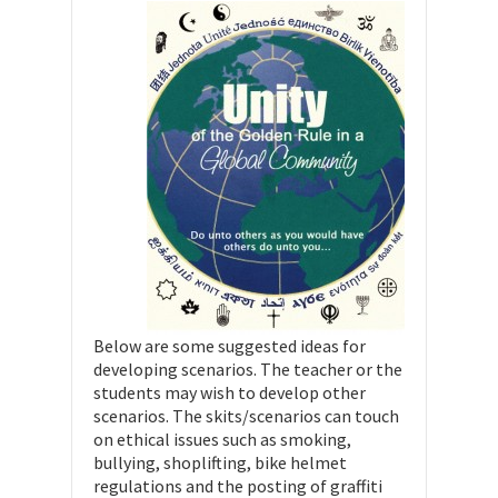
Below are some suggested ideas for
developing scenarios. The teacher or the
students may wish to develop other
scenarios. The skits/scenarios can touch
on ethical issues such as smoking,
bullying, shoplifting, bike helmet
regulations and the posting of graffiti