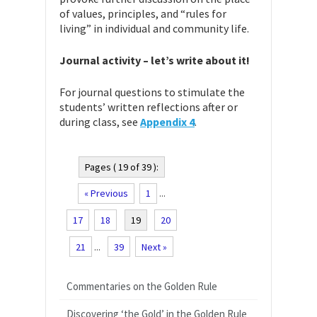
of values, principles, and “rules for
living” in individual and community life.
Journal activity – let’s write about it!
For journal questions to stimulate the
students’ written reflections after or
during class, see
Appendix 4
.
Pages ( 19 of 39 ):
« Previous
1
...
17
18
19
20
21
...
39
Next »
Commentaries on the Golden Rule
Discovering ‘the Gold’ in the Golden Rule