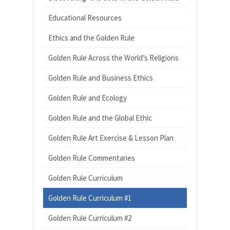
Educational Resources
Ethics and the Golden Rule
Golden Rule Across the World’s Religions
Golden Rule and Business Ethics
Golden Rule and Ecology
Golden Rule and the Global Ethic
Golden Rule Art Exercise & Lesson Plan
Golden Rule Commentaries
Golden Rule Curriculum
Golden Rule Curriculum #1
Golden Rule Curriculum #2