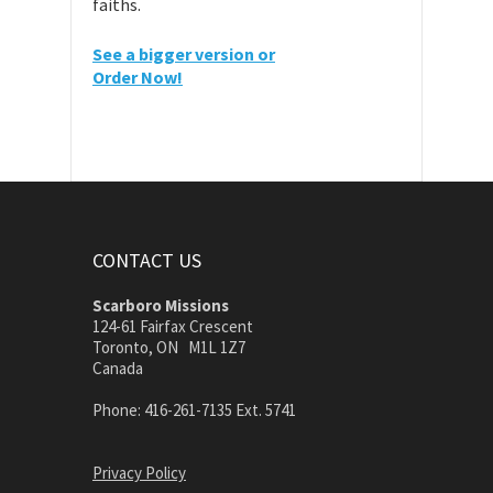
faiths.
See a bigger version or
Order Now!
CONTACT US
Scarboro Missions
124-61 Fairfax Crescent
Toronto, ON M1L 1Z7
Canada
Phone: 416-261-7135 Ext. 5741
Privacy Policy