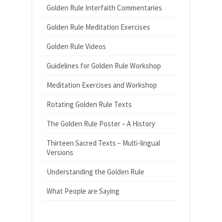
Golden Rule Interfaith Commentaries
Golden Rule Meditation Exercises
Golden Rule Videos
Guidelines for Golden Rule Workshop
Meditation Exercises and Workshop
Rotating Golden Rule Texts
The Golden Rule Poster – A History
Thirteen Sacred Texts – Multi-lingual
Versions
Understanding the Golden Rule
What People are Saying