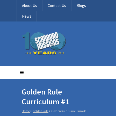
About Us
Contact Us
Blogs
News
Golden Rule
Curriculum #1
Home
>
Golden Rule
>
Golden Rule Curriculum #1