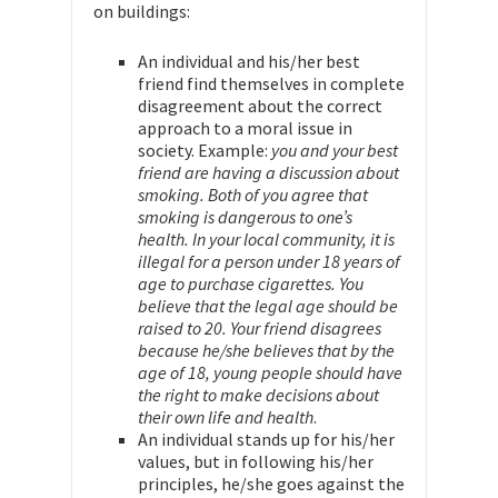
on buildings:
An individual and his/her best
friend find themselves in complete
disagreement about the correct
approach to a moral issue in
society. Example:
you and your best
friend are having a discussion about
smoking. Both of you agree that
smoking is dangerous to one’s
health. In your local community, it is
illegal for a person under 18 years of
age to purchase cigarettes. You
believe that the legal age should be
raised to 20. Your friend disagrees
because he/she believes that by the
age of 18, young people should have
the right to make decisions about
their own life and health
.
An individual stands up for his/her
values, but in following his/her
principles, he/she goes against the