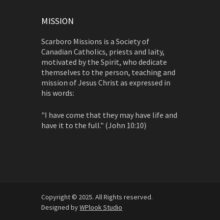
MISSION
Scarboro Missions is a Society of
Canadian Catholics, priests and laity,
motivated by the Spirit, who dedicate
themselves to the person, teaching and
mission of Jesus Christ as expressed in
his words:
"I have come that they may have life and
have it to the full." (John 10:10)
Copyright © 2025. All Rights reserved.
Designed by
WPlook Studio