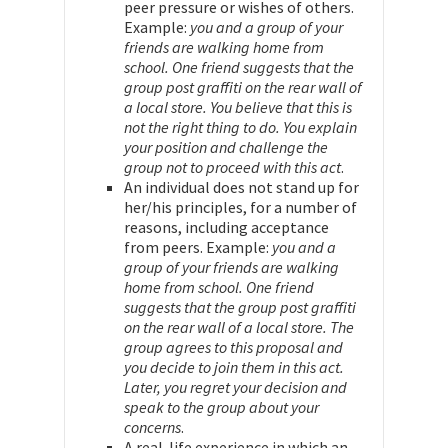
peer pressure or wishes of others.
Example:
you and a group of your
friends are walking home from
school. One friend suggests that the
group post graffiti on the rear wall of
a local store. You believe that this is
not the right thing to do. You explain
your position and challenge the
group not to proceed with this act
.
An individual does not stand up for
her/his principles, for a number of
reasons, including acceptance
from peers. Example:
you and a
group of your friends are walking
home from school. One friend
suggests that the group post graffiti
on the rear wall of a local store. The
group agrees to this proposal and
you decide to join them in this act.
Later, you regret your decision and
speak to the group about your
concerns
.
A real-life experience in which an