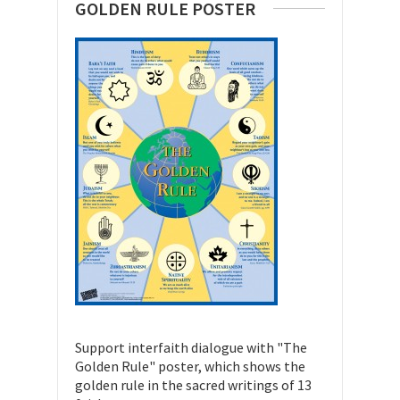
GOLDEN RULE POSTER
Support interfaith dialogue with "The
Golden Rule" poster, which shows the
golden rule in the sacred writings of 13