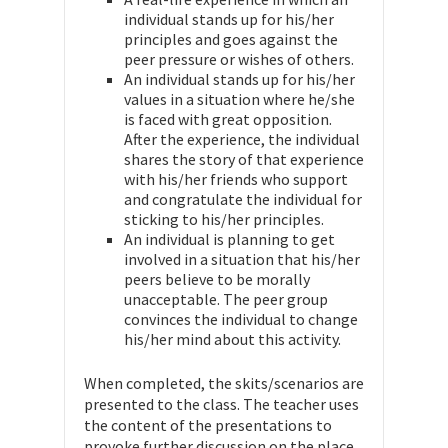
individual stands up for his/her
principles and goes against the
peer pressure or wishes of others.
An individual stands up for his/her
values in a situation where he/she
is faced with great opposition.
After the experience, the individual
shares the story of that experience
with his/her friends who support
and congratulate the individual for
sticking to his/her principles.
An individual is planning to get
involved in a situation that his/her
peers believe to be morally
unacceptable. The peer group
convinces the individual to change
his/her mind about this activity.
When completed, the skits/scenarios are
presented to the class. The teacher uses
the content of the presentations to
provoke further discussion on the place