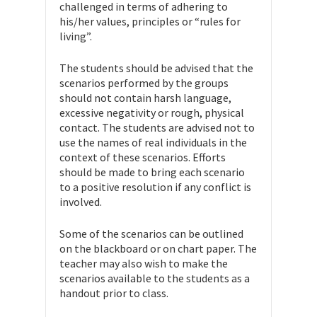
challenged in terms of adhering to
his/her values, principles or “rules for
living”.
The students should be advised that the
scenarios performed by the groups
should not contain harsh language,
excessive negativity or rough, physical
contact. The students are advised not to
use the names of real individuals in the
context of these scenarios. Efforts
should be made to bring each scenario
to a positive resolution if any conflict is
involved.
Some of the scenarios can be outlined
on the blackboard or on chart paper. The
teacher may also wish to make the
scenarios available to the students as a
handout prior to class.