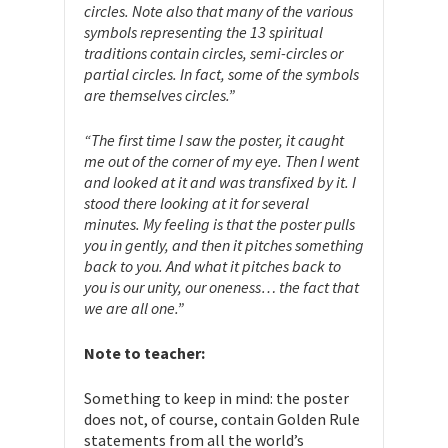
circles. Note also that many of the various
symbols representing the 13 spiritual
traditions contain circles, semi-circles or
partial circles. In fact, some of the symbols
are themselves circles.”
“The first time I saw the poster, it caught
me out of the corner of my eye. Then I went
and looked at it and was transfixed by it. I
stood there looking at it for several
minutes. My feeling is that the poster pulls
you in gently, and then it pitches something
back to you. And what it pitches back to
you is our unity, our oneness… the fact that
we are all one.”
Note to teacher:
Something to keep in mind: the poster
does not, of course, contain Golden Rule
statements from all the world’s