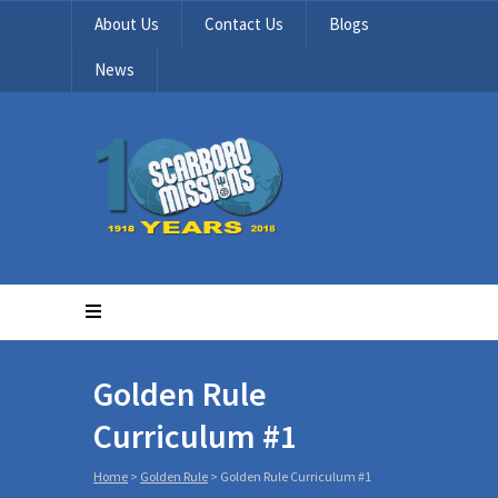
About Us
Contact Us
Blogs
News
Golden Rule
Curriculum #1
Home
>
Golden Rule
>
Golden Rule Curriculum #1