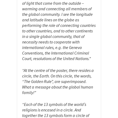
of light that come from the outside –
warming and connecting all members of
the global community. I see the longitude
and latitude lines on the globe as
performing the role of connecting countries
to other countries, and to other continents
in a single global community, that of
necessity needs to cooperate with
international rules, e.g. the Geneva
Conventions, the International Criminal
Court, resolutions of the United Nations.”
“At the centre of the poster, there resides a
circle, the Earth. On this circle, the words,
“The Golden Rule”, are superimposed.
What a message about the global human
family!”
“Each of the 13 symbols of the world’s
religions is encased in a circle. And
together the 13 symbols form a circle of