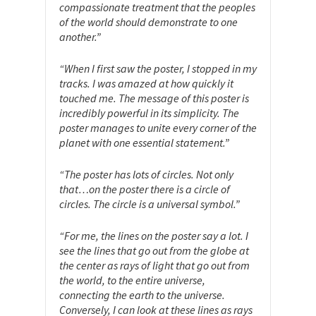
compassionate treatment that the peoples
of the world should demonstrate to one
another.”
“When I first saw the poster, I stopped in my
tracks. I was amazed at how quickly it
touched me. The message of this poster is
incredibly powerful in its simplicity. The
poster manages to unite every corner of the
planet with one essential statement.”
“The poster has lots of circles. Not only
that…on the poster there is a circle of
circles. The circle is a universal symbol.”
“For me, the lines on the poster say a lot. I
see the lines that go out from the globe at
the center as rays of light that go out from
the world, to the entire universe,
connecting the earth to the universe.
Conversely, I can look at these lines as rays