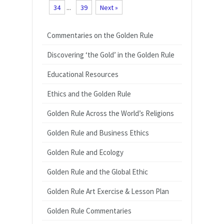
34
...
39
Next »
Commentaries on the Golden Rule
Discovering ‘the Gold’ in the Golden Rule
Educational Resources
Ethics and the Golden Rule
Golden Rule Across the World’s Religions
Golden Rule and Business Ethics
Golden Rule and Ecology
Golden Rule and the Global Ethic
Golden Rule Art Exercise & Lesson Plan
Golden Rule Commentaries