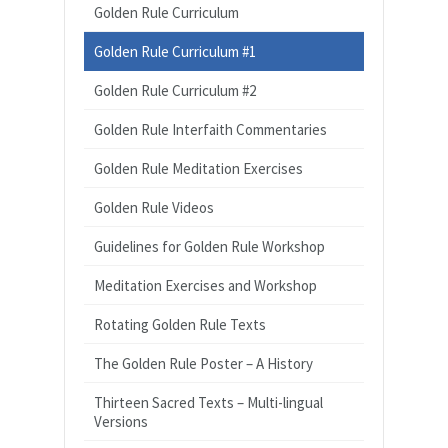
Golden Rule Curriculum
Golden Rule Curriculum #1
Golden Rule Curriculum #2
Golden Rule Interfaith Commentaries
Golden Rule Meditation Exercises
Golden Rule Videos
Guidelines for Golden Rule Workshop
Meditation Exercises and Workshop
Rotating Golden Rule Texts
The Golden Rule Poster – A History
Thirteen Sacred Texts – Multi-lingual
Versions