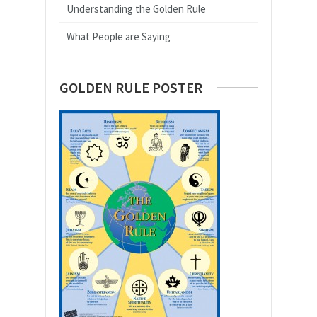
Understanding the Golden Rule
What People are Saying
GOLDEN RULE POSTER