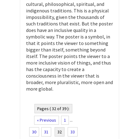
cultural, philosophical, spiritual, and
indigenous traditions. This is a physical
impossibility, given the thousands of
such traditions that exist. But the poster
does have an inclusive quality in a
symbolic way. The poster is a symbol, in
that it points the viewer to something
bigger than itself, something beyond
itself. The poster points the viewer to a
more inclusive vision of things, and thus
has the capacity to create a
consciousness in the viewer that is
broader, more pluralistic, more open and
more global.
Pages ( 32 of 39 ):
« Previous
1
...
30
31
32
33