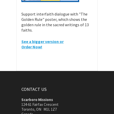
Support interfaith dialogue with "The
Golden Rule" poster, which shows the
golden rule in the sacred writings of 13
faiths.
See a bigger version or
Order Now!
CONTACT US
Scarboro Missions
124-61 Fairfax Crescent
Toronto, ON M1L 1Z7