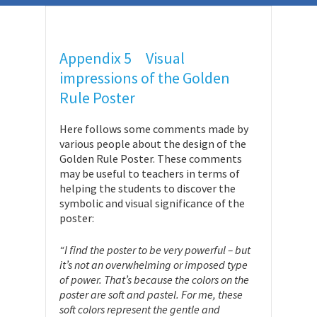
Appendix 5 Visual
impressions of the Golden
Rule Poster
Here follows some comments made by
various people about the design of the
Golden Rule Poster. These comments
may be useful to teachers in terms of
helping the students to discover the
symbolic and visual significance of the
poster:
“I find the poster to be very powerful – but
it’s not an overwhelming or imposed type
of power. That’s because the colors on the
poster are soft and pastel. For me, these
soft colors represent the gentle and