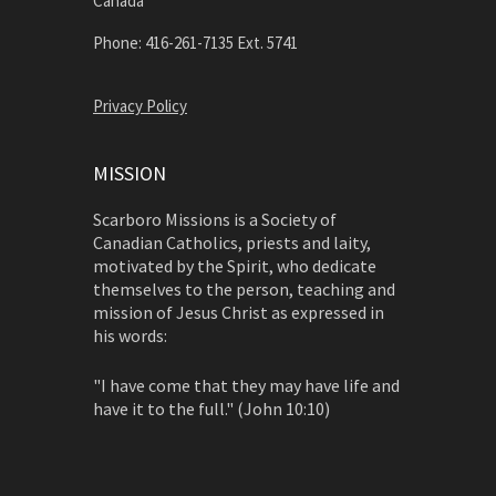
Canada
Phone: 416-261-7135 Ext. 5741
Privacy Policy
MISSION
Scarboro Missions is a Society of
Canadian Catholics, priests and laity,
motivated by the Spirit, who dedicate
themselves to the person, teaching and
mission of Jesus Christ as expressed in
his words:
"I have come that they may have life and
have it to the full." (John 10:10)