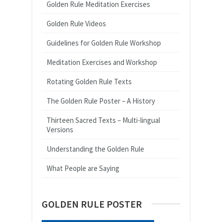
Golden Rule Meditation Exercises
Golden Rule Videos
Guidelines for Golden Rule Workshop
Meditation Exercises and Workshop
Rotating Golden Rule Texts
The Golden Rule Poster – A History
Thirteen Sacred Texts – Multi-lingual
Versions
Understanding the Golden Rule
What People are Saying
GOLDEN RULE POSTER