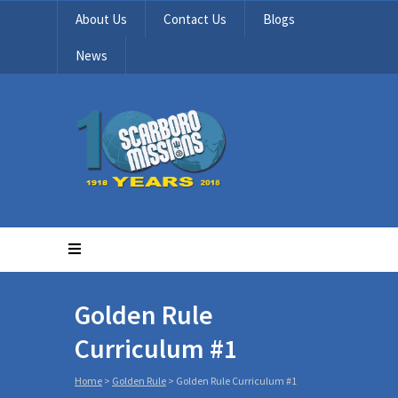
About Us
Contact Us
Blogs
News
Golden Rule
Curriculum #1
Home
>
Golden Rule
>
Golden Rule Curriculum #1