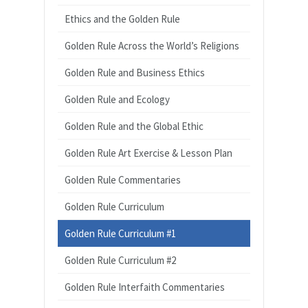
Ethics and the Golden Rule
Golden Rule Across the World’s Religions
Golden Rule and Business Ethics
Golden Rule and Ecology
Golden Rule and the Global Ethic
Golden Rule Art Exercise & Lesson Plan
Golden Rule Commentaries
Golden Rule Curriculum
Golden Rule Curriculum #1
Golden Rule Curriculum #2
Golden Rule Interfaith Commentaries