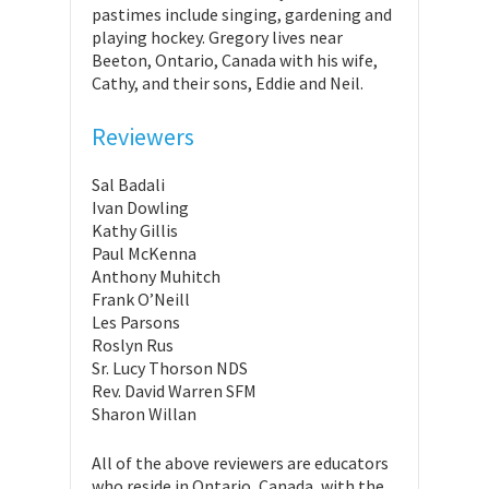
pastimes include singing, gardening and
playing hockey. Gregory lives near
Beeton, Ontario, Canada with his wife,
Cathy, and their sons, Eddie and Neil.
Reviewers
Sal Badali
Ivan Dowling
Kathy Gillis
Paul McKenna
Anthony Muhitch
Frank O’Neill
Les Parsons
Roslyn Rus
Sr. Lucy Thorson NDS
Rev. David Warren SFM
Sharon Willan
All of the above reviewers are educators
who reside in Ontario, Canada, with the