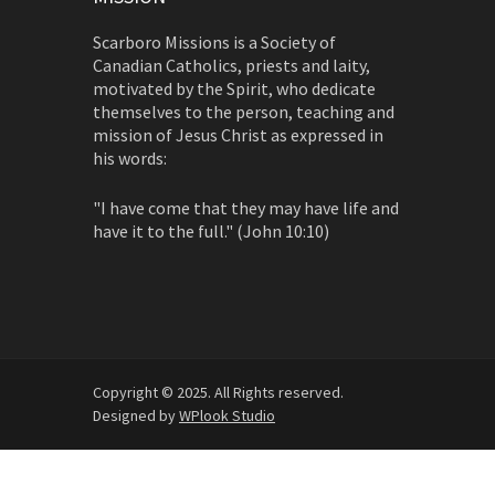
Scarboro Missions is a Society of
Canadian Catholics, priests and laity,
motivated by the Spirit, who dedicate
themselves to the person, teaching and
mission of Jesus Christ as expressed in
his words:
"I have come that they may have life and
have it to the full." (John 10:10)
Copyright © 2025. All Rights reserved.
Designed by
WPlook Studio