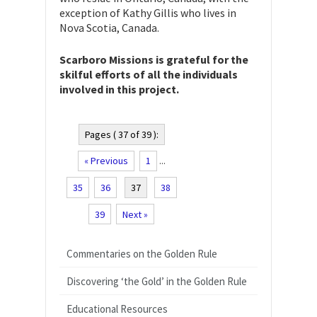
exception of Kathy Gillis who lives in
Nova Scotia, Canada.
Scarboro Missions is grateful for the
skilful efforts of all the individuals
involved in this project.
Pages ( 37 of 39 ):
« Previous
1
...
35
36
37
38
39
Next »
Commentaries on the Golden Rule
Discovering ‘the Gold’ in the Golden Rule
Educational Resources