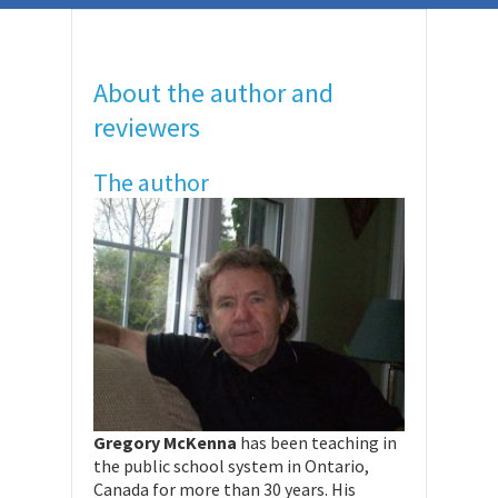
About the author and
reviewers
The author
Gregory McKenna
has been teaching in
the public school system in Ontario,
Canada for more than 30 years. His