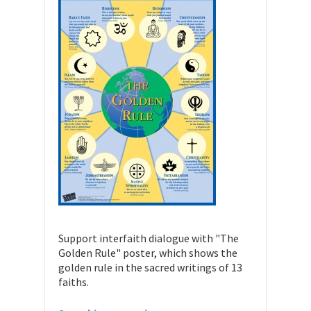
Support interfaith dialogue with "The
Golden Rule" poster, which shows the
golden rule in the sacred writings of 13
faiths.