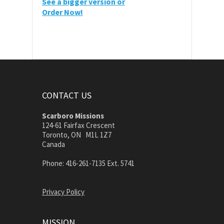
See a bigger version or
Order Now!
CONTACT US
Scarboro Missions
124-61 Fairfax Crescent
Toronto, ON M1L 1Z7
Canada
Phone: 416-261-7135 Ext. 5741
Privacy Policy
MISSION