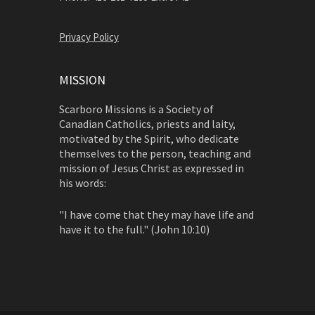
Privacy Policy
MISSION
Scarboro Missions is a Society of
Canadian Catholics, priests and laity,
motivated by the Spirit, who dedicate
themselves to the person, teaching and
mission of Jesus Christ as expressed in
his words:
"I have come that they may have life and
have it to the full." (John 10:10)