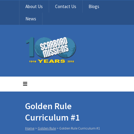
About Us
Contact Us
Blogs
News
Golden Rule
Curriculum #1
Home
>
Golden Rule
>
Golden Rule Curriculum #1