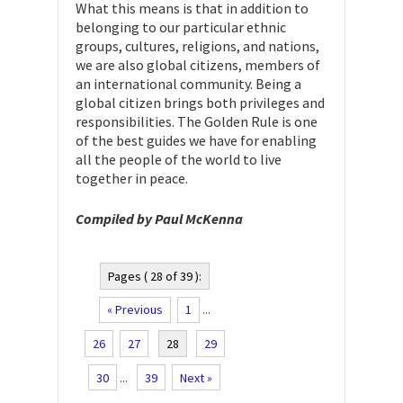
What this means is that in addition to
belonging to our particular ethnic
groups, cultures, religions, and nations,
we are also global citizens, members of
an international community. Being a
global citizen brings both privileges and
responsibilities. The Golden Rule is one
of the best guides we have for enabling
all the people of the world to live
together in peace.
Compiled by Paul McKenna
Pages ( 28 of 39 ):
« Previous
1
...
26
27
28
29
30
...
39
Next »