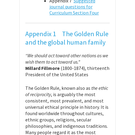
Appendix 7
Suggested
journal questions for
Curriculum Section Four
Appendix 1 The Golden Rule
and the global human family
“We should act toward other nations as we
wish them to act toward us.”
Millard Fillmore
(1800-1874), thirteenth
President of the United States
The Golden Rule, known also as
the ethic
of reciprocity
, is arguably the most
consistent, most prevalent, and most
universal ethical principle in history. It is
found worldwide throughout cultures,
ethnic groups, religions, secular
philosophies, and indigenous traditions.
Many people regard it as the most