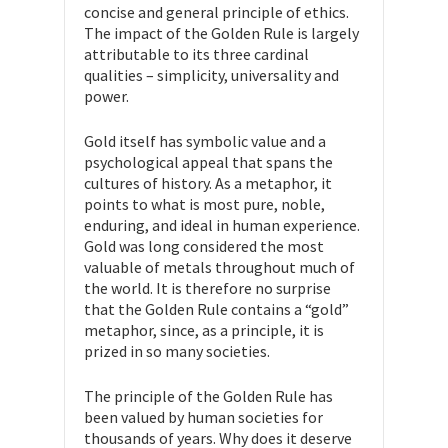
concise and general principle of ethics.
The impact of the Golden Rule is largely
attributable to its three cardinal
qualities – simplicity, universality and
power.
Gold itself has symbolic value and a
psychological appeal that spans the
cultures of history. As a metaphor, it
points to what is most pure, noble,
enduring, and ideal in human experience.
Gold was long considered the most
valuable of metals throughout much of
the world. It is therefore no surprise
that the Golden Rule contains a “gold”
metaphor, since, as a principle, it is
prized in so many societies.
The principle of the Golden Rule has
been valued by human societies for
thousands of years. Why does it deserve