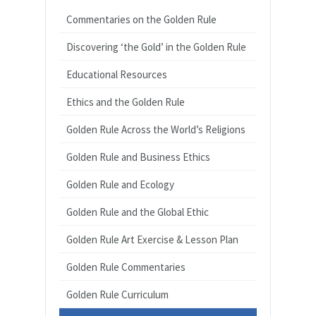
Commentaries on the Golden Rule
Discovering ‘the Gold’ in the Golden Rule
Educational Resources
Ethics and the Golden Rule
Golden Rule Across the World’s Religions
Golden Rule and Business Ethics
Golden Rule and Ecology
Golden Rule and the Global Ethic
Golden Rule Art Exercise & Lesson Plan
Golden Rule Commentaries
Golden Rule Curriculum