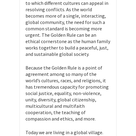
to which different cultures can appeal in
resolving conflicts. As the world
becomes more of a single, interacting,
global community, the need for such a
common standard is becoming more
urgent. The Golden Rule can be an
ethical cornerstone as the human family
works together to build a peaceful, just,
and sustainable global society.
Because the Golden Rule is a point of
agreement among so many of the
world’s cultures, races, and religions, it
has tremendous capacity for promoting
social justice, equality, non-violence,
unity, diversity, global citizenship,
multicultural and multifaith
cooperation, the teaching of
compassion and ethics, and more.
Today we are living in a global village.