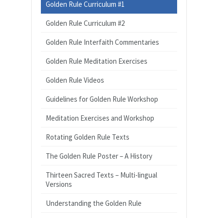
Golden Rule Curriculum #1
Golden Rule Curriculum #2
Golden Rule Interfaith Commentaries
Golden Rule Meditation Exercises
Golden Rule Videos
Guidelines for Golden Rule Workshop
Meditation Exercises and Workshop
Rotating Golden Rule Texts
The Golden Rule Poster – A History
Thirteen Sacred Texts – Multi-lingual
Versions
Understanding the Golden Rule