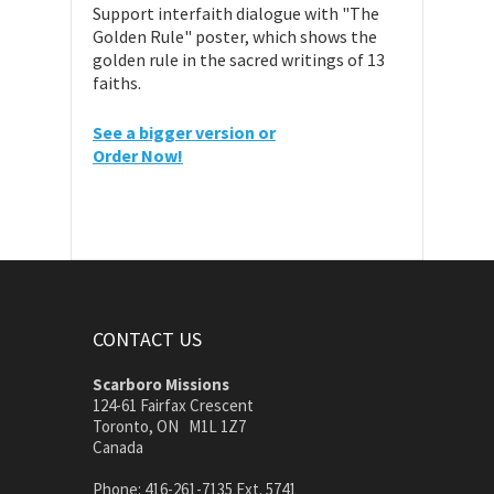
Support interfaith dialogue with "The
Golden Rule" poster, which shows the
golden rule in the sacred writings of 13
faiths.
See a bigger version or
Order Now!
CONTACT US
Scarboro Missions
124-61 Fairfax Crescent
Toronto, ON M1L 1Z7
Canada
Phone: 416-261-7135 Ext. 5741