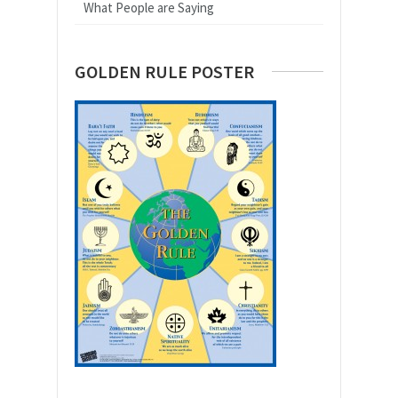
What People are Saying
GOLDEN RULE POSTER