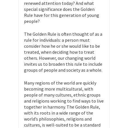
renewed attention today? And what
special significance does the Golden
Rule have for this generation of young
people?
The Golden Rule is often thought of as a
rule for individuals: a person must
consider how he or she would like to be
treated, when deciding how to treat
others. However, our changing world
invites us to broaden this rule to include
groups of people and society as a whole.
Many regions of the world are quickly
becoming more multicultural, with
people of many cultures, ethnic groups
and religions working to find ways to live
together in harmony. The Golden Rule,
with its roots in a wide range of the
world’s philosophies, religions and
cultures, is well-suited to be a standard