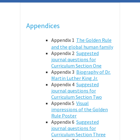
Appendices
Appendix 1
The Golden Rule
and the global human family
Appendix 2
Suggested
journal questions for
Curriculum Section One
Appendix 3
Biography of Dr.
Martin Luther King Jr.
Appendix 4
Suggested
journal questions for
Curriculum Section Two
Appendix 5
Visual
impressions of the Golden
Rule Poster
Appendix 6
Suggested
journal questions for
Curriculum Section Three