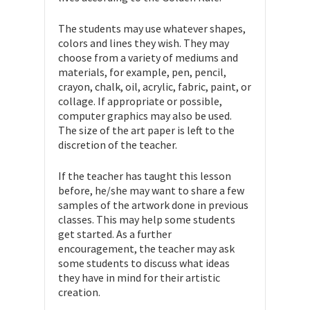
The students may use whatever shapes,
colors and lines they wish. They may
choose from a variety of mediums and
materials, for example, pen, pencil,
crayon, chalk, oil, acrylic, fabric, paint, or
collage. If appropriate or possible,
computer graphics may also be used.
The size of the art paper is left to the
discretion of the teacher.
If the teacher has taught this lesson
before, he/she may want to share a few
samples of the artwork done in previous
classes. This may help some students
get started. As a further
encouragement, the teacher may ask
some students to discuss what ideas
they have in mind for their artistic
creation.