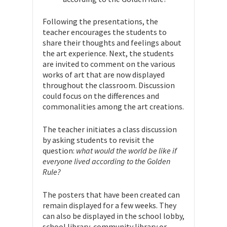
Following the presentations, the
teacher encourages the students to
share their thoughts and feelings about
the art experience. Next, the students
are invited to comment on the various
works of art that are now displayed
throughout the classroom. Discussion
could focus on the differences and
commonalities among the art creations.
The teacher initiates a class discussion
by asking students to revisit the
question:
what would the world be like if
everyone lived according to the Golden
Rule?
The posters that have been created can
remain displayed for a few weeks. They
can also be displayed in the school lobby,
school library, community library or