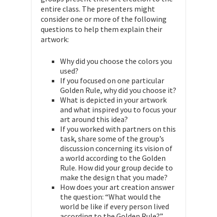
entire class. The presenters might
consider one or more of the following
questions to help them explain their
artwork:
Why did you choose the colors you
used?
If you focused on one particular
Golden Rule, why did you choose it?
What is depicted in your artwork
and what inspired you to focus your
art around this idea?
If you worked with partners on this
task, share some of the group’s
discussion concerning its vision of
a world according to the Golden
Rule. How did your group decide to
make the design that you made?
How does your art creation answer
the question: “What would the
world be like if every person lived
according to the Golden Rule?”