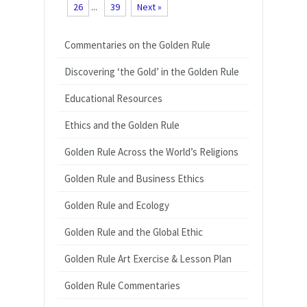
26
...
39
Next »
Commentaries on the Golden Rule
Discovering ‘the Gold’ in the Golden Rule
Educational Resources
Ethics and the Golden Rule
Golden Rule Across the World’s Religions
Golden Rule and Business Ethics
Golden Rule and Ecology
Golden Rule and the Global Ethic
Golden Rule Art Exercise & Lesson Plan
Golden Rule Commentaries