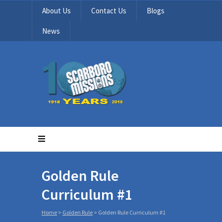
About Us
Contact Us
Blogs
News
Golden Rule
Curriculum #1
Home
>
Golden Rule
>
Golden Rule Curriculum #1