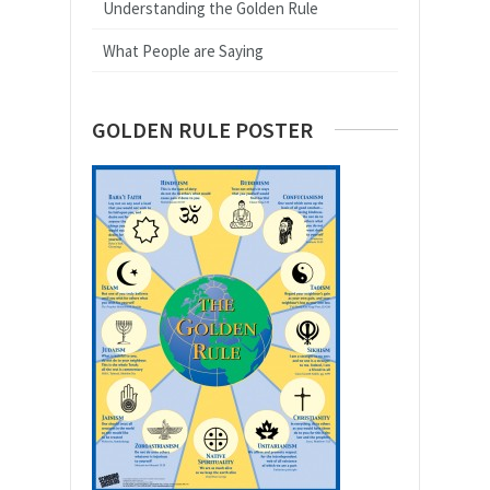
Understanding the Golden Rule
What People are Saying
GOLDEN RULE POSTER