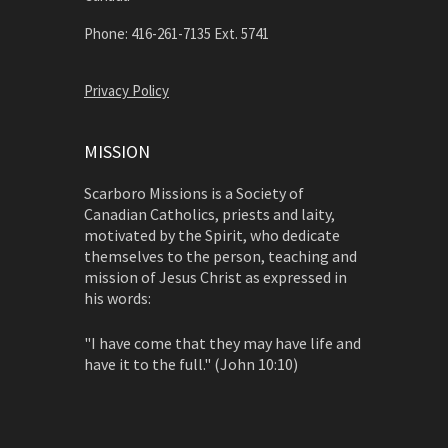
Phone: 416-261-7135 Ext. 5741
Privacy Policy
MISSION
Scarboro Missions is a Society of
Canadian Catholics, priests and laity,
motivated by the Spirit, who dedicate
themselves to the person, teaching and
mission of Jesus Christ as expressed in
his words:
"I have come that they may have life and
have it to the full." (John 10:10)