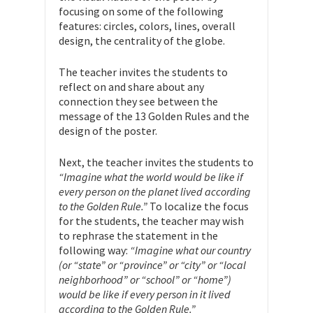
focusing on some of the following
features: circles, colors, lines, overall
design, the centrality of the globe.
The teacher invites the students to
reflect on and share about any
connection they see between the
message of the 13 Golden Rules and the
design of the poster.
Next, the teacher invites the students to
“Imagine what the world would be like if
every person on the planet lived according
to the Golden Rule.”
To localize the focus
for the students, the teacher may wish
to rephrase the statement in the
following way:
“Imagine what our country
(or “state” or “province” or “city” or “local
neighborhood” or “school” or “home”)
would be like if every person in it lived
according to the Golden Rule.”