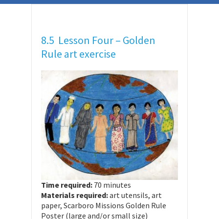
8.5 Lesson Four – Golden
Rule art exercise
Time required:
70 minutes
Materials required:
art utensils, art
paper, Scarboro Missions Golden Rule
Poster (large and/or small size)