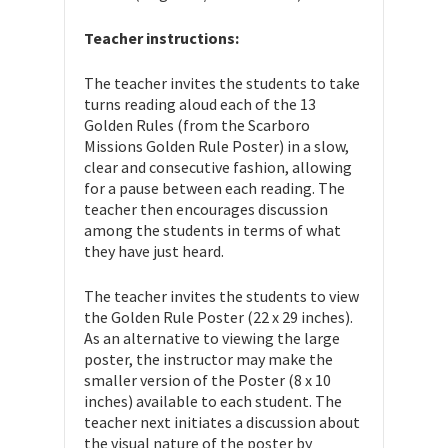
Teacher instructions:
The teacher invites the students to take
turns reading aloud each of the 13
Golden Rules (from the Scarboro
Missions Golden Rule Poster) in a slow,
clear and consecutive fashion, allowing
for a pause between each reading. The
teacher then encourages discussion
among the students in terms of what
they have just heard.
The teacher invites the students to view
the Golden Rule Poster (22 x 29 inches).
As an alternative to viewing the large
poster, the instructor may make the
smaller version of the Poster (8 x 10
inches) available to each student. The
teacher next initiates a discussion about
the visual nature of the poster by