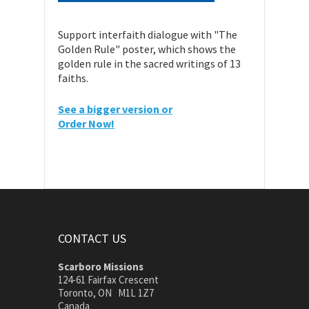
Support interfaith dialogue with "The
Golden Rule" poster, which shows the
golden rule in the sacred writings of 13
faiths.
See a bigger version or
Order Now!
CONTACT US
Scarboro Missions
124-61 Fairfax Crescent
Toronto, ON M1L 1Z7
Canada