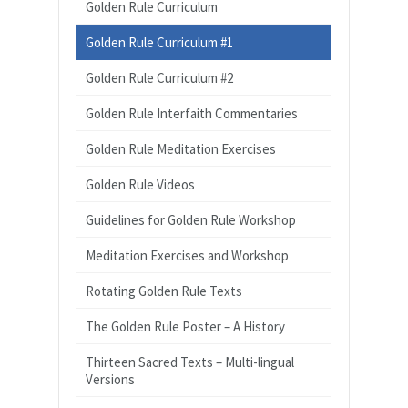
Golden Rule Curriculum
Golden Rule Curriculum #1
Golden Rule Curriculum #2
Golden Rule Interfaith Commentaries
Golden Rule Meditation Exercises
Golden Rule Videos
Guidelines for Golden Rule Workshop
Meditation Exercises and Workshop
Rotating Golden Rule Texts
The Golden Rule Poster – A History
Thirteen Sacred Texts – Multi-lingual
Versions