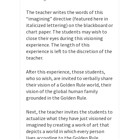
The teacher writes the words of this
“imagining” directive (featured here in
italicized lettering) on the blackboard or
chart paper. The students may wish to
close their eyes during this visioning
experience. The length of this
experience is left to the discretion of the
teacher.
After this experience, those students,
who so wish, are invited to verbally share
their vision of a Golden Rule world, their
vision of the global human family
grounded in the Golden Rule.
Next, the teacher invites the students to
actualize what they have just visioned or
imagined by creating a work of art that
depicts a world in which every person
lives according to the Golden Rule.