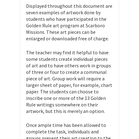
Displayed throughout this document are
seven examples of artwork done by
students who have participated in the
Golden Rule art program at Scarboro
Missions. These art pieces can be
enlarged or downloaded free of charge.
The teacher may find it helpful to have
some students create individual pieces
of art and to have others work in groups
of three or four to create a communal
piece of art. Group work will require a
larger sheet of paper, for example, chart
paper. The students can choose to
inscribe one or more of the 13 Golden
Rule writings somewhere on their
artwork, but this is merely an option.
Once ample time has been allowed to
complete the task, individuals and
groups present their art creation to the