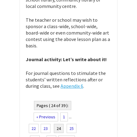
local community centre.
The teacher or school may wish to
sponsor a class-wide, school-wide,
board-wide or even community-wide art
contest using the above lesson plan as a
basis.
Journal activity: Let’s write about it!
For journal questions to stimulate the
students’ written reflections after or
during class, see
Appendix 6
.
Pages ( 24 of 39 ):
« Previous
1
...
22
23
24
25