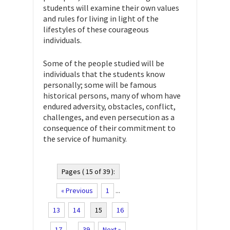
students will examine their own values
and rules for living in light of the
lifestyles of these courageous
individuals.
Some of the people studied will be
individuals that the students know
personally; some will be famous
historical persons, many of whom have
endured adversity, obstacles, conflict,
challenges, and even persecution as a
consequence of their commitment to
the service of humanity.
Pages ( 15 of 39 ):
« Previous
1
...
13
14
15
16
17
...
39
Next »