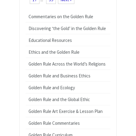
Commentaries on the Golden Rule
Discovering ‘the Gold’ in the Golden Rule
Educational Resources
Ethics and the Golden Rule
Golden Rule Across the World’s Religions
Golden Rule and Business Ethics
Golden Rule and Ecology
Golden Rule and the Global Ethic
Golden Rule Art Exercise & Lesson Plan
Golden Rule Commentaries
Golden Rule Curriculum