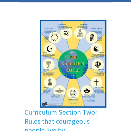
Curriculum Section Two:
Rules that courageous
people live by