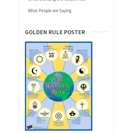
What People are Saying
GOLDEN RULE POSTER