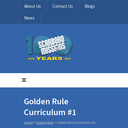
About Us
Contact Us
Blogs
News
Golden Rule
Curriculum #1
Home
>
Golden Rule
>
Golden Rule Curriculum #1