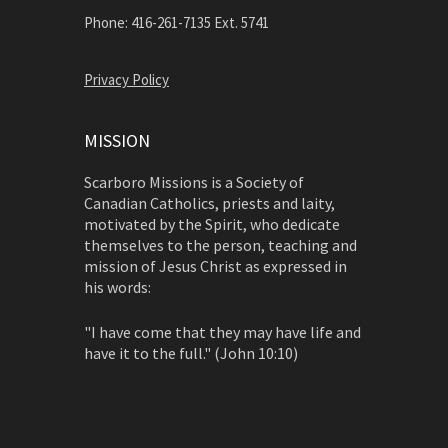
Phone: 416-261-7135 Ext. 5741
Privacy Policy
MISSION
Scarboro Missions is a Society of
Canadian Catholics, priests and laity,
motivated by the Spirit, who dedicate
themselves to the person, teaching and
mission of Jesus Christ as expressed in
his words:
"I have come that they may have life and
have it to the full." (John 10:10)