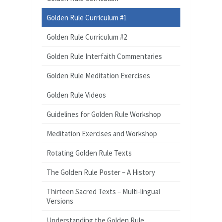
Golden Rule Curriculum #1
Golden Rule Curriculum #2
Golden Rule Interfaith Commentaries
Golden Rule Meditation Exercises
Golden Rule Videos
Guidelines for Golden Rule Workshop
Meditation Exercises and Workshop
Rotating Golden Rule Texts
The Golden Rule Poster – A History
Thirteen Sacred Texts – Multi-lingual
Versions
Understanding the Golden Rule