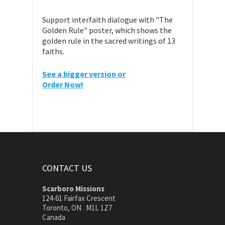
Support interfaith dialogue with "The
Golden Rule" poster, which shows the
golden rule in the sacred writings of 13
faiths.
See a bigger version or
Order Now!
CONTACT US
Scarboro Missions
124-61 Fairfax Crescent
Toronto, ON M1L 1Z7
Canada