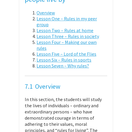
Overview
Lesson One – Rules in my peer
group
Lesson Two – Rules at home
Lesson Three – Rules in society
Lesson Four – Making our own
rules
Lesson Five – Lord of the Flies
Lesson Six – Rules in sports
Lesson Seven – Why rules?
7.1 Overview
In this section, the students will study
the lives of individuals – ordinary and
extraordinary persons – who have
demonstrated courage in terms of
adhering to their values, moral
principles, and “rules for living”. The