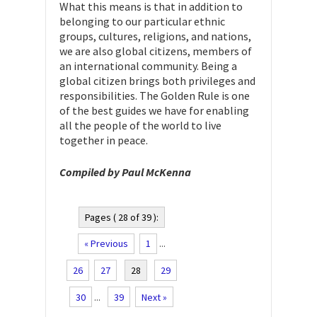
What this means is that in addition to
belonging to our particular ethnic
groups, cultures, religions, and nations,
we are also global citizens, members of
an international community. Being a
global citizen brings both privileges and
responsibilities. The Golden Rule is one
of the best guides we have for enabling
all the people of the world to live
together in peace.
Compiled by Paul McKenna
Pages ( 28 of 39 ):
« Previous
1
...
26
27
28
29
30
...
39
Next »