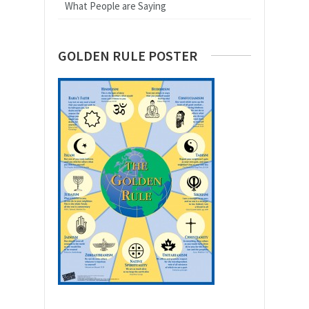
What People are Saying
GOLDEN RULE POSTER