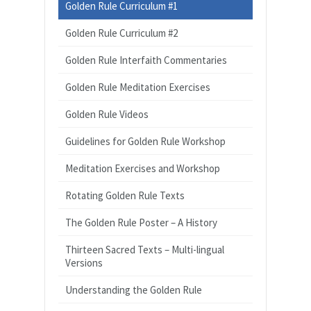
Golden Rule Curriculum #1
Golden Rule Curriculum #2
Golden Rule Interfaith Commentaries
Golden Rule Meditation Exercises
Golden Rule Videos
Guidelines for Golden Rule Workshop
Meditation Exercises and Workshop
Rotating Golden Rule Texts
The Golden Rule Poster – A History
Thirteen Sacred Texts – Multi-lingual
Versions
Understanding the Golden Rule