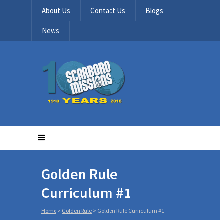
About Us
Contact Us
Blogs
News
Golden Rule
Curriculum #1
Home
>
Golden Rule
>
Golden Rule Curriculum #1