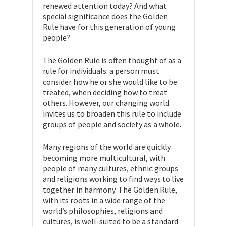
renewed attention today? And what
special significance does the Golden
Rule have for this generation of young
people?
The Golden Rule is often thought of as a
rule for individuals: a person must
consider how he or she would like to be
treated, when deciding how to treat
others. However, our changing world
invites us to broaden this rule to include
groups of people and society as a whole.
Many regions of the world are quickly
becoming more multicultural, with
people of many cultures, ethnic groups
and religions working to find ways to live
together in harmony. The Golden Rule,
with its roots in a wide range of the
world’s philosophies, religions and
cultures, is well-suited to be a standard