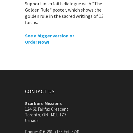
Support interfaith dialogue with "The
Golden Rule" poster, which shows the
golden rule in the sacred writings of 13
faiths.
See a bigger version or
Order Now!
CONTACT US
Scarboro Missions
124-61 Fairfax Crescent
Toronto, ON M1L 1Z7
Canada
Phone: 416-261-7135 Ext. 5741