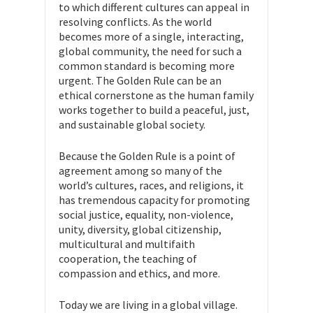
to which different cultures can appeal in
resolving conflicts. As the world
becomes more of a single, interacting,
global community, the need for such a
common standard is becoming more
urgent. The Golden Rule can be an
ethical cornerstone as the human family
works together to build a peaceful, just,
and sustainable global society.
Because the Golden Rule is a point of
agreement among so many of the
world’s cultures, races, and religions, it
has tremendous capacity for promoting
social justice, equality, non-violence,
unity, diversity, global citizenship,
multicultural and multifaith
cooperation, the teaching of
compassion and ethics, and more.
Today we are living in a global village.