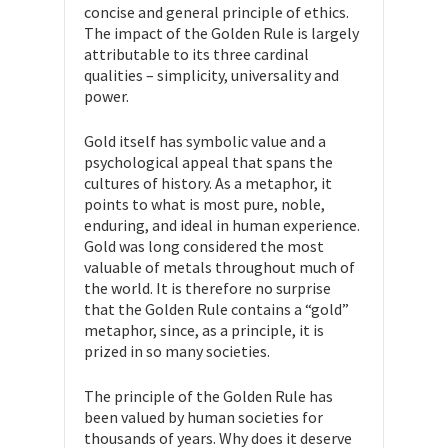
concise and general principle of ethics.
The impact of the Golden Rule is largely
attributable to its three cardinal
qualities – simplicity, universality and
power.
Gold itself has symbolic value and a
psychological appeal that spans the
cultures of history. As a metaphor, it
points to what is most pure, noble,
enduring, and ideal in human experience.
Gold was long considered the most
valuable of metals throughout much of
the world. It is therefore no surprise
that the Golden Rule contains a “gold”
metaphor, since, as a principle, it is
prized in so many societies.
The principle of the Golden Rule has
been valued by human societies for
thousands of years. Why does it deserve