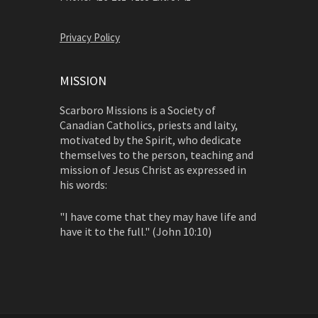
Privacy Policy
MISSION
Scarboro Missions is a Society of
Canadian Catholics, priests and laity,
motivated by the Spirit, who dedicate
themselves to the person, teaching and
mission of Jesus Christ as expressed in
his words:
"I have come that they may have life and
have it to the full." (John 10:10)