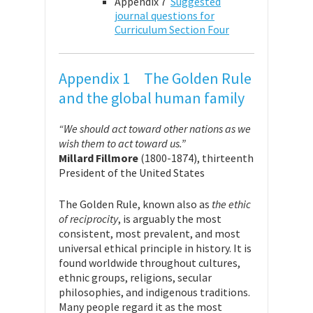
Appendix 7
Suggested
journal questions for
Curriculum Section Four
Appendix 1 The Golden Rule
and the global human family
“We should act toward other nations as we
wish them to act toward us.”
Millard Fillmore
(1800-1874), thirteenth
President of the United States
The Golden Rule, known also as
the ethic
of reciprocity
, is arguably the most
consistent, most prevalent, and most
universal ethical principle in history. It is
found worldwide throughout cultures,
ethnic groups, religions, secular
philosophies, and indigenous traditions.
Many people regard it as the most