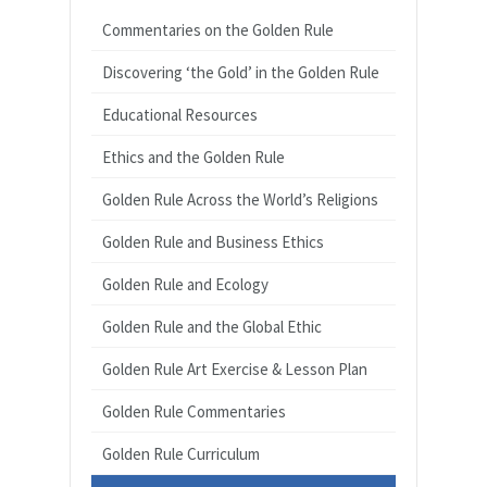
Commentaries on the Golden Rule
Discovering ‘the Gold’ in the Golden Rule
Educational Resources
Ethics and the Golden Rule
Golden Rule Across the World’s Religions
Golden Rule and Business Ethics
Golden Rule and Ecology
Golden Rule and the Global Ethic
Golden Rule Art Exercise & Lesson Plan
Golden Rule Commentaries
Golden Rule Curriculum