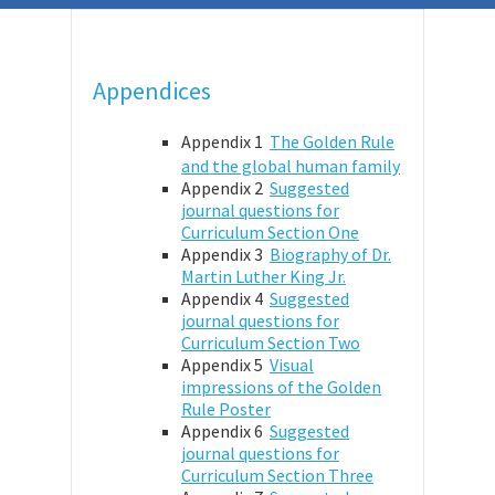
Appendices
Appendix 1
The Golden Rule
and the global human family
Appendix 2
Suggested
journal questions for
Curriculum Section One
Appendix 3
Biography of Dr.
Martin Luther King Jr.
Appendix 4
Suggested
journal questions for
Curriculum Section Two
Appendix 5
Visual
impressions of the Golden
Rule Poster
Appendix 6
Suggested
journal questions for
Curriculum Section Three