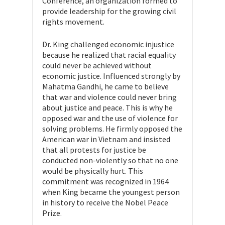
Conference, an organization formed to
provide leadership for the growing civil
rights movement.
Dr. King challenged economic injustice
because he realized that racial equality
could never be achieved without
economic justice. Influenced strongly by
Mahatma Gandhi, he came to believe
that war and violence could never bring
about justice and peace. This is why he
opposed war and the use of violence for
solving problems. He firmly opposed the
American war in Vietnam and insisted
that all protests for justice be
conducted non-violently so that no one
would be physically hurt. This
commitment was recognized in 1964
when King became the youngest person
in history to receive the Nobel Peace
Prize.