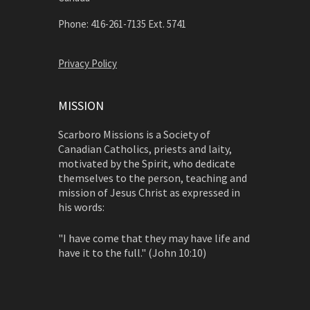
Phone: 416-261-7135 Ext. 5741
Privacy Policy
MISSION
Scarboro Missions is a Society of
Canadian Catholics, priests and laity,
motivated by the Spirit, who dedicate
themselves to the person, teaching and
mission of Jesus Christ as expressed in
his words:
"I have come that they may have life and
have it to the full." (John 10:10)