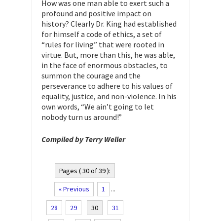
How was one man able to exert such a
profound and positive impact on
history? Clearly Dr. King had established
for himself a code of ethics, a set of
“rules for living” that were rooted in
virtue. But, more than this, he was able,
in the face of enormous obstacles, to
summon the courage and the
perseverance to adhere to his values of
equality, justice, and non-violence. In his
own words, “We ain’t going to let
nobody turn us around!”
Compiled by Terry Weller
Pages ( 30 of 39 ):
« Previous
1
...
28
29
30
31