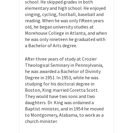
school. He skipped grades in both
elementary and high school. He enjoyed
singing, cycling, football, baseball and
reading. When he was only fifteen years
old, he began university studies at
Morehouse College in Atlanta, and when
he was only nineteen he graduated with
a Bachelor of Arts degree.
After three years of study at Crozier
Theological Seminary in Pennsylvania,
he was awarded a Bachelor of Divinity
Degree in 1951. In 1953, while he was
studying for his doctoral degree in
Boston, King married Coretta Scott.
They would have two sons and two
daughters. Dr. King was ordained a
Baptist minister, and in 1954 he moved
to Montgomery, Alabama, to work as a
church minister.