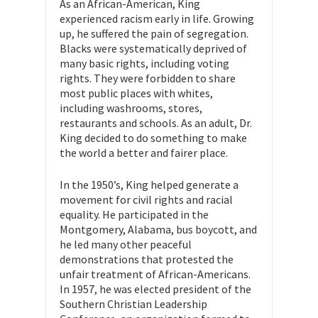
As an African-American, King
experienced racism early in life. Growing
up, he suffered the pain of segregation.
Blacks were systematically deprived of
many basic rights, including voting
rights. They were forbidden to share
most public places with whites,
including washrooms, stores,
restaurants and schools. As an adult, Dr.
King decided to do something to make
the world a better and fairer place.
In the 1950’s, King helped generate a
movement for civil rights and racial
equality. He participated in the
Montgomery, Alabama, bus boycott, and
he led many other peaceful
demonstrations that protested the
unfair treatment of African-Americans.
In 1957, he was elected president of the
Southern Christian Leadership