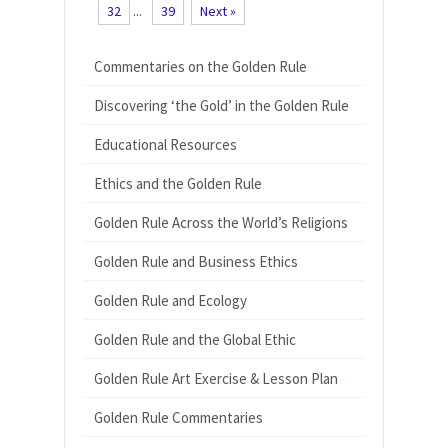
32
...
39
Next »
Commentaries on the Golden Rule
Discovering ‘the Gold’ in the Golden Rule
Educational Resources
Ethics and the Golden Rule
Golden Rule Across the World’s Religions
Golden Rule and Business Ethics
Golden Rule and Ecology
Golden Rule and the Global Ethic
Golden Rule Art Exercise & Lesson Plan
Golden Rule Commentaries