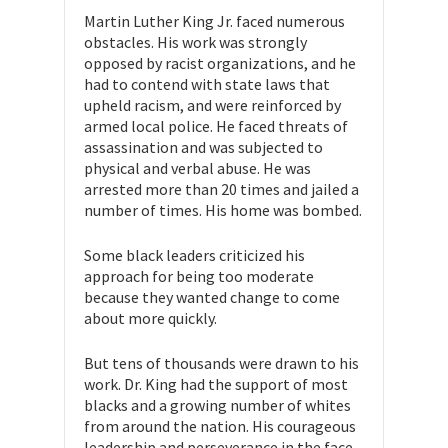
Martin Luther King Jr. faced numerous
obstacles. His work was strongly
opposed by racist organizations, and he
had to contend with state laws that
upheld racism, and were reinforced by
armed local police. He faced threats of
assassination and was subjected to
physical and verbal abuse. He was
arrested more than 20 times and jailed a
number of times. His home was bombed.
Some black leaders criticized his
approach for being too moderate
because they wanted change to come
about more quickly.
But tens of thousands were drawn to his
work. Dr. King had the support of most
blacks and a growing number of whites
from around the nation. His courageous
leadership and perseverance in the face