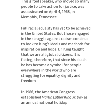
This gifted speaker, who moved so many
people to take action for justice, was
assassinated on April 4, 1968, in
Memphis, Tennessee.
Full racial equality has yet to be achieved
in the United States. But those engaged
in the struggle against racism continue
to look to King’s ideals and methods for
inspiration and hope. Dr. King taught
that we are all global citizens. It is
fitting, therefore, that since his death
he has become a symbol for people
everywhere in the world who are
struggling for equality, dignity and
freedom.
In 1986, the American Congress
established
Martin Luther King Jr. Day
as
an annual national holiday.