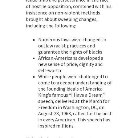
of hostile opposition, combined with his
insistence on non-violent methods
brought about sweeping changes,
including the following:
Numerous laws were changed to
outlaw racist practices and
guarantee the rights of blacks
African-Americans developed a
new sense of pride, dignity and
self-worth
White people were challenged to
come to a deeper understanding of
the founding ideals of America.
King’s famous “I Have a Dream”
speech, delivered at the March for
Freedom in Washington, DC, on
August 28, 1963, called for the best
in every American. This speech has
inspired millions.