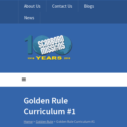
About Us
Contact Us
Blogs
News
Golden Rule
Curriculum #1
Home
>
Golden Rule
>
Golden Rule Curriculum #1