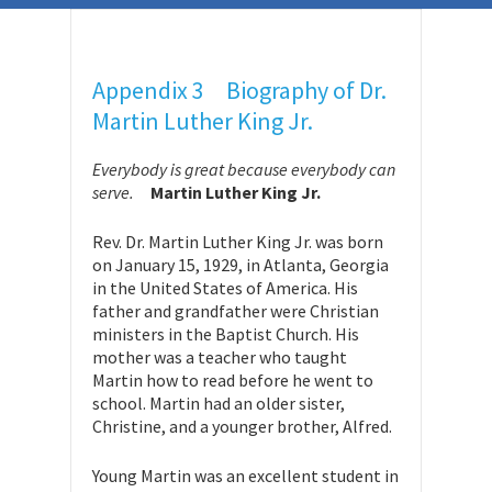
Appendix 3 Biography of Dr.
Martin Luther King Jr.
Everybody is great because everybody can
serve.
Martin Luther King Jr.
Rev. Dr. Martin Luther King Jr. was born
on January 15, 1929, in Atlanta, Georgia
in the United States of America. His
father and grandfather were Christian
ministers in the Baptist Church. His
mother was a teacher who taught
Martin how to read before he went to
school. Martin had an older sister,
Christine, and a younger brother, Alfred.
Young Martin was an excellent student in