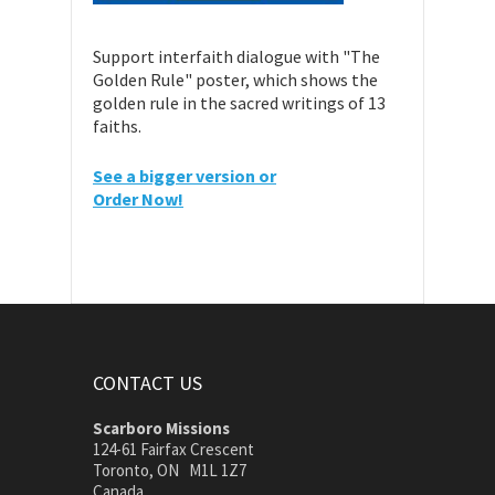
Support interfaith dialogue with "The
Golden Rule" poster, which shows the
golden rule in the sacred writings of 13
faiths.
See a bigger version or
Order Now!
CONTACT US
Scarboro Missions
124-61 Fairfax Crescent
Toronto, ON M1L 1Z7
Canada