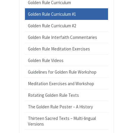
Golden Rule Curriculum
Golden Rule Curriculum #1
Golden Rule Curriculum #2
Golden Rule Interfaith Commentaries
Golden Rule Meditation Exercises
Golden Rule Videos
Guidelines for Golden Rule Workshop
Meditation Exercises and Workshop
Rotating Golden Rule Texts
The Golden Rule Poster – A History
Thirteen Sacred Texts – Multi-lingual
Versions