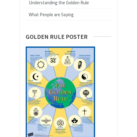
Understanding the Golden Rule
What People are Saying
GOLDEN RULE POSTER