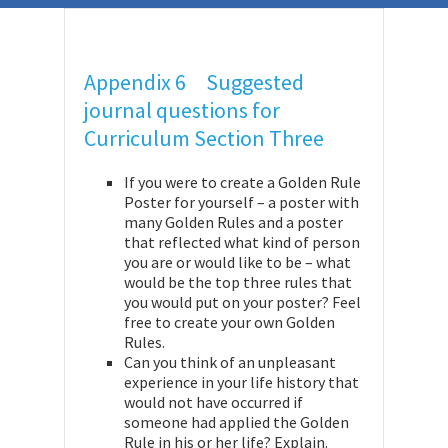
Appendix 6 Suggested
journal questions for
Curriculum Section Three
If you were to create a Golden Rule
Poster for yourself – a poster with
many Golden Rules and a poster
that reflected what kind of person
you are or would like to be – what
would be the top three rules that
you would put on your poster? Feel
free to create your own Golden
Rules.
Can you think of an unpleasant
experience in your life history that
would not have occurred if
someone had applied the Golden
Rule in his or her life? Explain.