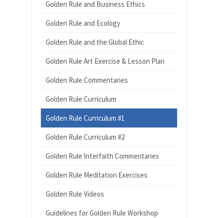
Golden Rule and Business Ethics
Golden Rule and Ecology
Golden Rule and the Global Ethic
Golden Rule Art Exercise & Lesson Plan
Golden Rule Commentaries
Golden Rule Curriculum
Golden Rule Curriculum #1
Golden Rule Curriculum #2
Golden Rule Interfaith Commentaries
Golden Rule Meditation Exercises
Golden Rule Videos
Guidelines for Golden Rule Workshop