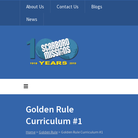
About Us
Contact Us
Blogs
News
Golden Rule
Curriculum #1
Home
>
Golden Rule
>
Golden Rule Curriculum #1