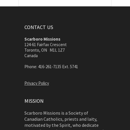
CONTACT US
Scarboro Missions
124-61 Fairfax Crescent
Toronto, ON M1L 1Z7
Canada
Phone: 416-261-7135 Ext. 5741
Privacy Policy
MISSION
Scarboro Missions is a Society of
Canadian Catholics, priests and laity,
motivated by the Spirit, who dedicate