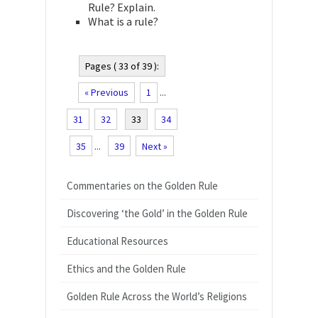
Rule? Explain.
What is a rule?
Pages ( 33 of 39 ):
« Previous
1
...
31
32
33
34
35
...
39
Next »
Commentaries on the Golden Rule
Discovering ‘the Gold’ in the Golden Rule
Educational Resources
Ethics and the Golden Rule
Golden Rule Across the World’s Religions