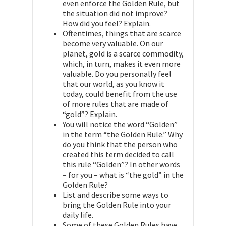
even enforce the Golden Rule, but
the situation did not improve?
How did you feel? Explain.
Oftentimes, things that are scarce
become very valuable. On our
planet, gold is a scarce commodity,
which, in turn, makes it even more
valuable. Do you personally feel
that our world, as you know it
today, could benefit from the use
of more rules that are made of
“gold”? Explain.
You will notice the word “Golden”
in the term “the Golden Rule.” Why
do you think that the person who
created this term decided to call
this rule “Golden”? In other words
– for you – what is “the gold” in the
Golden Rule?
List and describe some ways to
bring the Golden Rule into your
daily life.
Some of these Golden Rules have