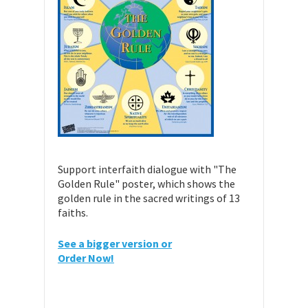
Support interfaith dialogue with "The
Golden Rule" poster, which shows the
golden rule in the sacred writings of 13
faiths.
See a bigger version or
Order Now!