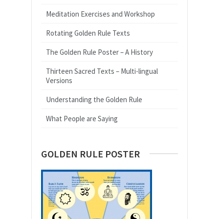
Meditation Exercises and Workshop
Rotating Golden Rule Texts
The Golden Rule Poster – A History
Thirteen Sacred Texts – Multi-lingual
Versions
Understanding the Golden Rule
What People are Saying
GOLDEN RULE POSTER