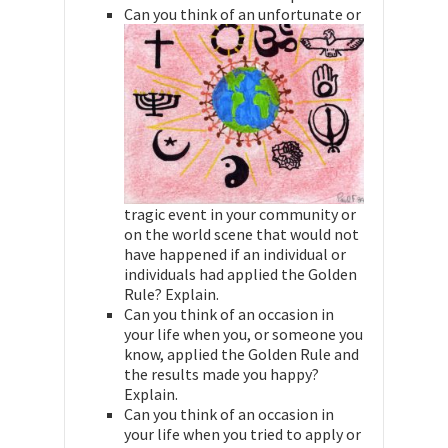
Can you think of an unfortunate or
tragic event in your community or
on the world scene that would not
have happened if an individual or
individuals had applied the Golden
Rule? Explain.
Can you think of an occasion in
your life when you, or someone you
know, applied the Golden Rule and
the results made you happy?
Explain.
Can you think of an occasion in
your life when you tried to apply or