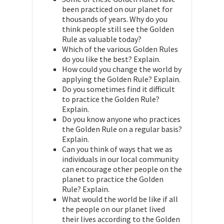
been practiced on our planet for
thousands of years. Why do you
think people still see the Golden
Rule as valuable today?
Which of the various Golden Rules
do you like the best? Explain.
How could you change the world by
applying the Golden Rule? Explain.
Do you sometimes find it difficult
to practice the Golden Rule?
Explain.
Do you know anyone who practices
the Golden Rule on a regular basis?
Explain.
Can you think of ways that we as
individuals in our local community
can encourage other people on the
planet to practice the Golden
Rule? Explain.
What would the world be like if all
the people on our planet lived
their lives according to the Golden