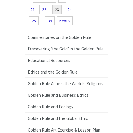
21
22
23
24
25
...
39
Next »
Commentaries on the Golden Rule
Discovering ‘the Gold’ in the Golden Rule
Educational Resources
Ethics and the Golden Rule
Golden Rule Across the World’s Religions
Golden Rule and Business Ethics
Golden Rule and Ecology
Golden Rule and the Global Ethic
Golden Rule Art Exercise & Lesson Plan