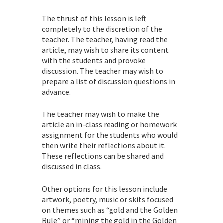
The thrust of this lesson is left
completely to the discretion of the
teacher. The teacher, having read the
article, may wish to share its content
with the students and provoke
discussion. The teacher may wish to
prepare a list of discussion questions in
advance.
The teacher may wish to make the
article an in-class reading or homework
assignment for the students who would
then write their reflections about it.
These reflections can be shared and
discussed in class.
Other options for this lesson include
artwork, poetry, music or skits focused
on themes such as “gold and the Golden
Rule” or “mining the gold in the Golden