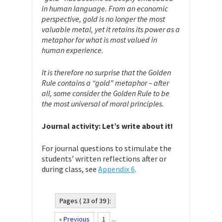
in human language. From an economic
perspective, gold is no longer the most
valuable metal, yet it retains its power as a
metaphor for what is most valued in
human experience.
It is therefore no surprise that the Golden
Rule contains a “gold” metaphor – after
all, some consider the Golden Rule to be
the most universal of moral principles.
Journal activity: Let’s write about it!
For journal questions to stimulate the
students’ written reflections after or
during class, see
Appendix 6
.
Pages ( 23 of 39 ):
« Previous
1
...