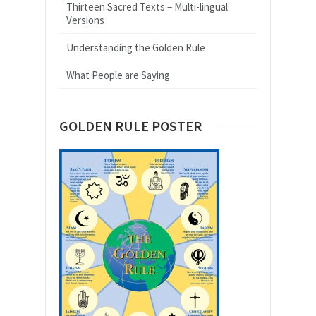
Thirteen Sacred Texts – Multi-lingual
Versions
Understanding the Golden Rule
What People are Saying
GOLDEN RULE POSTER