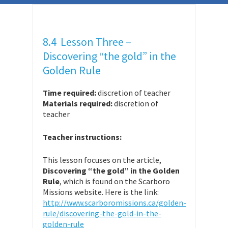
8.4 Lesson Three –
Discovering “the gold” in the
Golden Rule
Time required:
discretion of teacher
Materials required:
discretion of
teacher
Teacher instructions:
This lesson focuses on the article,
Discovering “the gold” in the Golden
Rule
, which is found on the Scarboro
Missions website. Here is the link:
http://www.scarboromissions.ca/golden-
rule/discovering-the-gold-in-the-
golden-rule