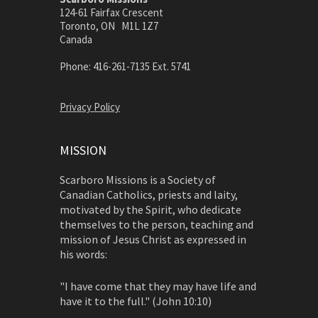
124-61 Fairfax Crescent
Toronto, ON M1L 1Z7
Canada
Phone: 416-261-7135 Ext. 5741
Privacy Policy
MISSION
Scarboro Missions is a Society of
Canadian Catholics, priests and laity,
motivated by the Spirit, who dedicate
themselves to the person, teaching and
mission of Jesus Christ as expressed in
his words:
"I have come that they may have life and
have it to the full." (John 10:10)