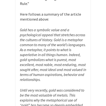
Rule.”
Here follows a summary of the article
mentioned above:
Gold has a symbolic value and a
psychological appeal that stretches across
the cultures of history. Gold is a metaphor
common to many of the world’s languages.
As a metaphor, it points to what is
superlative in all things human. Indeed,
gold symbolizes what is purest, most
excellent, most noble, most enduring, most
sought after, most ideal and most valued in
terms of human aspirations, behavior and
relationships.
Until very recently, gold was considered to
be the most valuable of metals. This
explains why the metaphorical use of
“gold” has become so deeply embedded