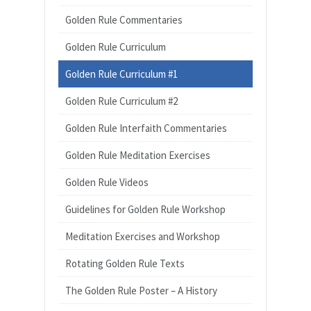
Golden Rule Commentaries
Golden Rule Curriculum
Golden Rule Curriculum #1
Golden Rule Curriculum #2
Golden Rule Interfaith Commentaries
Golden Rule Meditation Exercises
Golden Rule Videos
Guidelines for Golden Rule Workshop
Meditation Exercises and Workshop
Rotating Golden Rule Texts
The Golden Rule Poster – A History