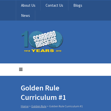
About Us
Contact Us
Blogs
News
Golden Rule
Curriculum #1
Home
>
Golden Rule
>
Golden Rule Curriculum #1