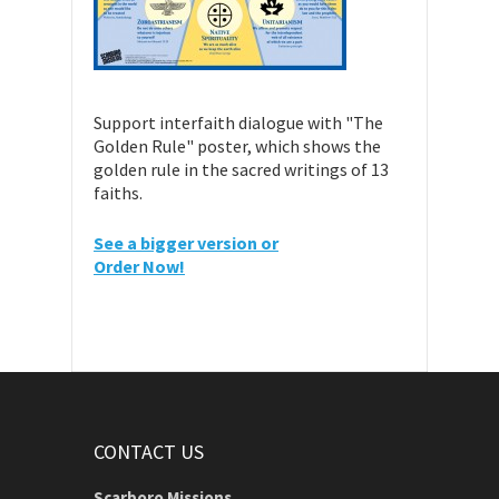
Support interfaith dialogue with "The
Golden Rule" poster, which shows the
golden rule in the sacred writings of 13
faiths.
See a bigger version or
Order Now!
CONTACT US
Scarboro Missions