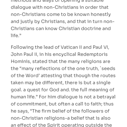
methods and ways of opening a suitable
dialogue with non-Christians in order that
non-Christians come to be known honestly
and justly by Christians, and that in turn non-
Christians can know Christian doctrine and
life.”
Following the lead of Vatican II and Paul VI,
John Paul II, in his encyclical Redemptoris
Hominis, stated that the many religions are
the “many reflections of the one truth, `seeds
of the Word’ attesting that though the routes
taken may be different, there is but a single
goal. a quest for God and. the full meaning of
human life.” For him dialogue is not a betrayal
of commitment, but often a call to faith; thus
he says, “The firm belief of the followers of
non-Christian religions-a belief that is also
an effect of the Spirit operating outside the