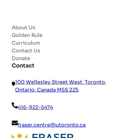
About Us
Golden Rule
Curriculum
Contact Us
Donate
Contact
100 Wellesley Street West, Toronto,
Ontario, Canada M5S 2Z5
416-922-5474
fraser.centre@utoronto.ca