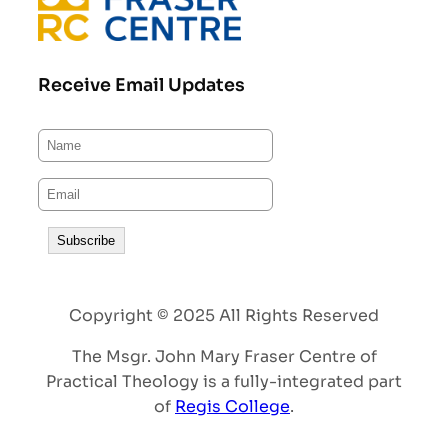
Receive Email Updates
Copyright © 2025 All Rights Reserved
The Msgr. John Mary Fraser Centre of
Practical Theology is a fully-integrated part
of
Regis College
.