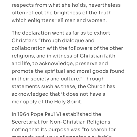
respects from what she holds, nevertheless
often reflect the brightness of the Truth
which enlightens” all men and women.
The declaration went as far as to exhort
Christians “through dialogue and
collaboration with the followers of the other
religions, and in witness of Christian faith
and life, to acknowledge, preserve and
promote the spiritual and moral goods found
in their society and culture.” Through
statements such as these, the Church has
acknowledged that it does not have a
monopoly of the Holy Spirit.
In 1964 Pope Paul VI established the
Secretariat for Non-Christian Religions,
noting that its purpose was “to search for