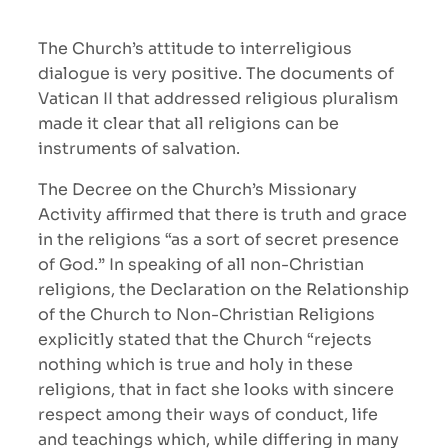
The Church’s attitude to interreligious
dialogue is very positive. The documents of
Vatican II that addressed religious pluralism
made it clear that all religions can be
instruments of salvation.
The Decree on the Church’s Missionary
Activity affirmed that there is truth and grace
in the religions “as a sort of secret presence
of God.” In speaking of all non-Christian
religions, the Declaration on the Relationship
of the Church to Non-Christian Religions
explicitly stated that the Church “rejects
nothing which is true and holy in these
religions, that in fact she looks with sincere
respect among their ways of conduct, life
and teachings which, while differing in many