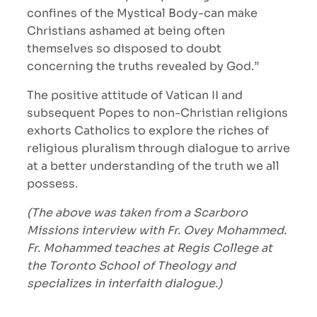
confines of the Mystical Body-can make
Christians ashamed at being often
themselves so disposed to doubt
concerning the truths revealed by God.”
The positive attitude of Vatican II and
subsequent Popes to non-Christian religions
exhorts Catholics to explore the riches of
religious pluralism through dialogue to arrive
at a better understanding of the truth we all
possess.
(The above was taken from a Scarboro
Missions interview with Fr. Ovey Mohammed.
Fr. Mohammed teaches at Regis College at
the Toronto School of Theology and
specializes in interfaith dialogue.)