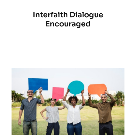
Interfaith Dialogue
Encouraged