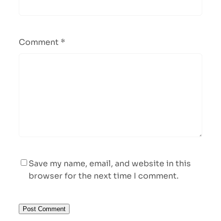
Comment
*
Save my name, email, and website in this
browser for the next time I comment.