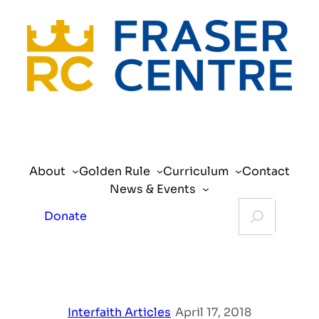
Skip
to
content
About
Golden Rule
Curriculum
Contact
News & Events
Search
Donate
Interfaith Articles
|
April 17, 2018