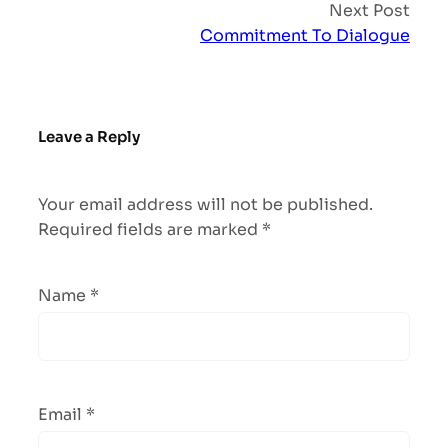
Next Post
Commitment To Dialogue
Leave a Reply
Your email address will not be published.
Required fields are marked
*
Name
*
Email
*