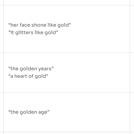
“her face shone like gold”
”it glitters like gold”
“the golden years”
”a heart of gold”
“the golden age”