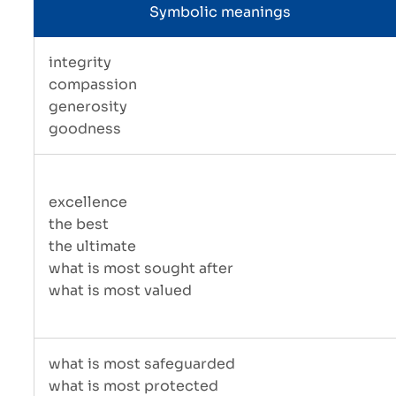
Symbolic meanings
integrity
compassion
generosity
goodness
excellence
the best
the ultimate
what is most sought after
what is most valued
what is most safeguarded
what is most protected