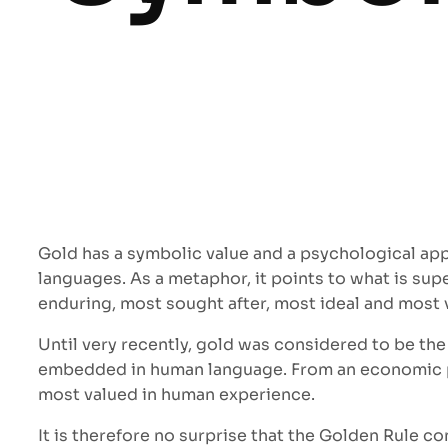
Gold has a symbolic value and a psychological app
languages. As a metaphor, it points to what is sup
enduring, most sought after, most ideal and most 
Until very recently, gold was considered to be th
embedded in human language. From an economic pers
most valued in human experience.
It is therefore no surprise that the Golden Rule c