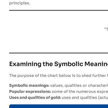
principles.
“
Examining the Symbolic Meanin
The purpose of the chart below is to shed further 
Symbolic meanings:
values, qualities or characte
Popular expressions:
some of the numerous express
Uses and qualities of gold:
uses and qualities (actu