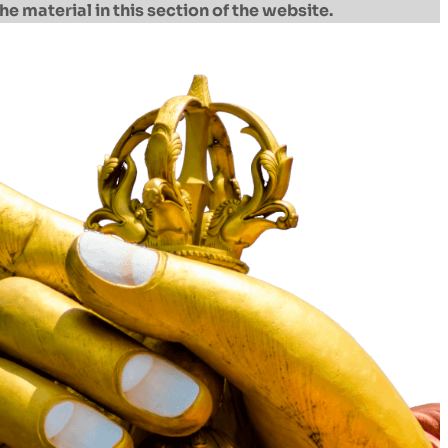
he material in this section of the website.