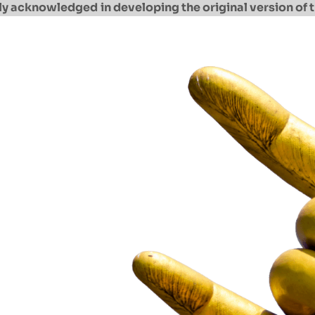
ully acknowledged
in developing the original version of t