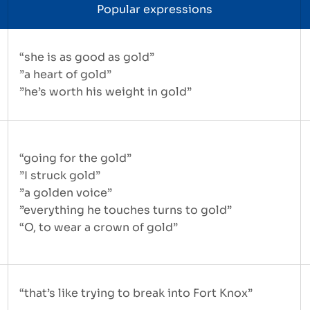
Popular expressions
“she is as good as gold”
”a heart of gold”
”he’s worth his weight in gold”
“going for the gold”
”I struck gold”
”a golden voice”
”everything he touches turns to gold”
“O, to wear a crown of gold”
“that’s like trying to break into Fort Knox”