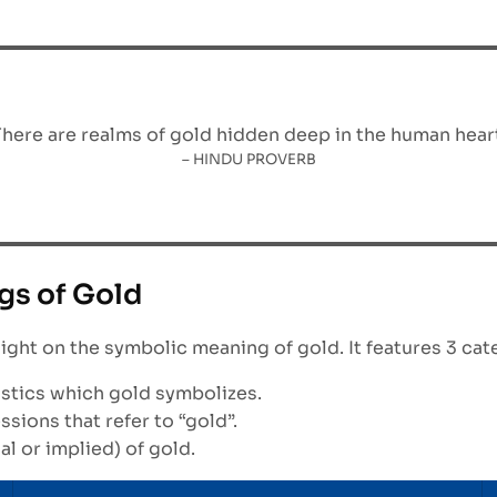
There are realms of gold hidden deep in the human heart
– HINDU PROVERB
gs of Gold
light on the symbolic meaning of gold. It features 3 cat
ristics which gold symbolizes.
ions that refer to “gold”.
al or implied) of gold.