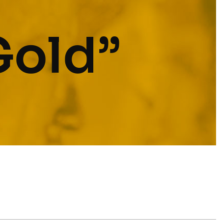
Gold”