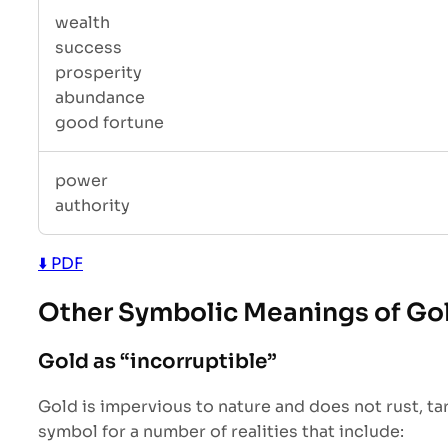
wealth
success
prosperity
abundance
good fortune
power
authority
⬇️ PDF
Other Symbolic Meanings of Go
Gold as “incorruptible”
Gold is impervious to nature and does not rust, tar
symbol for a number of realities that include: