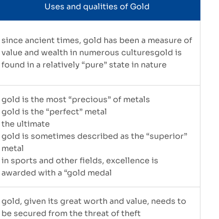
Uses and qualities of Gold
since ancient times, gold has been a measure of
value and wealth in numerous culturesgold is
found in a relatively “pure” state in nature
gold is the most “precious” of metals
gold is the “perfect” metal
the ultimate
gold is sometimes described as the “superior”
metal
in sports and other fields, excellence is
awarded with a “gold medal
gold, given its great worth and value, needs to
be secured from the threat of theft