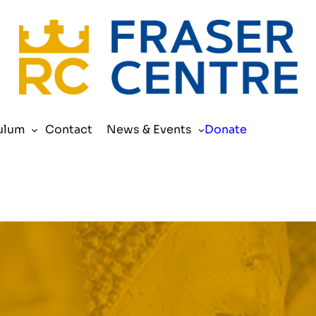
Search
ulum
Contact
News & Events
Donate