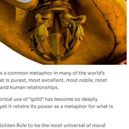
d is a common metaphor in many of the world’s
at is purest, most excellent, most noble, most
 and human relationships.
horical use of “gold” has become so deeply
t it retains its power as a metaphor for what is
 Golden Rule to be the most universal of moral