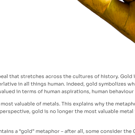
eal that stretches across the cultures of history. Gol
erlative in all things human. Indeed, gold symbolizes wh
valued in terms of human aspirations, human behaviour
e most valuable of metals. This explains why the metap
pective, gold is no longer the most valuable metal ye
ontains a “gold” metaphor – after all, some consider the