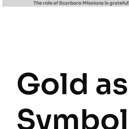
The role of Scarboro Missions is gratef
Gold as
Symbol