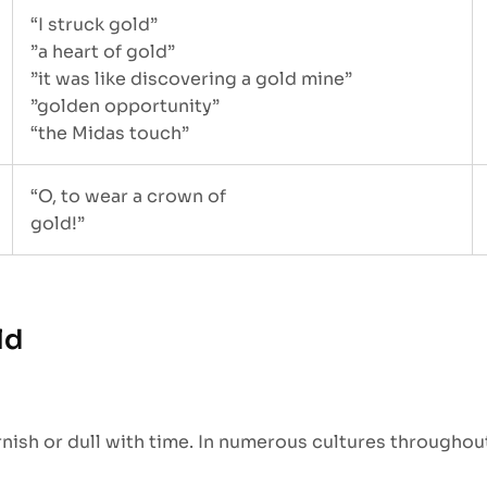
“I struck gold”
”a heart of gold”
”it was like discovering a gold mine”
”golden opportunity”
“the Midas touch”
“O, to wear a crown of
gold!”
ld
nish or dull with time. In numerous cultures throughout 