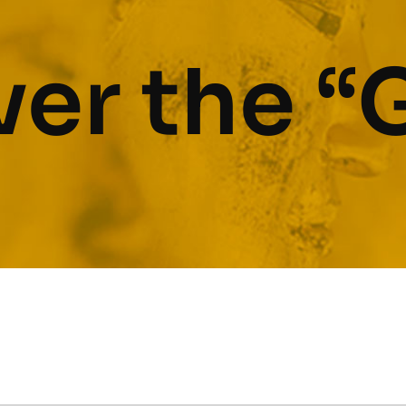
er the “