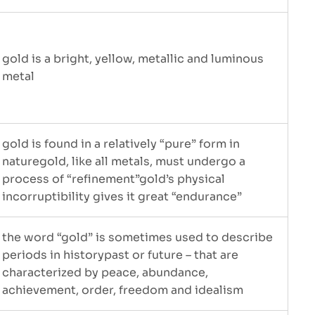
gold is a bright, yellow, metallic and luminous
metal
gold is found in a relatively “pure” form in
naturegold, like all metals, must undergo a
process of “refinement”gold’s physical
incorruptibility gives it great “endurance”
the word “gold” is sometimes used to describe
periods in historypast or future – that are
characterized by peace, abundance,
achievement, order, freedom and idealism