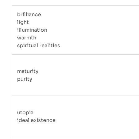
brilliance
light
illumination
warmth
spiritual realities
maturity
purity
utopia
ideal existence