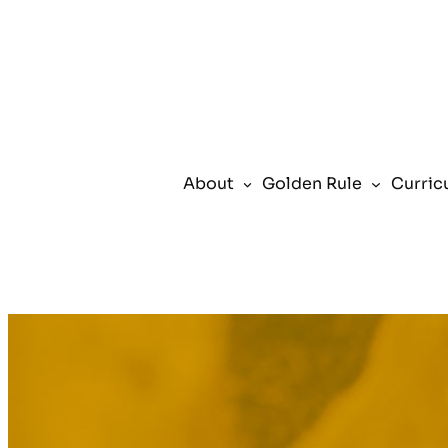
Skip
to
content
About
Golden Rule
Curric