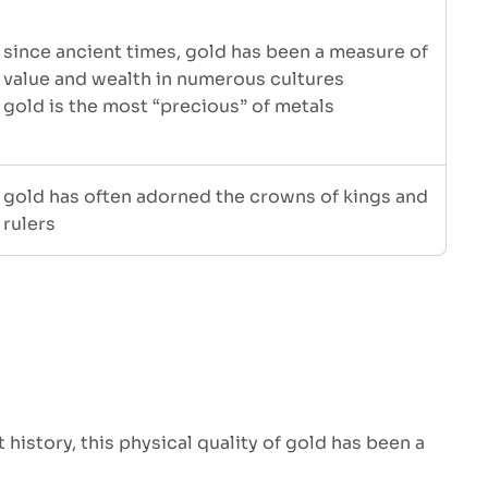
since ancient times, gold has been a measure of
value and wealth in numerous cultures
gold is the most “precious” of metals
gold has often adorned the crowns of kings and
rulers
history, this physical quality of gold has been a