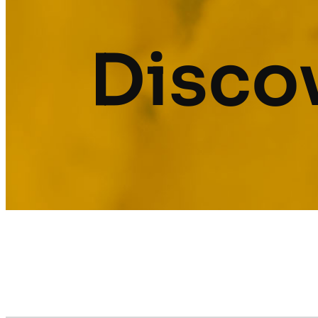
Discov