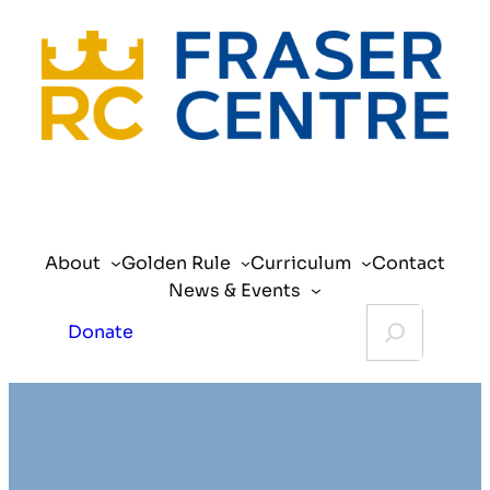
Skip
to
content
About
Golden Rule
Curriculum
Contact
News & Events
Search
Donate