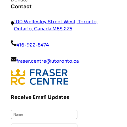
Contact
100 Wellesley Street West, Toronto,
Ontario, Canada M5S 2Z5
416-922-5474
fraser.centre@utoronto.ca
Receive Email Updates