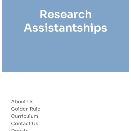
Research
Assistantships
About Us
Golden Rule
Curriculum
Contact Us
Donate