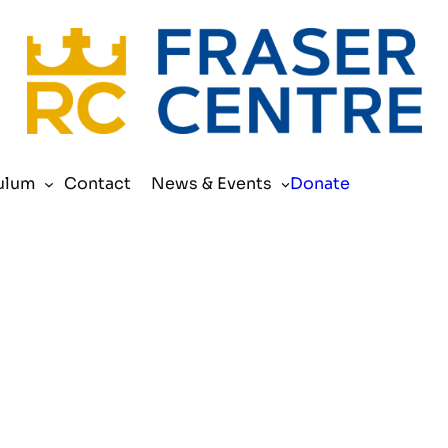
Search
ulum
Contact
News & Events
Donate