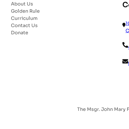
C
About Us
Golden Rule
Curriculum
1
Contact Us
C
Donate
The Msgr. John Mary Fr