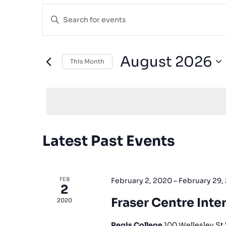
Events
Enter
Search
Keyword.
and
Search
for
Views
August 2026
This Month
Events
Navigation
Select
by
date.
Keyword.
Calendar
Latest Past Events
of
Events
FEB
February 2, 2020
–
February 29,
2
Fraser Centre Inter
2020
Regis College
100 Wellesley St