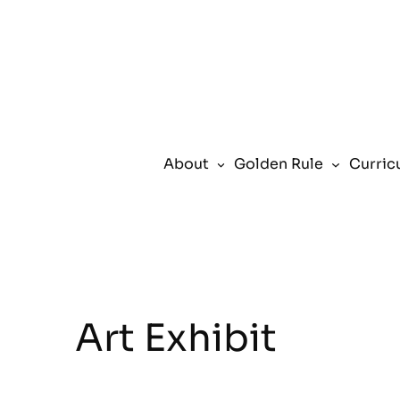
About
Golden Rule
Curric
Art Exhibit