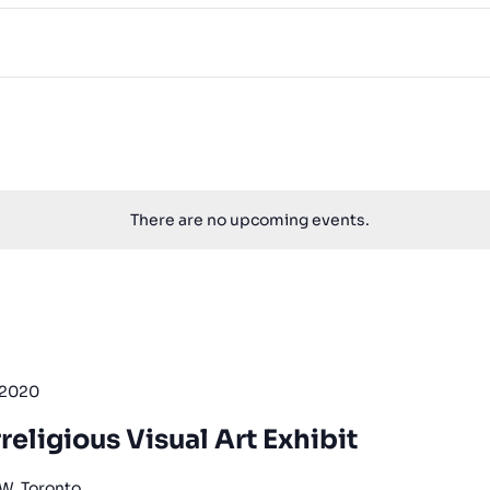
There are no upcoming events.
 2020
religious Visual Art Exhibit
 W, Toronto