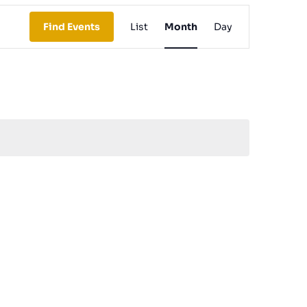
Event
Find Events
List
Month
Day
Views
Navigation