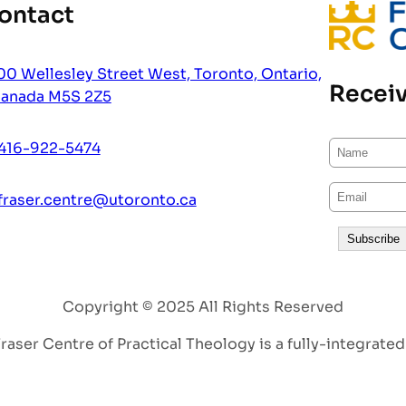
ontact
00 Wellesley Street West, Toronto, Ontario,
Receiv
anada M5S 2Z5
416-922-5474
fraser.centre@utoronto.ca
Copyright © 2025 All Rights Reserved
aser Centre of Practical Theology is a fully-integrated