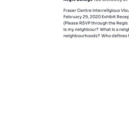
Fraser Centre Interreligious Vi
February 29, 2020 Exhibit Rece
(Please RSVP through the Regis 
is my neighbour? What is a nei
neighbourhoods? Who defines t