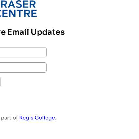
e Email Updates
 part of
Regis College
.