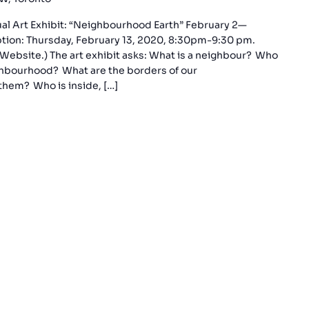
sual Art Exhibit: “Neighbourhood Earth” February 2—
ption: Thursday, February 13, 2020, 8:30pm-9:30 pm.
Website.) The art exhibit asks: What is a neighbour? Who
ghbourhood? What are the borders of our
hem? Who is inside, […]