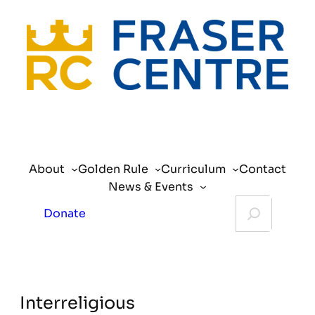
About
Golden Rule
Curriculum
Contact
News & Events
Search
Donate
Interreligious