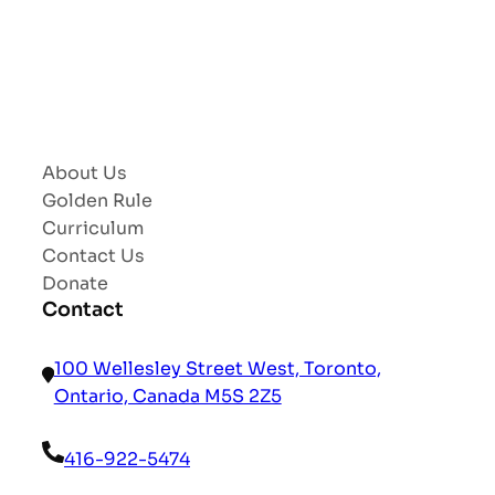
About Us
Golden Rule
Curriculum
Contact Us
Donate
Contact
100 Wellesley Street West, Toronto,
Ontario, Canada M5S 2Z5
416-922-5474