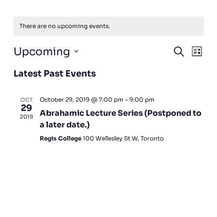
There are no upcoming events.
Events
Event
Upcoming
Search
List
View
Search
Select
Navig
and
Latest Past Events
date.
Views
Navigatio
October 29, 2019 @ 7:00 pm
–
9:00 pm
OCT
29
Abrahamic Lecture Series (Postponed to
2019
a later date.)
Regis College
100 Wellesley St W, Toronto