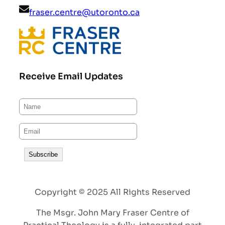
fraser.centre@utoronto.ca
Receive Email Updates
Copyright © 2025 All Rights Reserved
The Msgr. John Mary Fraser Centre of