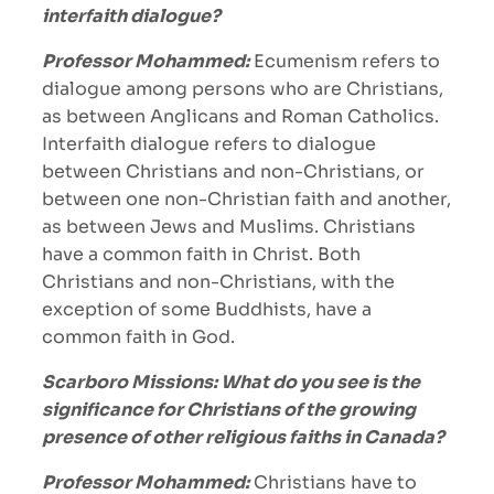
interfaith dialogue?
Professor Mohammed:
Ecumenism refers to
dialogue among persons who are Christians,
as between Anglicans and Roman Catholics.
Interfaith dialogue refers to dialogue
between Christians and non-Christians, or
between one non-Christian faith and another,
as between Jews and Muslims. Christians
have a common faith in Christ. Both
Christians and non-Christians, with the
exception of some Buddhists, have a
common faith in God.
Scarboro Missions: What do you see is the
significance for Christians of the growing
presence of other religious faiths in Canada?
Professor Mohammed:
Christians have to