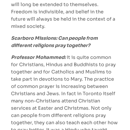
will long be extended to themselves.
Freedom is indivisible, and belief in the
future will always be held in the context of a
mixed society.
Scarboro Missions: Can people from
different religions pray together?
Professor Mohammed:
It is quite common
for Christians, Hindus and Buddhists to pray
together and for Catholics and Muslims to
take part in devotions to Mary. The practice
of common prayer is increasing between
Christians and Jews. In fact in Toronto itself
many non-Christians attend Christian
services at Easter and Christmas. Not only
can people from different religions pray
together, they can also teach each other how
to pray better. It was a Hindu who taught