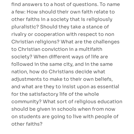
find answers to a host of questions. To name
a few: How should their own faith relate to
other faiths in a society that is religiously
pluralistic? Should they take a stance of
rivalry or cooperation with respect to non
Christian religions? What are the challenges
to Christian conviction in a multifaith
society? When different ways of life are
followed in the same city, and in the same
nation, how do Christians decide what
adjustments to make to their own beliefs,
and what are they to insist upon as essential
for the satisfactory life of the whole
community? What sort of religious education
should be given in schools when from now
on students are going to live with people of
other faiths?