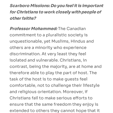
Scarboro Missions: Do you feel it is important
for Christians to work closely with people of
other faiths?
Professor Mohammed:
The Canadian
commitment to a pluralistic society is
unquestionable, yet Muslims, Hindus and
others are a minority who experience
discrimination. At very least they feel
isolated and vulnerable. Christians, in
contrast, being the majority, are at home and
therefore able to play the part of host. The
task of the host is to make guests feel
comfortable, not to challenge their lifestyle
and religious orientation. Moreover, if
Christians fail to make serious efforts to
ensure that the same freedom they enjoy is
extended to others they cannot hope that it