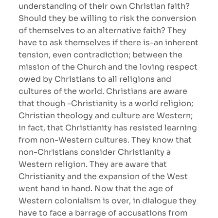
understanding of their own Christian faith?
Should they be willing to risk the conversion
of themselves to an alternative faith? They
have to ask themselves if there is-an inherent
tension, even contradiction; between the
mission of the Church and the loving respect
owed by Christians to all religions and
cultures of the world. Christians are aware
that though -Christianity is a world religion;
Christian theology and culture are Western;
in fact, that Christianity has resisted learning
from non-Western cultures. They know that
non-Christians consider Christianity a
Western religion. They are aware that
Christianity and the expansion of the West
went hand in hand. Now that the age of
Western colonialism is over, in dialogue they
have to face a barrage of accusations from