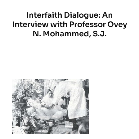
Interfaith Dialogue: An
Interview with Professor Ovey
N. Mohammed, S.J.