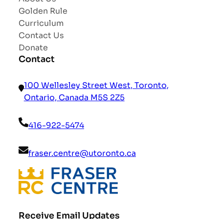
Golden Rule
Curriculum
Contact Us
Donate
Contact
100 Wellesley Street West, Toronto,
Ontario, Canada M5S 2Z5
416-922-5474
fraser.centre@utoronto.ca
Receive Email Updates