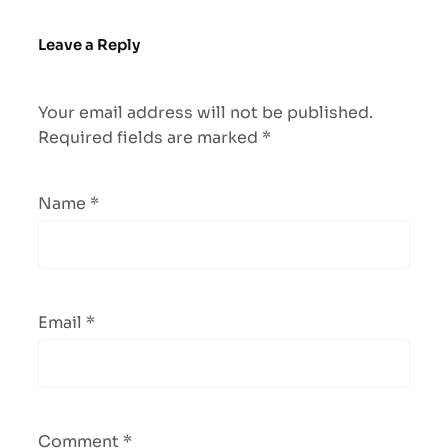
Leave a Reply
Your email address will not be published.
Required fields are marked
*
Name
*
Email
*
Comment
*