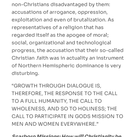
non-Christians disadvantaged by them:
accusations of arrogance, oppression,
exploitation and even of brutalization. As
representatives of a religion that has
regarded itself as the apogee of moral;
social, organizational and technological
progress, the accusation that their so-called
Christian .faith was in actuality an instrument
of Northern Hemispheric dominance is very
disturbing.
“GROWTH THROUGH DIALOGUE IS,
THEREFORE, THE RESPONSE TO THE CALL
TO A FULL HUMANITY, THE CALL TO
WHOLENESS, AND SO TO HOLINESS; THE
CALL TO PARTICIPATE IN GODS MISSION TO
MEN AND WOMEN EVERYWHERE.”
Scarboro Missions: How will Christianity be