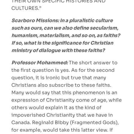
THEIR OWN SPECIFIC HISTORIES AND
CULTURES.”
Scarboro Missions: In a pluralistic culture
such as ours, can we also define secularism,
humanism, materialism, and so on, as faiths?
If so, what is the significance for Christian
ministry of dialogue with these faiths?
Professor Mohammed:
The short answer to
the first question is yes. As for the second
question, it is ironic but true that many
Christians also subscribe to these faiths.
Many would say that this phenomenon is an
expression of Christianity come of age, while
others would explain it as the kind of
impoverished Christianity that we have in
Canada. Reginald Bibby (Fragmented Gods),
for example, would take this latter view. If