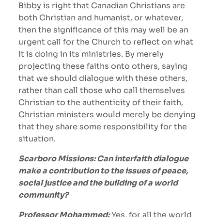
Bibby is right that Canadian Christians are
both Christian and humanist, or whatever,
then the significance of this may well be an
urgent call for the Church to reflect on what
it is doing in its ministries. By merely
projecting these faiths onto others, saying
that we should dialogue with these others,
rather than call those who call themselves
Christian to the authenticity of their faith,
Christian ministers would merely be denying
that they share some responsibility for the
situation.
Scarboro Missions: Can interfaith dialogue
make a contribution to the issues of peace,
social justice and the building of a world
community?
Professor Mohammed:
Yes, for all the world