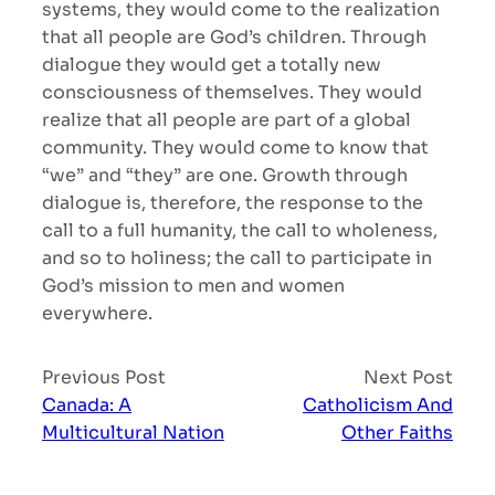
systems, they would come to the realization
that all people are God’s children. Through
dialogue they would get a totally new
consciousness of themselves. They would
realize that all people are part of a global
community. They would come to know that
“we” and “they” are one. Growth through
dialogue is, therefore, the response to the
call to a full humanity, the call to wholeness,
and so to holiness; the call to participate in
God’s mission to men and women
everywhere.
Previous Post
Next Post
Canada: A
Catholicism And
Multicultural Nation
Other Faiths