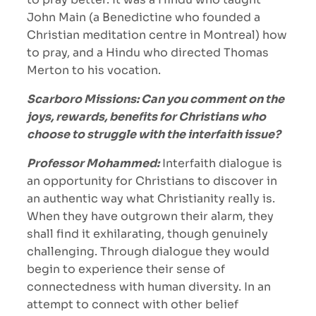
John Main (a Benedictine who founded a
Christian meditation centre in Montreal) how
to pray, and a Hindu who directed Thomas
Merton to his vocation.
Scarboro Missions: Can you comment on the
joys, rewards, benefits for Christians who
choose to struggle with the interfaith issue?
Professor Mohammed:
Interfaith dialogue is
an opportunity for Christians to discover in
an authentic way what Christianity really is.
When they have outgrown their alarm, they
shall find it exhilarating, though genuinely
challenging. Through dialogue they would
begin to experience their sense of
connectedness with human diversity. In an
attempt to connect with other belief