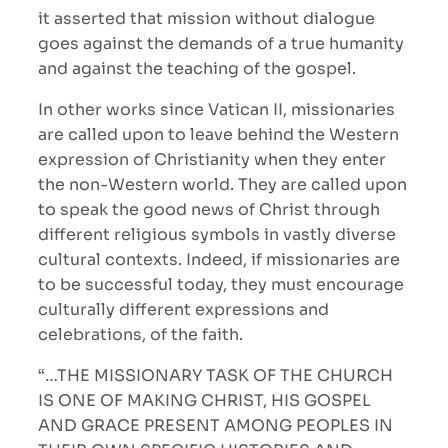
it asserted that mission without dialogue
goes against the demands of a true humanity
and against the teaching of the gospel.
In other works since Vatican II, missionaries
are called upon to leave behind the Western
expression of Christianity when they enter
the non-Western world. They are called upon
to speak the good news of Christ through
different religious symbols in vastly diverse
cultural contexts. Indeed, if missionaries are
to be successful today, they must encourage
culturally different expressions and
celebrations, of the faith.
“…THE MISSIONARY TASK OF THE CHURCH
IS ONE OF MAKING CHRIST, HIS GOSPEL
AND GRACE PRESENT AMONG PEOPLES IN