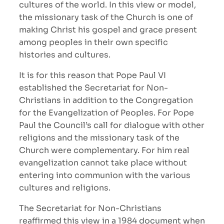
cultures of the world. In this view or model,
the missionary task of the Church is one of
making Christ his gospel and grace present
among peoples in their own specific
histories and cultures.
It is for this reason that Pope Paul VI
established the Secretariat for Non-
Christians in addition to the Congregation
for the Evangelization of Peoples. For Pope
Paul the Council’s call for dialogue with other
religions and the missionary task of the
Church were complementary. For him real
evangelization cannot take place without
entering into communion with the various
cultures and religions.
The Secretariat for Non-Christians
reaffirmed this view in a 1984 document when