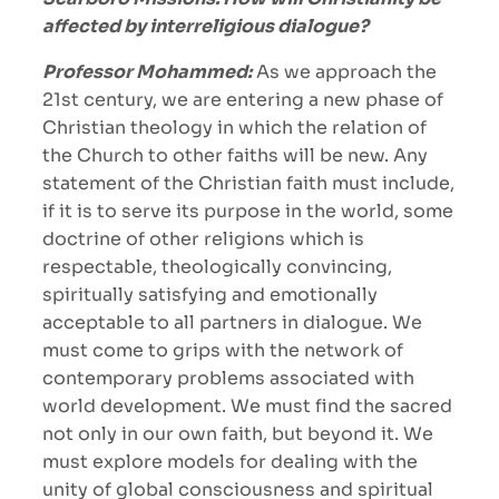
affected by interreligious dialogue?
Professor Mohammed:
As we approach the
21st century, we are entering a new phase of
Christian theology in which the relation of
the Church to other faiths will be new. Any
statement of the Christian faith must include,
if it is to serve its purpose in the world, some
doctrine of other religions which is
respectable, theologically convincing,
spiritually satisfying and emotionally
acceptable to all partners in dialogue. We
must come to grips with the network of
contemporary problems associated with
world development. We must find the sacred
not only in our own faith, but beyond it. We
must explore models for dealing with the
unity of global consciousness and spiritual