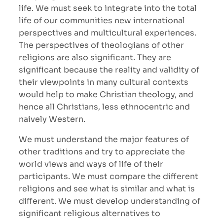
life. We must seek to integrate into the total
life of our communities new international
perspectives and multicultural experiences.
The perspectives of theologians of other
religions are also significant. They are
significant because the reality and validity of
their viewpoints in many cultural contexts
would help to make Christian theology, and
hence all Christians, less ethnocentric and
naively Western.
We must understand the major features of
other traditions and try to appreciate the
world views and ways of life of their
participants. We must compare the different
religions and see what is similar and what is
different. We must develop understanding of
significant religious alternatives to