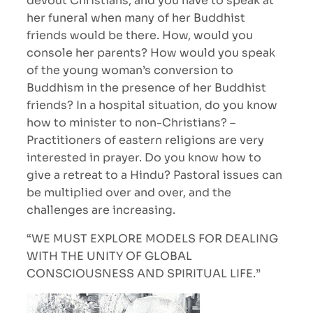
devout Christians, and you have to speak at
her funeral when many of her Buddhist
friends would be there. How, would you
console her parents? How would you speak
of the young woman’s conversion to
Buddhism in the presence of her Buddhist
friends? In a hospital situation, do you know
how to minister to non-Christians? –
Practitioners of eastern religions are very
interested in prayer. Do you know how to
give a retreat to a Hindu? Pastoral issues can
be multiplied over and over, and the
challenges are increasing.
“WE MUST EXPLORE MODELS FOR DEALING
WITH THE UNITY OF GLOBAL
CONSCIOUSNESS AND SPIRITUAL LIFE.”