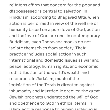
religions affirm that concern for the poor and
dispossessed is central to salvation. In
Hinduism, according to Bhagavad Gita, when
action is performed in view of the welfare of
humanity based on a pure love of God, action
and the love of God are one. In contemporary
Buddhism, even Theravada monks do not
isolate themselves from society. Their
practice includes social action in such
international and domestic issues as war and
peace, ecology, human rights, and economic
redistribution of the world’s wealth and
resources. In Judaism, much of the
legislation of the Torah is directed against
inhumanity and injustice. Moreover, the great
Jewish prophets understood the will of God
and obedience to God in ethical terms. In
Islam, active response to human suffering is