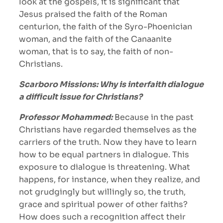
look at the gospels, it is significant that
Jesus praised the faith of the Roman
centurion, the faith of the Syro-Phoenician
woman, and the faith of the Canaanite
woman, that is to say, the faith of non-
Christians.
Scarboro Missions: Why is interfaith dialogue
a difficult issue for Christians?
Professor Mohammed:
Because in the past
Christians have regarded themselves as the
carriers of the truth. Now they have to learn
how to be equal partners in dialogue. This
exposure to dialogue is threatening. What
happens, for instance, when they realize, and
not grudgingly but willingly so, the truth,
grace and spiritual power of other faiths?
How does such a recognition affect their