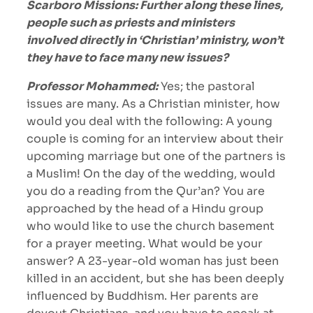
Scarboro Missions: Further along these lines,
people such as priests and ministers
involved directly in ‘Christian’ ministry, won’t
they have to face many new issues?
Professor Mohammed:
Yes; the pastoral
issues are many. As a Christian minister, how
would you deal with the following: A young
couple is coming for an interview about their
upcoming marriage but one of the partners is
a Muslim! On the day of the wedding, would
you do a reading from the Qur’an? You are
approached by the head of a Hindu group
who would like to use the church basement
for a prayer meeting. What would be your
answer? A 23-year-old woman has just been
killed in an accident, but she has been deeply
influenced by Buddhism. Her parents are