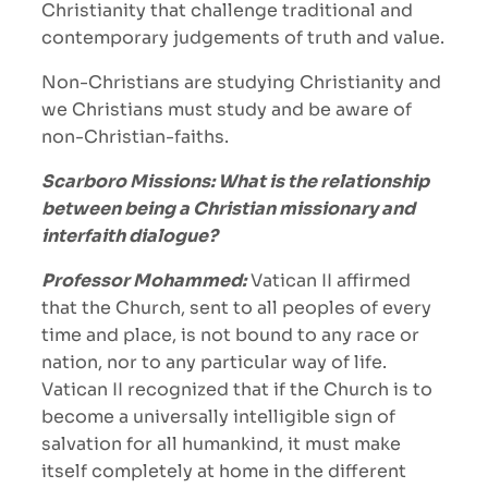
Christianity that challenge traditional and
contemporary judgements of truth and value.
Non-Christians are studying Christianity and
we Christians must study and be aware of
non-Christian-faiths.
Scarboro Missions: What is the relationship
between being a Christian missionary and
interfaith dialogue?
Professor Mohammed:
Vatican II affirmed
that the Church, sent to all peoples of every
time and place, is not bound to any race or
nation, nor to any particular way of life.
Vatican II recognized that if the Church is to
become a universally intelligible sign of
salvation for all humankind, it must make
itself completely at home in the different