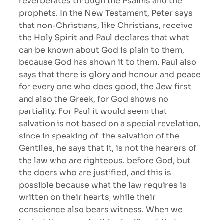
reverberates through the Psalms and the
prophets. In the New Testament, Peter says
that non-Christians, like Christians, receive
the Holy Spirit and Paul declares that what
can be known about God is plain to them,
because God has shown it to them. Paul also
says that there is glory and honour and peace
for every one who does good, the Jew first
and also the Greek, for God shows no
partiality, For Paul it would seem that
salvation is not based on a special revelation,
since in speaking of .the salvation of the
Gentiles, he says that it, is not the hearers of
the law who are righteous. before God, but
the doers who are justified, and this is
possible because what the law requires is
written on their hearts, while their
conscience also bears witness. When we