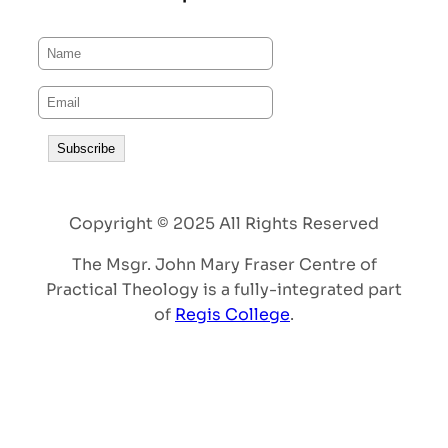
Copyright © 2025 All Rights Reserved
The Msgr. John Mary Fraser Centre of
Practical Theology is a fully-integrated part
of
Regis College
.