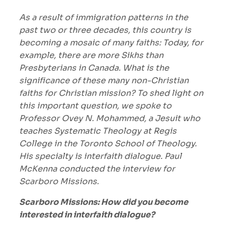
As a result of immigration patterns in the
past two or three decades, this country is
becoming a mosaic of many faiths: Today, for
example, there are more Sikhs than
Presbyterians in Canada. What is the
significance of these many non-Christian
faiths for Christian mission? To shed light on
this important question, we spoke to
Professor Ovey N. Mohammed, a Jesuit who
teaches Systematic Theology at Regis
College in the Toronto School of Theology.
His specialty is interfaith dialogue. Paul
McKenna conducted the interview for
Scarboro Missions.
Scarboro Missions: How did you become
interested in interfaith dialogue?