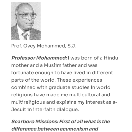
Prof. Ovey Mohammed, S.J.
Professor Mohammed:
I was born of a Hindu
mother and a Muslim father and was
fortunate enough to have lived in different
parts of the world. These experiences
combined with graduate studies in world
religions have made me multicultural and
multireligious and explains my interest as a-
Jesuit in interfaith dialogue.
Scarboro Missions: First of all what is the
difference between ecumenism and