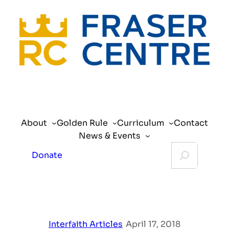
Skip
to
content
About
Golden Rule
Curriculum
Contact
News & Events
Search
Donate
Interfaith Articles
|
April 17, 2018