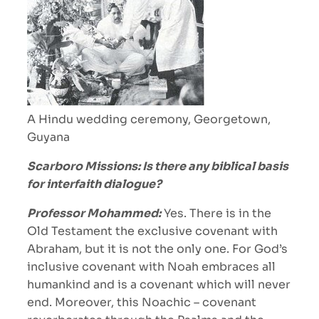
A Hindu wedding ceremony, Georgetown,
Guyana
Scarboro Missions: Is there any biblical basis
for interfaith dialogue?
Professor Mohammed:
Yes. There is in the
Old Testament the exclusive covenant with
Abraham, but it is not the only one. For God’s
inclusive covenant with Noah embraces all
humankind and is a covenant which will never
end. Moreover, this Noachic – covenant