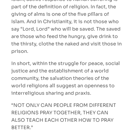
part of the definition of religion. In fact, the
giving of alms is one of the five pillars of
Islam. And in Christianity, it is not those who
say “Lord, Lord” who will be saved. The saved
are those who feed the hungry, give drink to
the thirsty, clothe the naked and visit those in
prison.
In short, within the struggle for peace, social
justice and the establishment of a world
community, the salvation theories of the
world religions all suggest an openness to
interreligious sharing and praxis.
“NOT ONLY CAN PEOPLE FROM DIFFERENT
RELIGIONS PRAY TOGETHER, THEY CAN
ALSO TEACH EACH OTHER HOW TO PRAY
BETTER.”