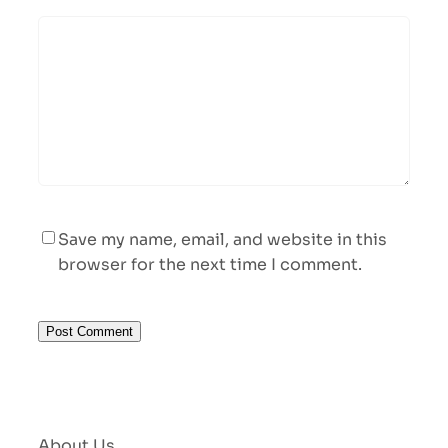
Save my name, email, and website in this
browser for the next time I comment.
About Us