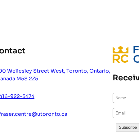
ontact
00 Wellesley Street West, Toronto, Ontario,
Receiv
anada M5S 2Z5
416-922-5474
fraser.centre@utoronto.ca