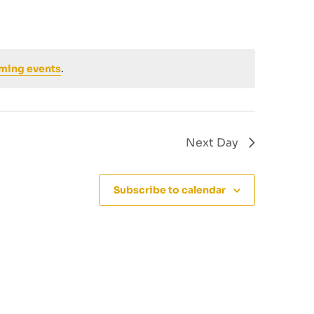
ming events
.
Next Day
Subscribe to calendar