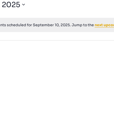
for
, 2025
Events
by
Location.
nts scheduled for September 10, 2025. Jump to the
next upco
Notice