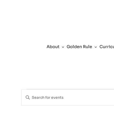
About
Golden Rule
Curric
Events
Events
Enter
Search
Keyword.
for
and
Search