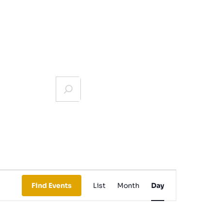
Event
Find Events
List
Month
Day
Views
Navigation