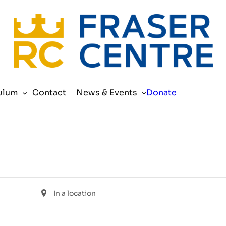
Search
ulum
Contact
News & Events
Donate
Enter
Location.
Search