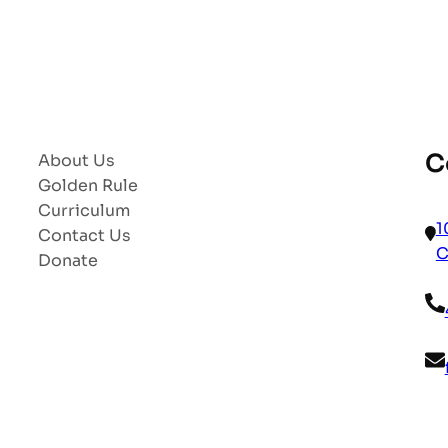
C
About Us
Golden Rule
Curriculum
1
Contact Us
C
Donate