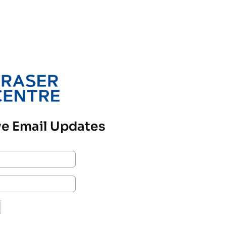
e Email Updates