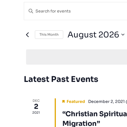
Events
Enter
Search
Keyword.
and
Search
for
Views
August 2026
This Month
Events
Navigation
Select
by
date.
Keyword.
Calendar
Latest Past Events
of
Events
DEC
Featured
December 2, 2021
2
“Christian Spiritua
2021
Migration”