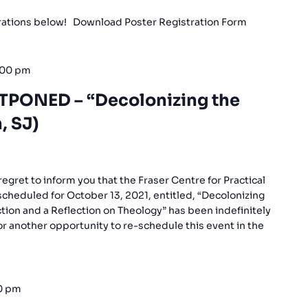
trations below! Download Poster Registration Form
:00 pm
TPONED – “Decolonizing the
, SJ)
gret to inform you that the Fraser Centre for Practical
scheduled for October 13, 2021, entitled, “Decolonizing
ction and a Reflection on Theology” has been indefinitely
r another opportunity to re-schedule this event in the
0 pm