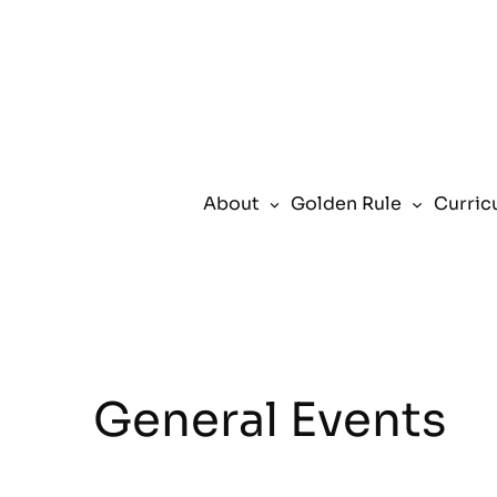
About
Golden Rule
Curric
General Events