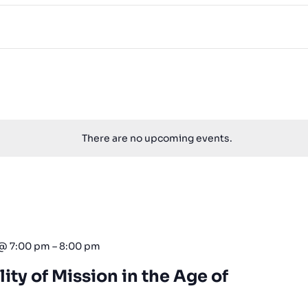
There are no upcoming events.
 @ 7:00 pm
–
8:00 pm
lity of Mission in the Age of