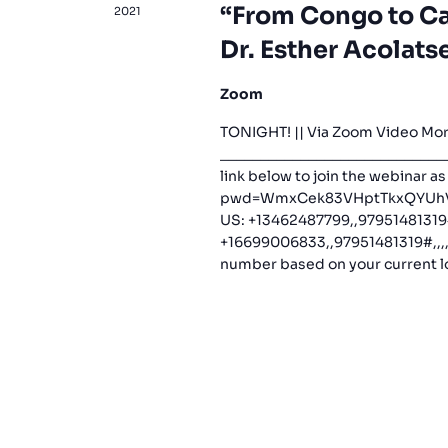
“From Congo to Ca
2021
Dr. Esther Acolats
Zoom
TONIGHT! || Via Zoom Video Mor
_____________________________
link below to join the webinar a
pwd=WmxCek83VHptTkxQYUhVNF
US: +13462487799,,97951481319
+16699006833,,97951481319#,,,,*
number based on your current lo