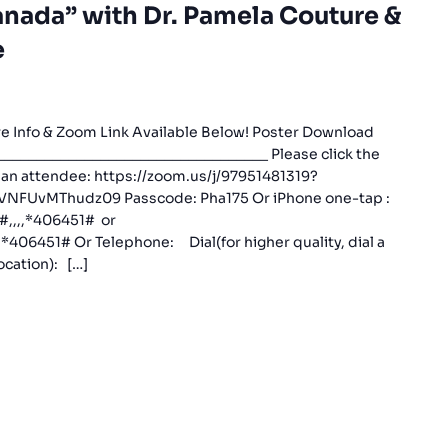
nada” with Dr. Pamela Couture &
e
e Info & Zoom Link Available Below! Poster Download
_________________________________ Please click the
s an attendee: https://zoom.us/j/97951481319?
UvMThudz09 Passcode: Pha175 Or iPhone one-tap :
#,,,,*406451# or
406451# Or Telephone: Dial(for higher quality, dial a
cation): […]