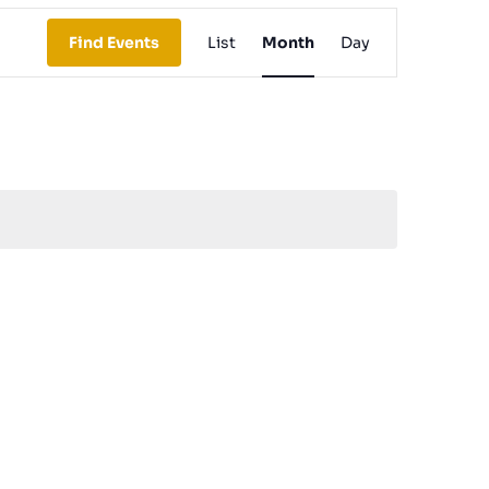
Event
Find Events
List
Month
Day
Views
Navigation