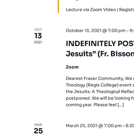
Lecture via Zoom Video | Regis
OCT
October 13, 2021 @ 7:00 pm
–
9
13
INDEFINITELY POS
2021
Jesuits” (Fr. Bisson
Zoom
Dearest Fraser Community, We re
Theology (Regis College) event 
the Jesuits: A Theological Refle
postponed. We will be looking fo
coming year. Please feel […]
MAR
March 25, 2021 @ 7:00 pm
–
8:3
25