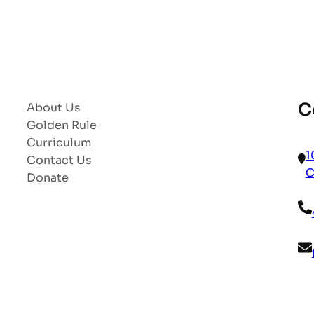
C
About Us
Golden Rule
Curriculum
1
Contact Us
C
Donate