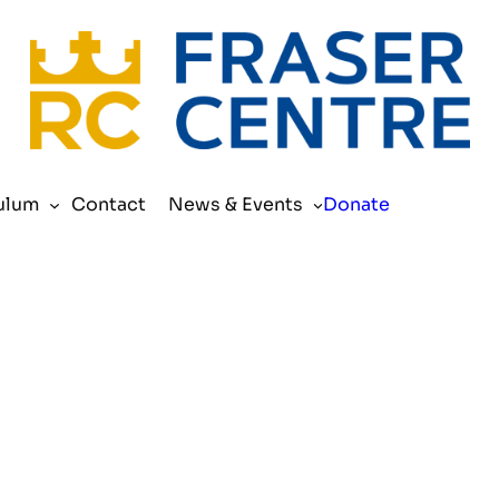
Search
ulum
Contact
News & Events
Donate