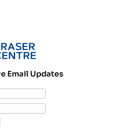
e Email Updates