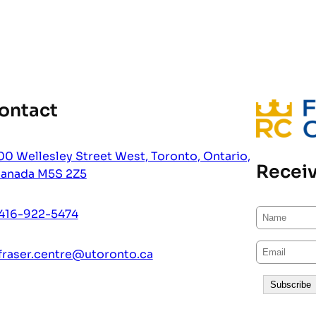
ontact
00 Wellesley Street West, Toronto, Ontario,
Receiv
anada M5S 2Z5
416-922-5474
fraser.centre@utoronto.ca